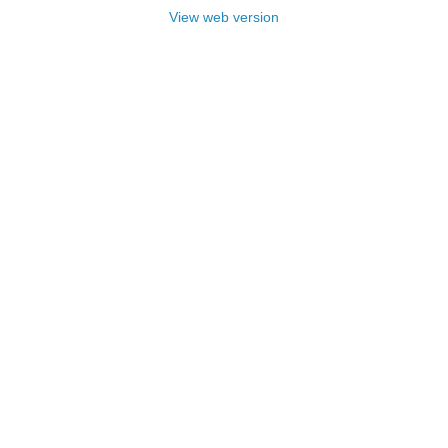
View web version