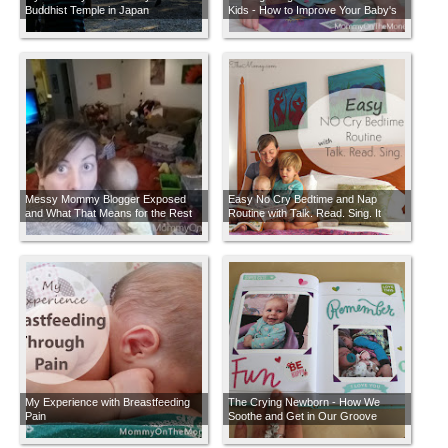
Buddhist Temple in Japan
Kids - How to Improve Your Baby's
Brain Development with Simple
Ideas Anyone Can Do + BONUS $20
Amazon Giveaway
Messy Mommy Blogger Exposed
Easy No Cry Bedtime and Nap
and What That Means for the Rest
Routine with Talk. Read. Sing. It
of Us
Changes Everything
My Experience with Breastfeeding
The Crying Newborn - How We
Pain
Soothe and Get in Our Groove