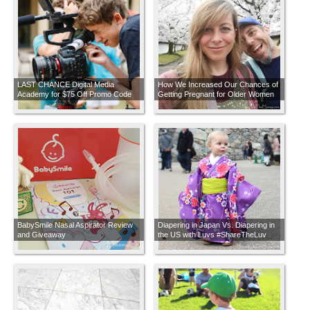
LAST CHANCE Digital Media
How We Increased Our Chances of
Academy for $75 Off Promo Code
Getting Pregnant for Older Women
Trying to Conceive
BabySmile Nasal Aspirator Review
Diapering in Japan Vs. Diapering in
and Giveaway
the US with Luvs #ShareTheLuv