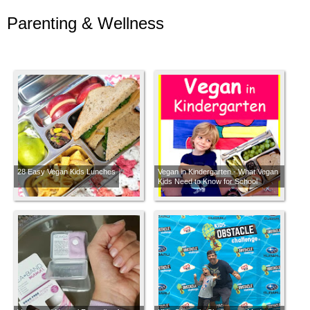
Parenting & Wellness
28 Easy Vegan Kids Lunches
Vegan in Kindergarten - What Vegan
Kids Need to Know for School