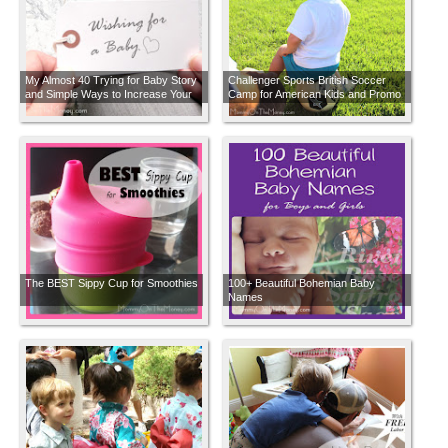
My Almost 40 Trying for Baby Story
Challenger Sports British Soccer
and Simple Ways to Increase Your
Camp for American Kids and Promo
Chances of Getting Pregnant
Code
The BEST Sippy Cup for Smoothies
100+ Beautiful Bohemian Baby
Names