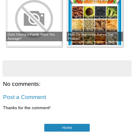
Does Having a Family Make You
How Do Vegetarian Babies Get
Average?
Protein?
No comments:
Post a Comment
Thanks for the comment!
Home