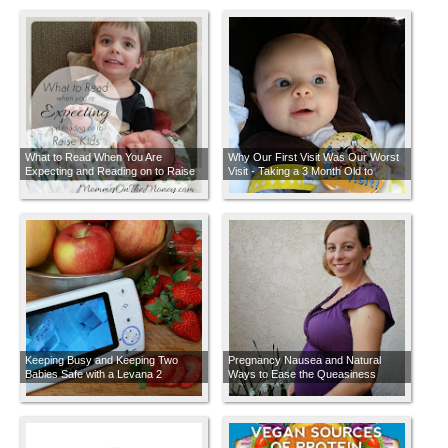
What to Read When You Are
Why Our First Visit Was Our Worst
Expecting and Reading on to Raise
Visit - Taking a 3 Month Old to
Kids
Disneyland
Keeping Busy and Keeping Two
Pregnancy Nausea and Natural
Babies Safe with a Levana 2
Ways to Ease the Queasiness
Camera Video Monitor