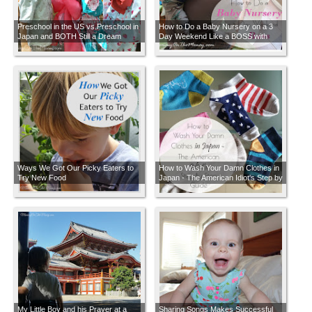
Preschool in the US vs.Preschool in
How to Do a Baby Nursery on a 3
Japan and BOTH Still a Dream
Day Weekend Like a BOSS with
Developing Countries
FREE Labor
Ways We Got Our Picky Eaters to
How to Wash Your Damn Clothes in
Try New Food
Japan - The American Idiot's Step by
Step How-to Guide
My Little Boy and his Prayer at a
Sharing Songs Makes Successful