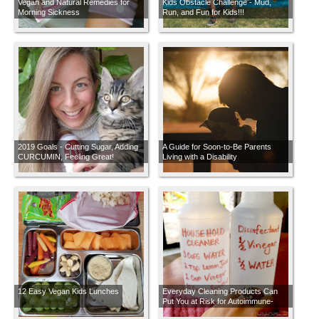
Vegan and Natural Remedies for
Kids Obstacle Challenge - Mud,
Morning Sickness
Run, and Fun for Kids!!!
2019 Goals - Cutting Sugar, Adding
A Guide for Soon-to-Be Parents
CURCUMIN, Feeling Great!
Living with a Disability
12 Easy Vegan Kids Lunches
Everyday Cleaning Products Can
Put You at Risk for Autoimmune-
Related Health Problems