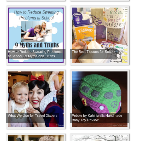
How to Reduce Sweating Problems
The Best Tissues for School
at School - 9 Myths and Truths
About Excessive Sweating Among
Students
What We Use for Travel Diapers
Pebble by Kahiniwalla Handmade
Baby Toy Review