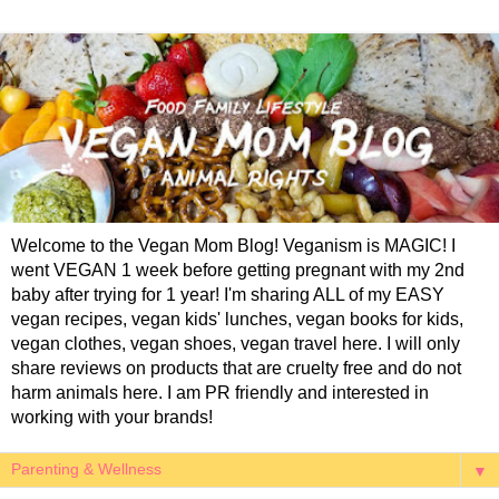
Welcome to the Vegan Mom Blog! Veganism is MAGIC! I
went VEGAN 1 week before getting pregnant with my 2nd
baby after trying for 1 year! I'm sharing ALL of my EASY
vegan recipes, vegan kids' lunches, vegan books for kids,
vegan clothes, vegan shoes, vegan travel here. I will only
share reviews on products that are cruelty free and do not
harm animals here. I am PR friendly and interested in
working with your brands!
▼