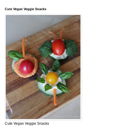
Cute Vegan Veggie Snacks
Cute Vegan Veggie Snacks