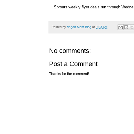
Sprouts weekly flyer deals run through Wedn
Posted by
Vegan Mom Blog
at
9:53 AM
No comments:
Post a Comment
Thanks for the comment!