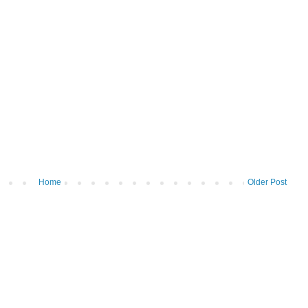
Home
Older Post