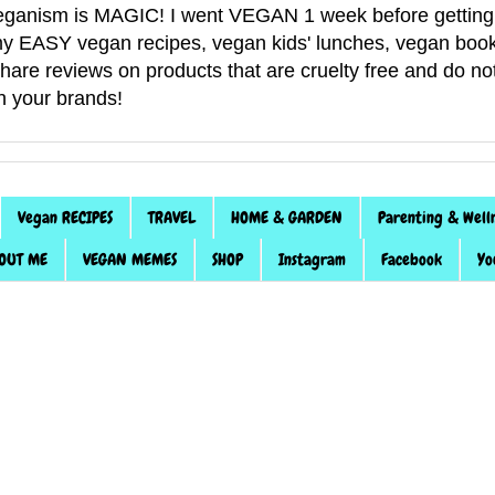
anism is MAGIC! I went VEGAN 1 week before getting 
f my EASY vegan recipes, vegan kids' lunches, vegan book
 share reviews on products that are cruelty free and do 
th your brands!
Vegan RECIPES
TRAVEL
HOME & GARDEN
Parenting & Well
OUT ME
VEGAN MEMES
SHOP
Instagram
Facebook
Yo