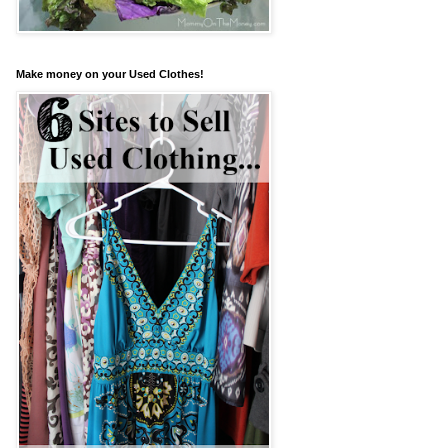
Make money on your Used Clothes!