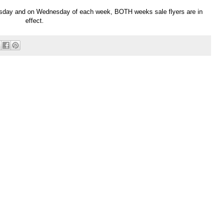
esday and on Wednesday of each week, BOTH weeks sale flyers are in
effect.
Powered by
Helplogger