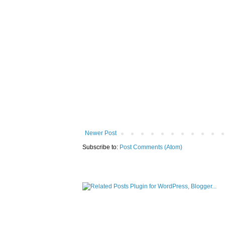
Newer Post
Subscribe to:
Post Comments (Atom)