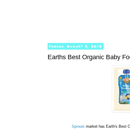
Sunday, August 5, 2012
Earths Best Organic Baby Fo
Sprouts
market has Earth's Best O