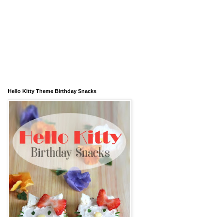
Hello Kitty Theme Birthday Snacks