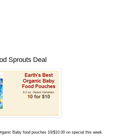
od Sprouts Deal
rganic Baby food pouches 10/$10.00 on special this week.