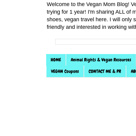
Welcome to the Vegan Mom Blog! Veg
trying for 1 year! I'm sharing ALL o
shoes, vegan travel here. I will only
friendly and interested in working wi
HOME
Animal Rights & Vegan Resources
VEGAN Coupons
CONTACT ME & PR
AB