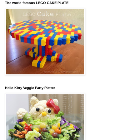
The world famous LEGO CAKE PLATE
Hello Kitty Veggie Party Platter