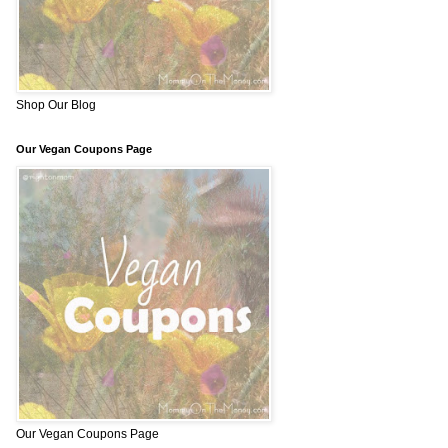
Shop Our Blog
Our Vegan Coupons Page
Our Vegan Coupons Page