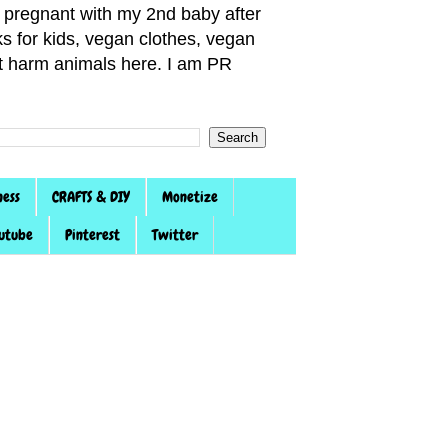
pregnant with my 2nd baby after
s for kids, vegan clothes, vegan
not harm animals here. I am PR
ness
CRAFTS & DIY
Monetize
utube
Pinterest
Twitter