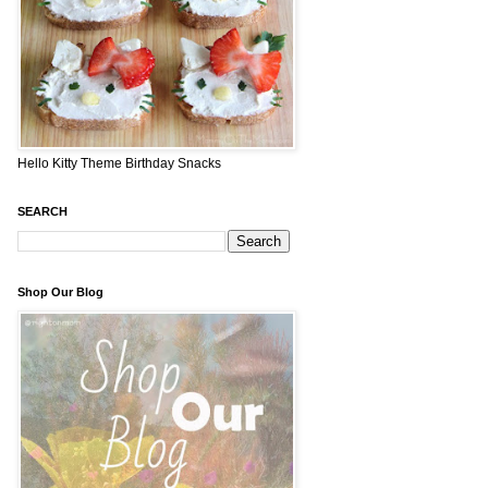
Hello Kitty Theme Birthday Snacks
SEARCH
Shop Our Blog