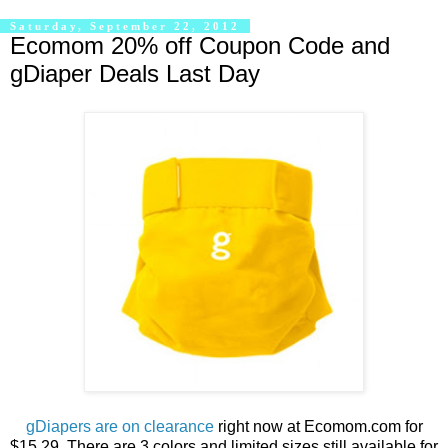
Saturday, September 22, 2012
Ecomom 20% off Coupon Code and
gDiaper Deals Last Day
gDiapers are on clearance
right now at Ecomom.com for
$15.29. There are 3 colors and limited sizes still available for