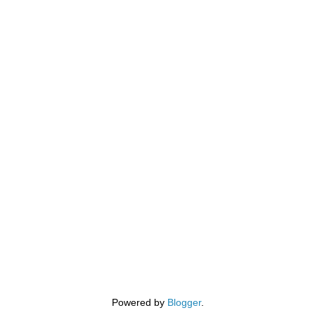
Powered by
Blogger
.