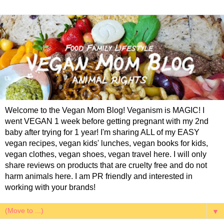
Welcome to the Vegan Mom Blog! Veganism is MAGIC! I
went VEGAN 1 week before getting pregnant with my 2nd
baby after trying for 1 year! I'm sharing ALL of my EASY
vegan recipes, vegan kids' lunches, vegan books for kids,
vegan clothes, vegan shoes, vegan travel here. I will only
share reviews on products that are cruelty free and do not
harm animals here. I am PR friendly and interested in
working with your brands!
▼