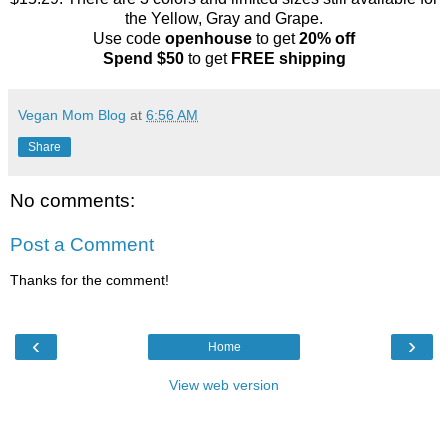
the Yellow, Gray and Grape.
Use code
openhouse
to get
20% off
Spend $50
to get
FREE shipping
Vegan Mom Blog
at
6:56 AM
Share
No comments:
Post a Comment
Thanks for the comment!
‹
›
Home
View web version