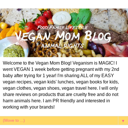
Welcome to the Vegan Mom Blog! Veganism is MAGIC! I
went VEGAN 1 week before getting pregnant with my 2nd
baby after trying for 1 year! I'm sharing ALL of my EASY
vegan recipes, vegan kids' lunches, vegan books for kids,
vegan clothes, vegan shoes, vegan travel here. I will only
share reviews on products that are cruelty free and do not
harm animals here. I am PR friendly and interested in
working with your brands!
▼