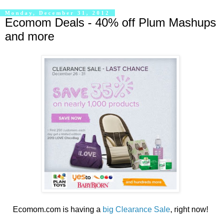
Monday, December 31, 2012
Ecomom Deals - 40% off Plum Mashups
and more
Ecomom.com is having a
big Clearance Sale
, right now!