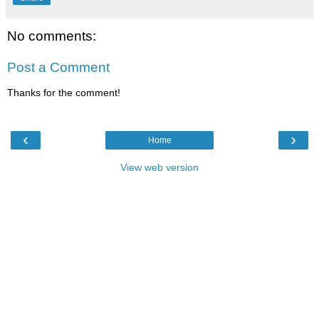
No comments:
Post a Comment
Thanks for the comment!
‹
›
Home
View web version