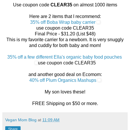
Use coupon code
CLEAR35
on almost 1000 items
Here are 2 items that I recommend:
35% off Boba Wrap baby carrier
use coupon code CLEAR35
Final Price - $31.20 (List $48)
This is my favorite carrier for a newborn. It is very snuggly
and cuddly for both baby and mom!
35% off a few different Ella's organic baby food pouches
use coupon code CLEAR35
and another good deal on Ecomom:
40% off Plum Organics Mashups
My son loves these!
FREE Shipping on $50 or more.
Vegan Mom Blog
at
11:09 AM
Share