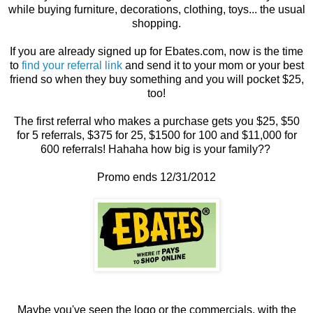
while buying furniture, decorations, clothing, toys... the usual
shopping.
If you are already signed up for Ebates.com, now is the time
to
find your referral link
and send it to your mom or your best
friend so when they buy something and you will pocket $25,
too!
The first referral who makes a purchase gets you $25, $50
for 5 referrals, $375 for 25, $1500 for 100 and $11,000 for
600 referrals! Hahaha how big is your family??
Promo ends 12/31/2012
Maybe you've seen the logo or the commercials, with the