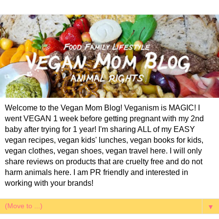
Welcome to the Vegan Mom Blog! Veganism is MAGIC! I
went VEGAN 1 week before getting pregnant with my 2nd
baby after trying for 1 year! I'm sharing ALL of my EASY
vegan recipes, vegan kids' lunches, vegan books for kids,
vegan clothes, vegan shoes, vegan travel here. I will only
share reviews on products that are cruelty free and do not
harm animals here. I am PR friendly and interested in
working with your brands!
▼