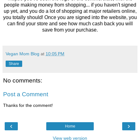
people making money from shopping... if you haven't signed
up yet, and you do a lot of shopping at major retailers online,
you totally should! Once you are signed into the website, you
can find your store and see how much cash back you will
save from your purchase.
Vegan Mom Blog
at
10:05 PM
Share
No comments:
Post a Comment
Thanks for the comment!
‹
›
Home
View web version