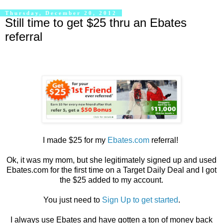
Thursday, December 20, 2012
Still time to get $25 thru an Ebates
referral
I made $25 for my
Ebates.com
referral!
Ok, it was my mom, but she legitimately signed up and used
Ebates.com for the first time on a Target Daily Deal and I got
the $25 added to my account.
You just need to
Sign Up to get started
.
I always use Ebates and have gotten a ton of money back