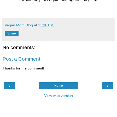
Vegan Mom Blog
at
11:36 PM
Share
No comments:
Post a Comment
Thanks for the comment!
‹
›
Home
View web version