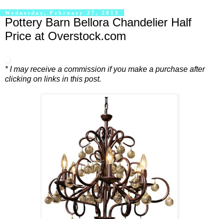
Wednesday, February 27, 2013
Pottery Barn Bellora Chandelier Half
Price at Overstock.com
* I may receive a commission if you make a purchase after
clicking on links in this post.