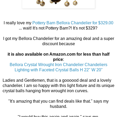
I really love my
Pottery Barn Bellora Chandelier for $329.00
... wait! It's not Pottery Barn?! It's not $329?
I got my Bellora Chandelier for an amazing deal and a super
discount because
it is also available on Amazon.com for less than half
price
:
Bellora Crystal Wrought Iron Chandelier Chandeliers
Lighting with Faceted Crystal Balls H 22" W 20"
Ladies and Gentlemen, that is a goooood deal and a lovely
chandelier. I am so happy with this light fixture and its unique
crystal balls hanging from wrought iron curves.
"It's amazing that you can find deals like that." says my
husband.
"I would buy this again and again," says me.