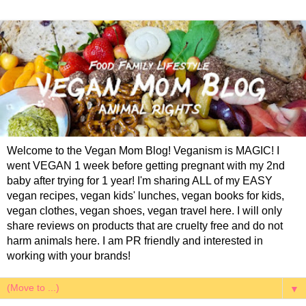
Welcome to the Vegan Mom Blog! Veganism is MAGIC! I
went VEGAN 1 week before getting pregnant with my 2nd
baby after trying for 1 year! I'm sharing ALL of my EASY
vegan recipes, vegan kids' lunches, vegan books for kids,
vegan clothes, vegan shoes, vegan travel here. I will only
share reviews on products that are cruelty free and do not
harm animals here. I am PR friendly and interested in
working with your brands!
▼