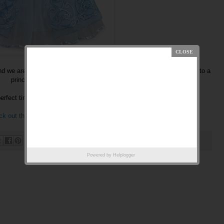
 we are bringing my little niece to the Bibbity Bobbity Boutique and to a
princess dinner.
perfect timing that
DisneyStore.com
has Princess costumes on sale!
k out the really great deals!
Powered by
Helplogger