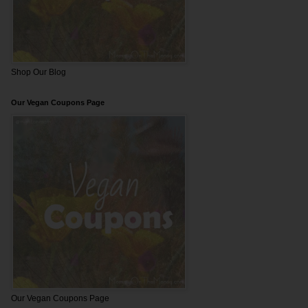
Shop Our Blog
Our Vegan Coupons Page
Our Vegan Coupons Page