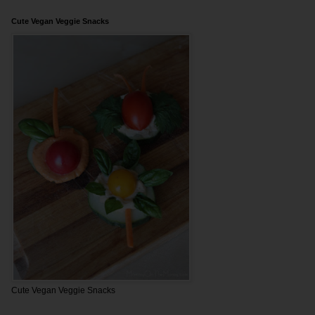
Cute Vegan Veggie Snacks
Cute Vegan Veggie Snacks