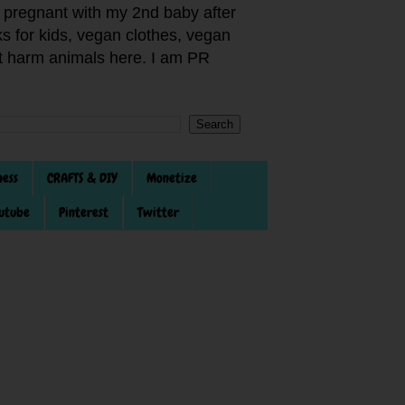
pregnant with my 2nd baby after
s for kids, vegan clothes, vegan
not harm animals here. I am PR
ness
CRAFTS & DIY
Monetize
utube
Pinterest
Twitter