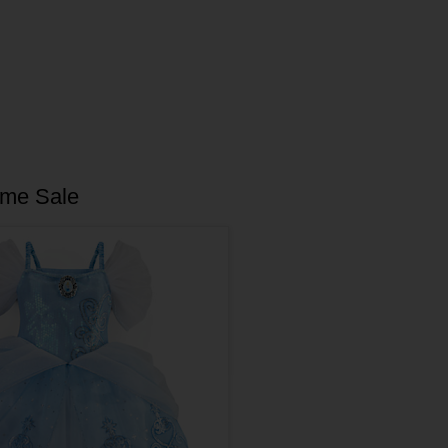
ume Sale