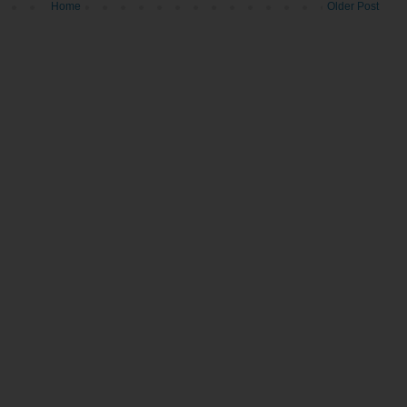
Home
Older Post