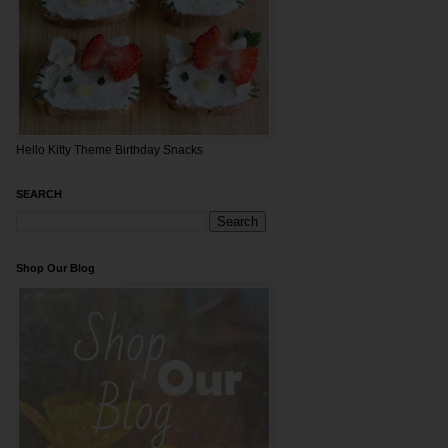
Hello Kitty Theme Birthday Snacks
SEARCH
Shop Our Blog