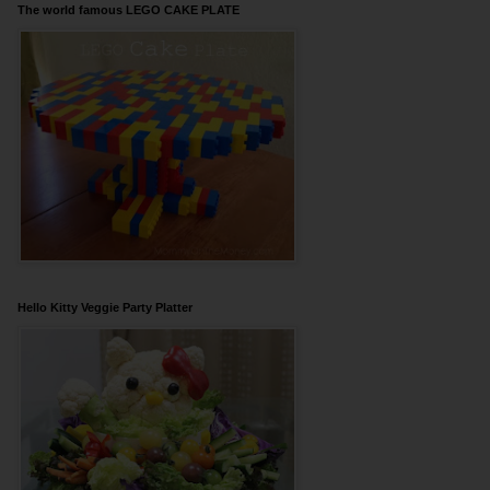
The world famous LEGO CAKE PLATE
Hello Kitty Veggie Party Platter