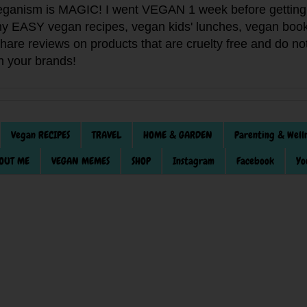
anism is MAGIC! I went VEGAN 1 week before getting 
f my EASY vegan recipes, vegan kids' lunches, vegan book
 share reviews on products that are cruelty free and do 
th your brands!
Vegan RECIPES
TRAVEL
HOME & GARDEN
Parenting & Well
OUT ME
VEGAN MEMES
SHOP
Instagram
Facebook
Yo