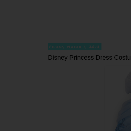
Friday, March 1, 2013
Disney Princess Dress Cost