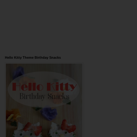
Hello Kitty Theme Birthday Snacks