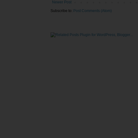
Newer Post
Subscribe to:
Post Comments (Atom)