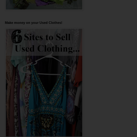
Make money on your Used Clothes!