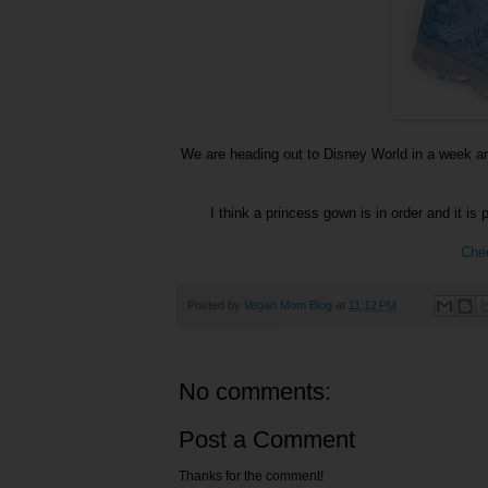
We are heading out to Disney World in a week and
I think a princess gown is in order and it is 
Chec
Posted by
Vegan Mom Blog
at
11:12 PM
No comments:
Post a Comment
Thanks for the comment!