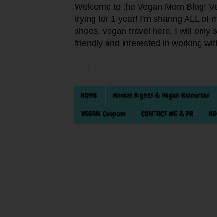
Welcome to the Vegan Mom Blog! Veg
trying for 1 year! I'm sharing ALL o
shoes, vegan travel here. I will only
friendly and interested in working wi
HOME
Animal Rights & Vegan Resources
VEGAN Coupons
CONTACT ME & PR
AB