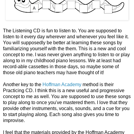
The Listening CD is fun to listen to. You are supposed to
listen to it every day wherever and whenever you feel like it.
You will supposedly be better at learning these songs by
familiarizing yourself with the them. This is a new and cool
concept to me. I was never given anything to listen to or play
along to in my childhood piano lessons. We at least had
record-able cassettes in those days, so maybe some of
those old piano teachers may have thought of it!
Another key to the
Hoffman Academy
method is their
Practicing CD. I think this is a new useful and progressive
concept to me as well. You are supposed to use these songs
to play along to once you've mastered them. I love that they
provide other instruments, vocals, sounds, and a cue for you
to start playing along. Each song also gives you time to
improvise.
I feel that the materials provided by the Hoffman Academy