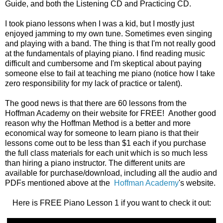
Guide, and both the Listening CD and Practicing CD.
I took piano lessons when I was a kid, but I mostly just
enjoyed jamming to my own tune. Sometimes even singing
and playing with a band. The thing is that I'm not really good
at the fundamentals of playing piano. I find reading music
difficult and cumbersome and I'm skeptical about paying
someone else to fail at teaching me piano (notice how I take
zero responsibility for my lack of practice or talent).
The good news is that there are 60 lessons from the
Hoffman Academy on their website for FREE! Another good
reason why the Hoffman Method is a better and more
economical way for someone to learn piano is that their
lessons come out to be less than $1 each if you purchase
the full class materials for each unit which is so much less
than hiring a piano instructor. The different units are
available for purchase/download, including all the audio and
PDFs mentioned above at the
Hoffman Academy
's website.
Here is FREE Piano Lesson 1 if you want to check it out: