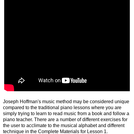
Joseph Hoffman's music method may be considered unique
compared to the traditional piano lessons where you are
simply trying to learn to read music from a book and follow a
piano teacher. There are a number of different exercises for
the user to acclimate to the musical alphabet and different
technique in the Complete Materials for Lesson 1.