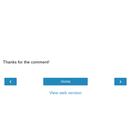
Thanks for the comment!
‹
›
Home
View web version