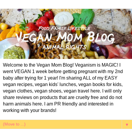
Welcome to the Vegan Mom Blog! Veganism is MAGIC! I
went VEGAN 1 week before getting pregnant with my 2nd
baby after trying for 1 year! I'm sharing ALL of my EASY
vegan recipes, vegan kids' lunches, vegan books for kids,
vegan clothes, vegan shoes, vegan travel here. I will only
share reviews on products that are cruelty free and do not
harm animals here. I am PR friendly and interested in
working with your brands!
▼