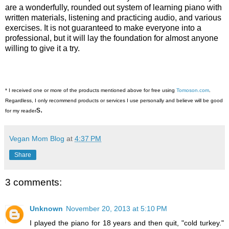
are a wonderfully, rounded out system of learning piano with
written materials, listening and practicing audio, and various
exercises. It is not guaranteed to make everyone into a
professional, but it will lay the foundation for almost anyone
willing to give it a try.
* I received one or more of the products mentioned above for free using
Tomoson.com
.
Regardless, I only recommend products or services I use personally and believe will be good
s.
for my reader
Vegan Mom Blog
at
4:37 PM
Share
3 comments:
Unknown
November 20, 2013 at 5:10 PM
I played the piano for 18 years and then quit, "cold turkey."