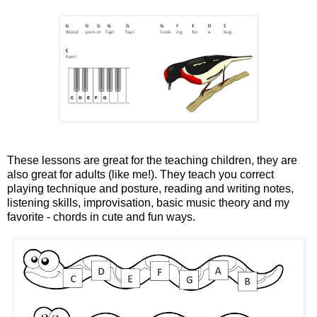
These lessons are great for the teaching children, they are
also great for adults (like me!). They teach you correct
playing technique and posture, reading and writing notes,
listening skills, improvisation, basic music theory and my
favorite - chords in cute and fun ways.