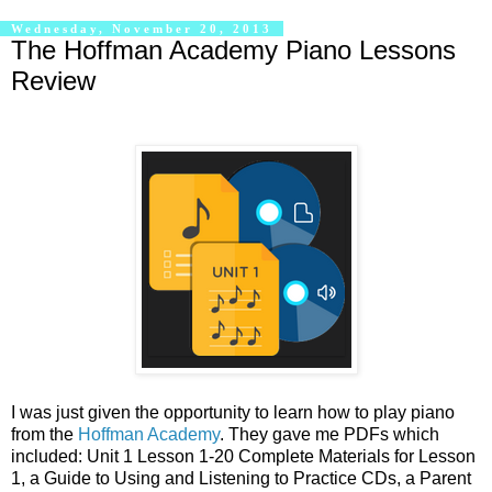
Wednesday, November 20, 2013
The Hoffman Academy Piano Lessons
Review
I was just given the opportunity to learn how to play piano
from the
Hoffman Academy
. They gave me PDFs which
included: Unit 1 Lesson 1-20 Complete Materials for Lesson
1, a Guide to Using and Listening to Practice CDs, a Parent