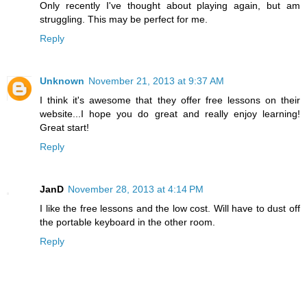
Only recently I've thought about playing again, but am
struggling. This may be perfect for me.
Reply
Unknown
November 21, 2013 at 9:37 AM
I think it's awesome that they offer free lessons on their
website...I hope you do great and really enjoy learning!
Great start!
Reply
JanD
November 28, 2013 at 4:14 PM
I like the free lessons and the low cost. Will have to dust off
the portable keyboard in the other room.
Reply