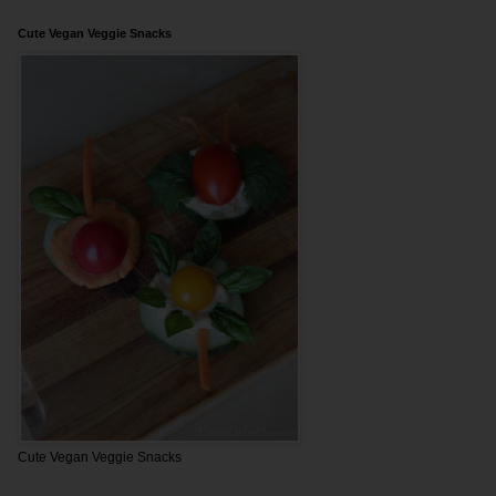
Cute Vegan Veggie Snacks
Cute Vegan Veggie Snacks