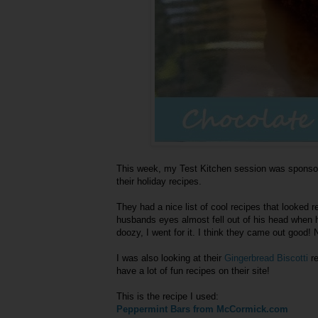
This week, my Test Kitchen session was sponsore
their holiday recipes.
They had a nice list of cool recipes that looked 
husbands eyes almost fell out of his head when
doozy, I went for it. I think they came out good! No
I was also looking at their
Gingerbread Biscotti
re
have a lot of fun recipes on their site!
This is the recipe I used:
Peppermint Bars from McCormick.com