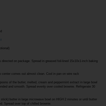
ed
ct
tional)
 directed on package. Spread in greased foil-lined 15x10x1-inch baking
to center comes out almost clean. Cool in pan on wire rack
poons of the butter, melted, cream and peppermint extract in large bowl
lended and smooth. Spread evenly over cooled brownie. Refrigerate 30
stick) butter in large microwave bowl on HIGH 2 minutes or until butter
ed. Spread over top of chilled brownie.