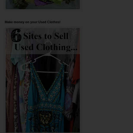
Make money on your Used Clothes!