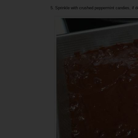
5. Sprinkle with crushed peppermint candies, if de