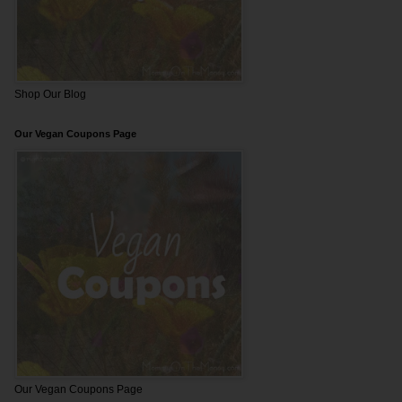
Shop Our Blog
Our Vegan Coupons Page
Our Vegan Coupons Page