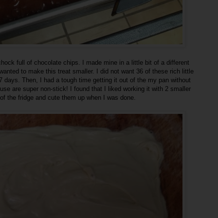
ck full of chocolate chips. I made mine in a little bit of a different
anted to make this treat smaller. I did not want 36 of these rich little
 7 days. Then, I had a tough time getting it out of the my pan without
se are super non-stick! I found that I liked working it with 2 smaller
t of the fridge and cute them up when I was done.