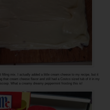
illing mix. I actually added a little cream cheese to my recipe, but it
ing that cream cheese flavor and still had a Costco sized tub of it in my
thy scoop. What a creamy dreamy peppermint frosting this is!