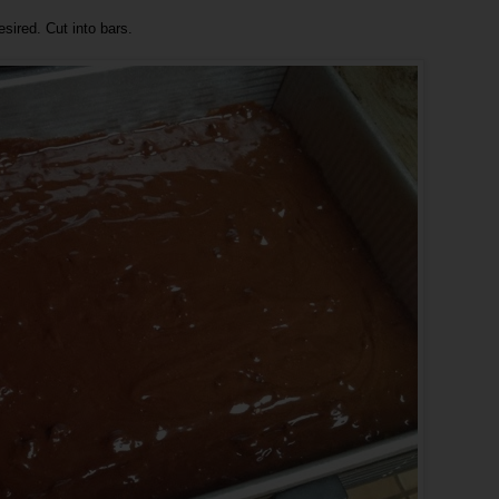
sired. Cut into bars.