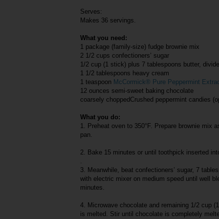
Serves:
Makes 36 servings.
What you need:
1 package (family-size) fudge brownie mix
2 1/2 cups confectioners’ sugar
1/2 cup (1 stick) plus 7 tablespoons butter, divid
1 1/2 tablespoons heavy cream
1 teaspoon
McCormick® Pure Peppermint Extra
12 ounces semi-sweet baking chocolate
coarsely choppedCrushed peppermint candies (op
What you do:
1. Preheat oven to 350°F. Prepare brownie mix as
pan.
2. Bake 15 minutes or until toothpick inserted in
.
3. Meanwhile, beat confectioners’ sugar, 7 tables
with electric mixer on medium speed until well b
minutes.
4. Microwave chocolate and remaining 1/2 cup (1 
is melted. Stir until chocolate is completely melt