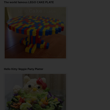
The world famous LEGO CAKE PLATE
Hello Kitty Veggie Party Platter