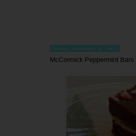
Tuesday, December 10, 2013
McCormick Peppermint Bars