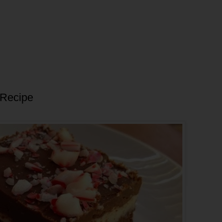
 Recipe