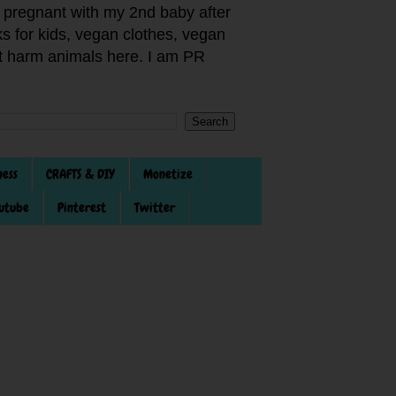
pregnant with my 2nd baby after
s for kids, vegan clothes, vegan
not harm animals here. I am PR
ness
CRAFTS & DIY
Monetize
utube
Pinterest
Twitter