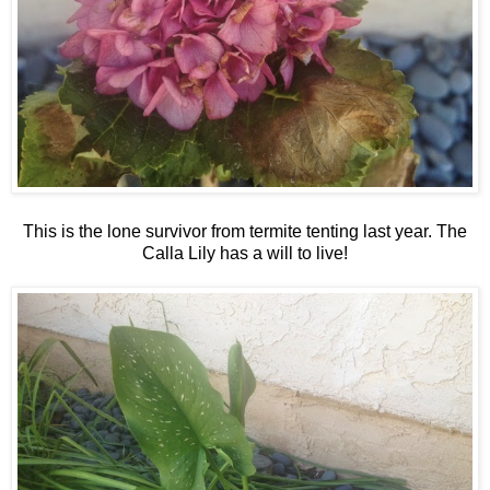
This is the lone survivor from termite tenting last year. The
Calla Lily has a will to live!