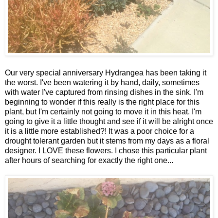
Our very special anniversary Hydrangea has been taking it
the worst. I've been watering it by hand, daily, sometimes
with water I've captured from rinsing dishes in the sink. I'm
beginning to wonder if this really is the right place for this
plant, but I'm certainly not going to move it in this heat. I'm
going to give it a little thought and see if it will be alright once
it is a little more established?! It was a poor choice for a
drought tolerant garden but it stems from my days as a floral
designer. I LOVE these flowers. I chose this particular plant
after hours of searching for exactly the right one...