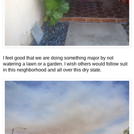
I feel good that we are doing something major by not
watering a lawn or a garden. I wish others would follow suit
in this neighborhood and all over this dry state.