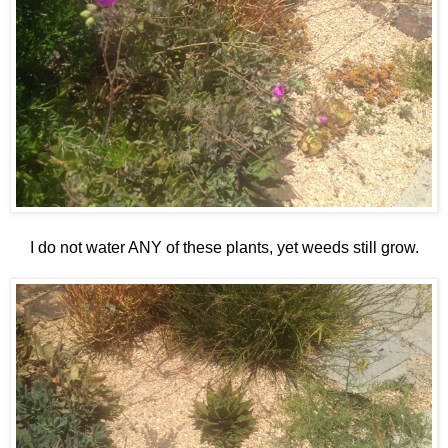
I do not water ANY of these plants, yet weeds still grow.