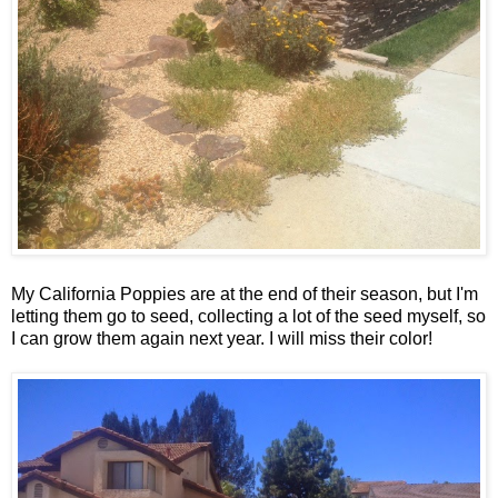
My California Poppies are at the end of their season, but I'm
letting them go to seed, collecting a lot of the seed myself, so
I can grow them again next year. I will miss their color!