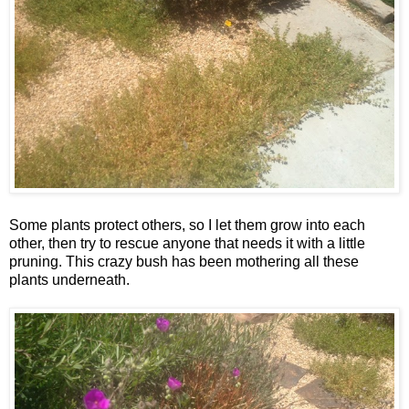
Some plants protect others, so I let them grow into each
other, then try to rescue anyone that needs it with a little
pruning. This crazy bush has been mothering all these
plants underneath.