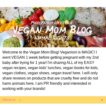
Welcome to the Vegan Mom Blog! Veganism is MAGIC! I
went VEGAN 1 week before getting pregnant with my 2nd
baby after trying for 1 year! I'm sharing ALL of my EASY
vegan recipes, vegan kids' lunches, vegan books for kids,
vegan clothes, vegan shoes, vegan travel here. I will only
share reviews on products that are cruelty free and do not
harm animals here. I am PR friendly and interested in
working with your brands!
▼