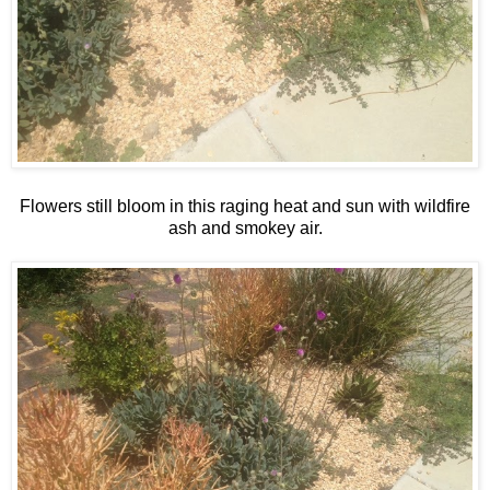
Flowers still bloom in this raging heat and sun with wildfire
ash and smokey air.