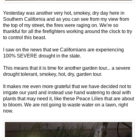
Yesterday was another very hot, smokey, dry day here in
Southern California and as you can see from my view from
the top of my street, the fires were raging on. We're so
thankful for all the firefighters working around the clock to try
to control this beast.
I saw on the news that we Californians are experiencing
100% SEVERE drought in the state.
This means that it is time for another garden tour... a severe
drought tolerant, smokey, hot, dry, garden tour.
It makes me even more grateful that we have decided not to
irrigate our yard and instead use hand watering to deal with
plants that may need it, like these Peace Lilies that are about
to bloom. We are not going to waste water on a lawn, right
now.