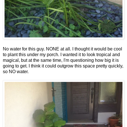
No water for this guy. NONE at all. I thought it would be cool
to plant this under my porch. I wanted it to look tropical and
magical, but at the same time, I'm questioning how big it is
going to get. I think it could outgrow this space pretty quickly,
so NO water.