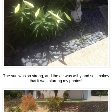
The sun was so strong, and the air was ashy and so smokey
that it was blurring my photos!