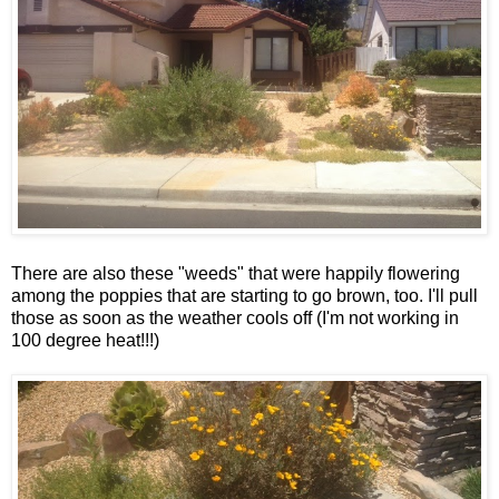
There are also these "weeds" that were happily flowering
among the poppies that are starting to go brown, too. I'll pull
those as soon as the weather cools off (I'm not working in
100 degree heat!!!)