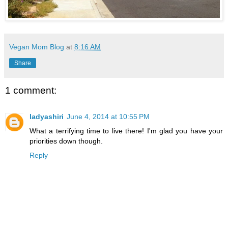
Vegan Mom Blog
at
8:16 AM
Share
1 comment:
ladyashiri
June 4, 2014 at 10:55 PM
What a terrifying time to live there! I'm glad you have your
priorities down though.
Reply