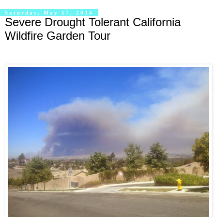
Saturday, May 17, 2014
Severe Drought Tolerant California
Wildfire Garden Tour