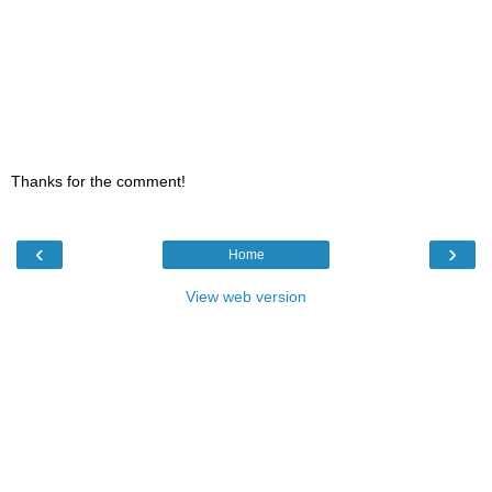
Thanks for the comment!
‹
›
Home
View web version