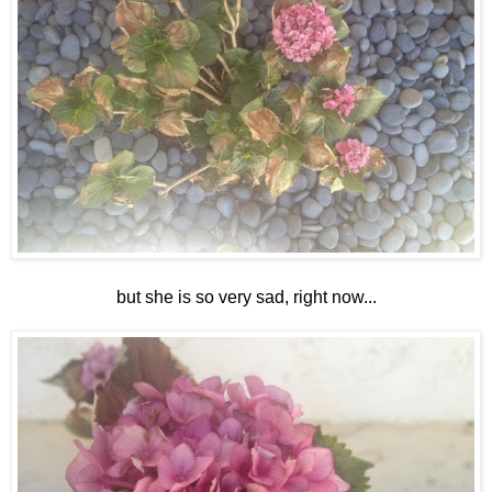
but she is so very sad, right now...