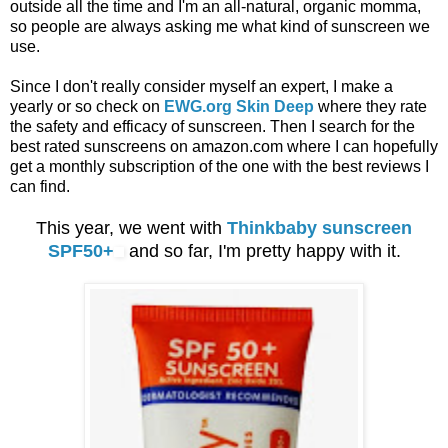
outside all the time and I'm an all-natural, organic momma,
so people are always asking me what kind of sunscreen we
use.
Since I don't really consider myself an expert, I make a
yearly or so check on
EWG.org Skin Deep
where they rate
the safety and efficacy of sunscreen. Then I search for the
best rated sunscreens on amazon.com where I can hopefully
get a monthly subscription of the one with the best reviews I
can find.
This year, we went with
Thinkbaby sunscreen
SPF50+
and so far, I'm pretty happy with it.