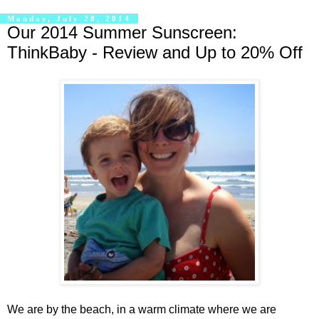
Monday, July 28, 2014
Our 2014 Summer Sunscreen:
ThinkBaby - Review and Up to 20% Off
We are by the beach, in a warm climate where we are