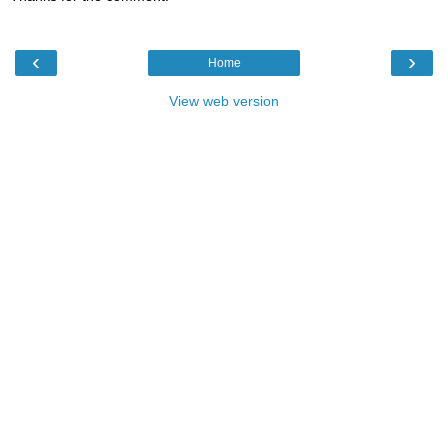
‹
›
Home
View web version