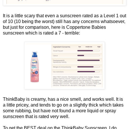
It is a little scary that even a sunscreen rated as a Level 1 out
of 10 (10 being the worst) still has any concerns whatsoever,
but just for comparison, here is Coppertone Babies
sunscreen which is rated a 7 - terrible:
ThinkBaby is creamy, has a nice smell, and works well. It is
a little pricey, and tends to go on a slightly thick which takes
some rubbing, but have not found a more liquid or spray
sunscreen that is rated very well.
To get the BEST deal on the ThinkBaby Sunscreen, I do