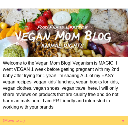
Welcome to the Vegan Mom Blog! Veganism is MAGIC! I
went VEGAN 1 week before getting pregnant with my 2nd
baby after trying for 1 year! I'm sharing ALL of my EASY
vegan recipes, vegan kids' lunches, vegan books for kids,
vegan clothes, vegan shoes, vegan travel here. I will only
share reviews on products that are cruelty free and do not
harm animals here. I am PR friendly and interested in
working with your brands!
▼