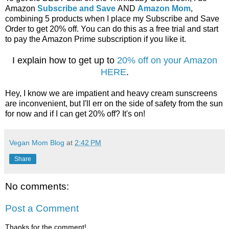
Amazon
Subscribe and Save
AND
Amazon Mom
,
combining 5 products when I place my Subscribe and Save
Order to get 20% off. You can do this as a free trial and start
to pay the Amazon Prime subscription if you like it.
I explain how to get up to
20% off on your Amazon
HERE
.
Hey, I know we are impatient and heavy cream sunscreens
are inconvenient, but I'll err on the side of safety from the sun
for now and if I can get 20% off? It's on!
Vegan Mom Blog
at
2:42 PM
Share
No comments:
Post a Comment
Thanks for the comment!