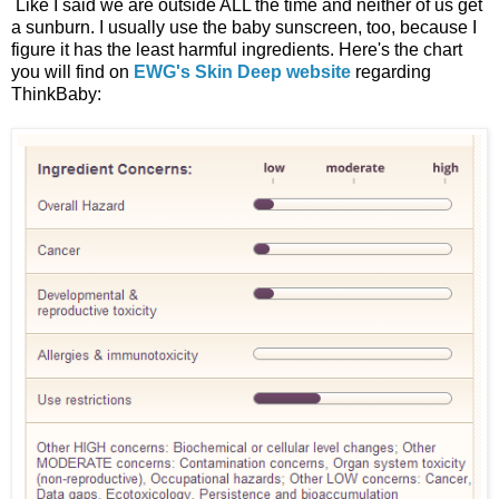
Like I said we are outside ALL the time and neither of us get
a sunburn. I usually use the baby sunscreen, too, because I
figure it has the least harmful ingredients. Here's the chart
you will find on
EWG's Skin Deep website
regarding
ThinkBaby: