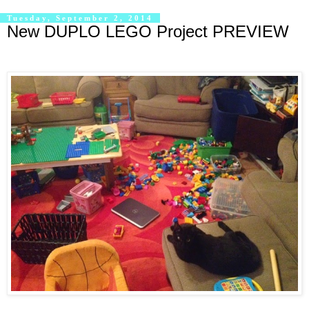
Tuesday, September 2, 2014
New DUPLO LEGO Project PREVIEW