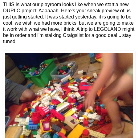
THIS is what our playroom looks like when we start a new
DUPLO project! Aaaaaah. Here's your sneak preview of us
just getting started. It was started yesterday, it is going to be
cool, we wish we had more bricks, but we are going to make
it work with what we have, I think. A trip to LEGOLAND might
be in order and I'm stalking Craigslist for a good deal... stay
tuned!