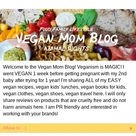
Welcome to the Vegan Mom Blog! Veganism is MAGIC! I
went VEGAN 1 week before getting pregnant with my 2nd
baby after trying for 1 year! I'm sharing ALL of my EASY
vegan recipes, vegan kids' lunches, vegan books for kids,
vegan clothes, vegan shoes, vegan travel here. I will only
share reviews on products that are cruelty free and do not
harm animals here. I am PR friendly and interested in
working with your brands!
▼