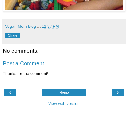
Vegan Mom Blog
at
12:37 PM
Share
No comments:
Post a Comment
Thanks for the comment!
‹
›
Home
View web version