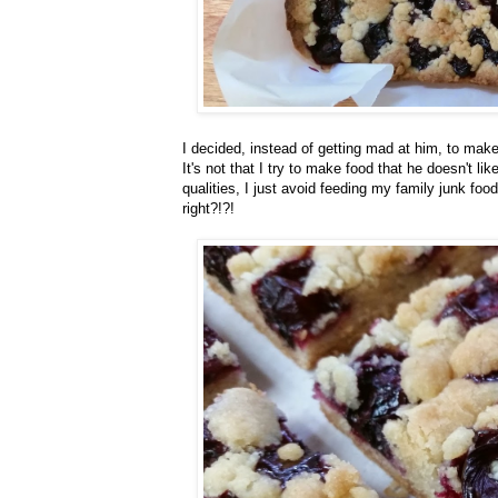
I decided, instead of getting mad at him, to make
It's not that I try to make food that he doesn't l
qualities, I just avoid feeding my family junk food
right?!?!