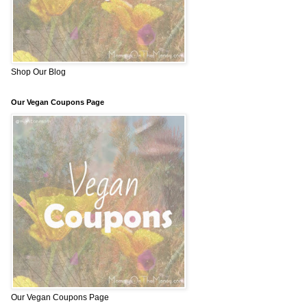
Shop Our Blog
Our Vegan Coupons Page
Our Vegan Coupons Page