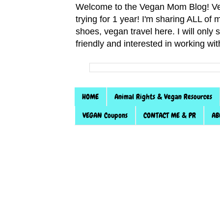
Welcome to the Vegan Mom Blog! Veg
trying for 1 year! I'm sharing ALL o
shoes, vegan travel here. I will only
friendly and interested in working wi
HOME
Animal Rights & Vegan Resources
VEGAN Coupons
CONTACT ME & PR
AB