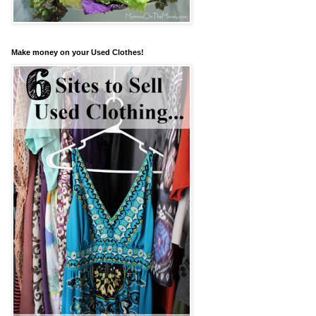
Make money on your Used Clothes!