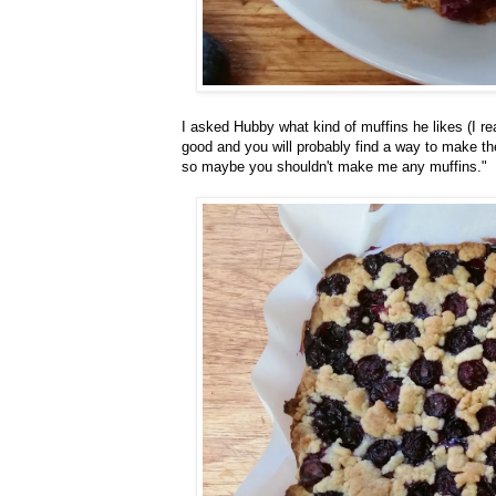
I asked Hubby what kind of muffins he likes (I rea
good and you will probably find a way to make th
so maybe you shouldn't make me any muffins."