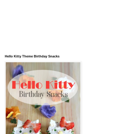
Hello Kitty Theme Birthday Snacks