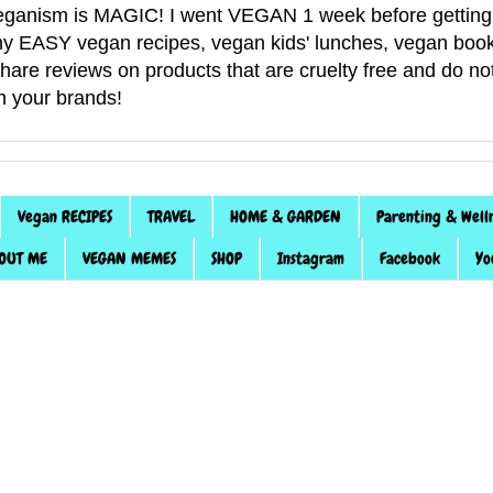
anism is MAGIC! I went VEGAN 1 week before getting 
f my EASY vegan recipes, vegan kids' lunches, vegan book
 share reviews on products that are cruelty free and do 
th your brands!
Vegan RECIPES
TRAVEL
HOME & GARDEN
Parenting & Well
OUT ME
VEGAN MEMES
SHOP
Instagram
Facebook
Yo