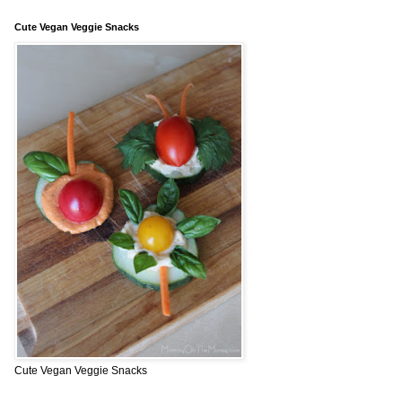
Cute Vegan Veggie Snacks
Cute Vegan Veggie Snacks