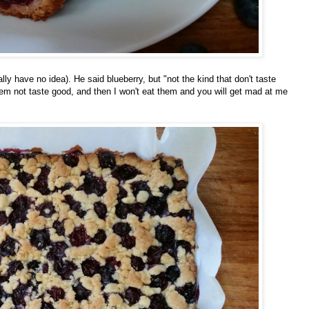
lly have no idea). He said blueberry, but "not the kind that don't taste
em not taste good, and then I won't eat them and you will get mad at me