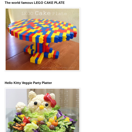
The world famous LEGO CAKE PLATE
Hello Kitty Veggie Party Platter