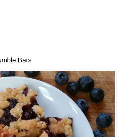
umble Bars