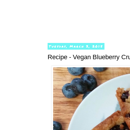
Tuesday, March 3, 2015
Recipe - Vegan Blueberry Cr