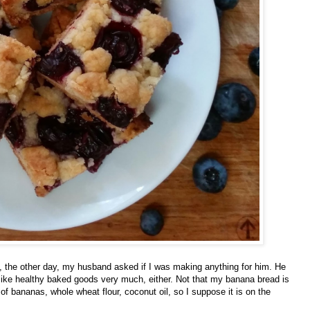
Powered by
Helplogger
the other day, my husband asked if I was making anything for him. He
ike healthy baked goods very much, either. Not that my banana bread is
n of bananas, whole wheat flour, coconut oil, so I suppose it is on the