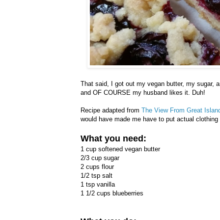
That said, I got out my vegan butter, my sugar, an
and OF COURSE my husband likes it. Duh!
Recipe adapted from
The View From Great Islan
would have made me have to put actual clothing 
What you need:
1 cup softened vegan butter
2/3 cup sugar
2 cups flour
1/2 tsp salt
1 tsp vanilla
1 1/2 cups blueberries