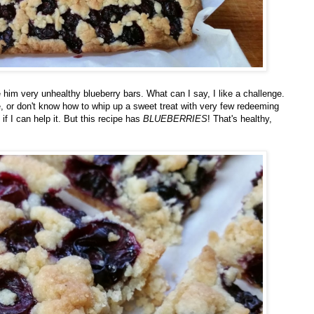
 him very unhealthy blueberry bars. What can I say, I like a challenge.
ike, or don't know how to whip up a sweet treat with very few redeeming
 if I can help it. But this recipe has
BLUEBERRIES
! That's healthy,