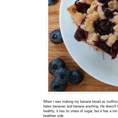
When I was making my banana bread as muffins, 
hates bananas and banana anything. He doesn't l
healthy; it has its share of sugar, but it has a to
healthier side.