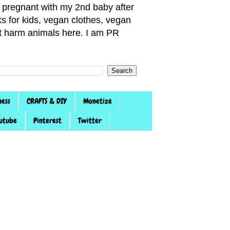
pregnant with my 2nd baby after
s for kids, vegan clothes, vegan
not harm animals here. I am PR
ness
CRAFTS & DIY
Monetize
utube
Pinterest
Twitter