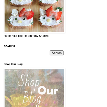
Hello Kitty Theme Birthday Snacks
SEARCH
Shop Our Blog