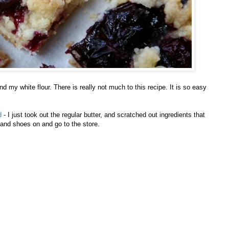
d my white flour. There is really not much to this recipe. It is so easy
d
- I just took out the regular butter, and scratched out ingredients that
and shoes on and go to the store.