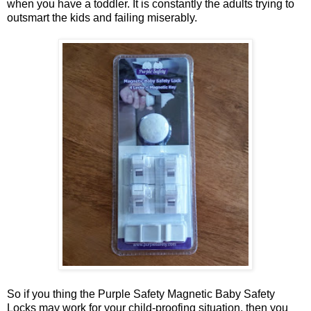
when you have a toddler. It is constantly the adults trying to
outsmart the kids and failing miserably.
So if you thing the Purple Safety Magnetic Baby Safety
Locks may work for your child-proofing situation, then you