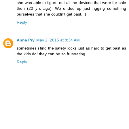
she was able to figure out all the devices that were for sale
then (20 yrs ago). We ended up just rigging something
ourselves that she couldn't get past. :)
Reply
Anna Pry
May 2, 2015 at 8:34 AM
sometimes i find the safety locks just as hard to get past as
the kids do! they can be so frustrating
Reply