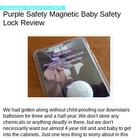
Thursday, April 30, 2015
Purple Safety Magnetic Baby Safety
Lock Review
We had gotten along without child-proofing our downstairs
bathroom for three and a half year. We don't store any
chemicals or anything deadly in there, but we don't
necessarily want our almost 4 year old and and baby to get
into the cabinets. Just one less thing to worry about in this