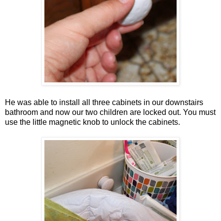
He was able to install all three cabinets in our downstairs
bathroom and now our two children are locked out. You must
use the little magnetic knob to unlock the cabinets.