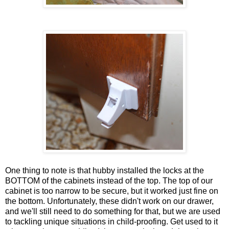
One thing to note is that hubby installed the locks at the
BOTTOM of the cabinets instead of the top. The top of our
cabinet is too narrow to be secure, but it worked just fine on
the bottom. Unfortunately, these didn't work on our drawer,
and we'll still need to do something for that, but we are used
to tackling unique situations in child-proofing. Get used to it