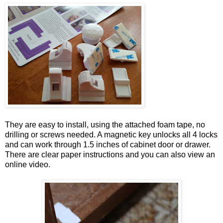
They are easy to install, using the attached foam tape, no
drilling or screws needed. A magnetic key unlocks all 4 locks
and can work through 1.5 inches of cabinet door or drawer.
There are clear paper instructions and you can also view an
online video.