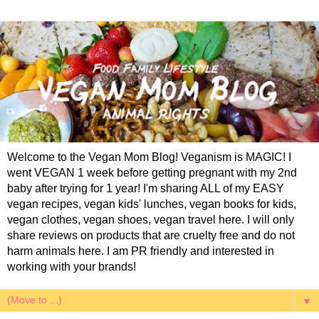
Welcome to the Vegan Mom Blog! Veganism is MAGIC! I
went VEGAN 1 week before getting pregnant with my 2nd
baby after trying for 1 year! I'm sharing ALL of my EASY
vegan recipes, vegan kids' lunches, vegan books for kids,
vegan clothes, vegan shoes, vegan travel here. I will only
share reviews on products that are cruelty free and do not
harm animals here. I am PR friendly and interested in
working with your brands!
▼