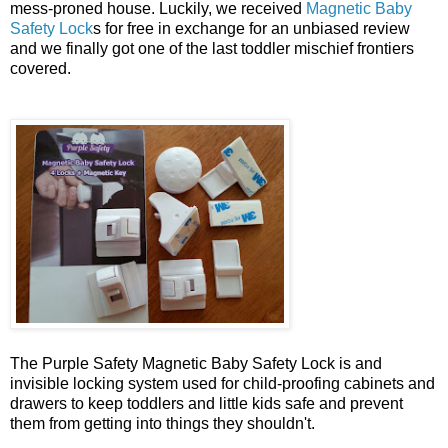
mess-proned house. Luckily, we received
Magnetic Baby
Safety Lock
s for free in exchange for an unbiased review
and we finally got one of the last toddler mischief frontiers
covered.
The Purple Safety Magnetic Baby Safety Lock is and
invisible locking system used for child-proofing cabinets and
drawers to keep toddlers and little kids safe and prevent
them from getting into things they shouldn't.