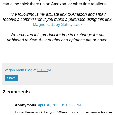
can either pick them up on Amazon, or other fine retailers.
The following is my affiliate link to Amazon and I may
receive a commission if you make a purchase using this link.
Magnetic Baby Safety Lock
We received this product for free in exchange for our
unbiased review. All thoughts and opinions are our own.
Vegan Mom Blog
at
9:16 PM
Share
2 comments:
Anonymous
April 30, 2015 at 10:33 PM
Hope these work for you. When my daughter was a toddler