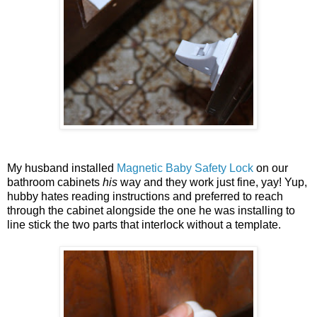
My husband installed
Magnetic Baby Safety Lock
on our
bathroom cabinets
his
way and they work just fine, yay! Yup,
hubby hates reading instructions and preferred to reach
through the cabinet alongside the one he was installing to
line stick the two parts that interlock without a template.