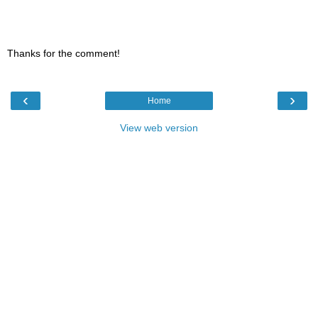
Thanks for the comment!
‹
›
Home
View web version