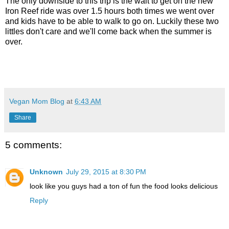
The only downside to this trip is the wait to get on the new
Iron Reef ride was over 1.5 hours both times we went over
and kids have to be able to walk to go on. Luckily these two
littles don't care and we'll come back when the summer is
over.
Vegan Mom Blog
at
6:43 AM
Share
5 comments:
Unknown
July 29, 2015 at 8:30 PM
look like you guys had a ton of fun the food looks delicious
Reply