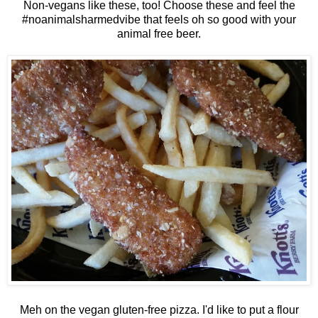
Non-vegans like these, too! Choose these and feel the
#noanimalsharmedvibe that feels oh so good with your
animal free beer.
Meh on the vegan gluten-free pizza. I'd like to put a flour