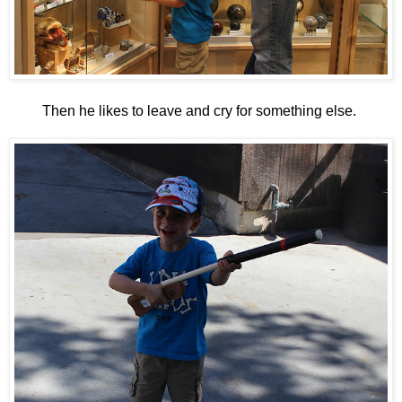
Then he likes to leave and cry for something else.