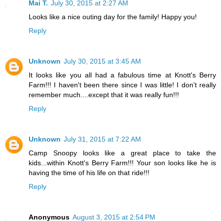
Mai T.
July 30, 2015 at 2:27 AM
Looks like a nice outing day for the family! Happy you!
Reply
Unknown
July 30, 2015 at 3:45 AM
It looks like you all had a fabulous time at Knott's Berry
Farm!!! I haven't been there since I was little! I don't really
remember much....except that it was really fun!!!
Reply
Unknown
July 31, 2015 at 7:22 AM
Camp Snoopy looks like a great place to take the
kids...within Knott's Berry Farm!!! Your son looks like he is
having the time of his life on that ride!!!
Reply
Anonymous
August 3, 2015 at 2:54 PM