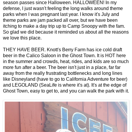
season passes since Halloween. HALLOWEEN! In my
defense, I just wasn't feeling the long walks around theme
parks when I was pregnant last year. I know it's July and
theme parks are jam packed all over, but we have been
itching to make a day trip up to Camp Snoopy with the fam.
So glad we did because it reminded us about all the reasons
we love this place.
THEY HAVE BEER. Knott's Berry Farm has ice cold draft
beer in the Calico Saloon in the Ghost Town. It is HOT here
in the summer and crowds, heat, rides, and kids are so much
more fun after a beer. The beer isn't just in a place, far far
away from the really frustrating bottlenecks and long lines
like Disneyland (have to go to California Adventure for beer)
and LEGOLAND (SeaLife is where it's at). It's at the edge of
Ghost Town, easy to get to, and you can walk the park with it.