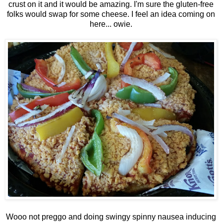
crust on it and it would be amazing. I'm sure the gluten-free
folks would swap for some cheese. I feel an idea coming on
here... owie.
Wooo not preggo and doing swingy spinny nausea inducing