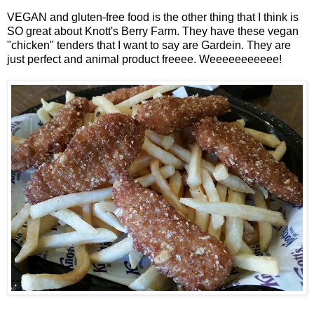
VEGAN and gluten-free food is the other thing that I think is
SO great about Knott's Berry Farm. They have these vegan
"chicken" tenders that I want to say are Gardein. They are
just perfect and animal product freeee. Weeeeeeeeeee!