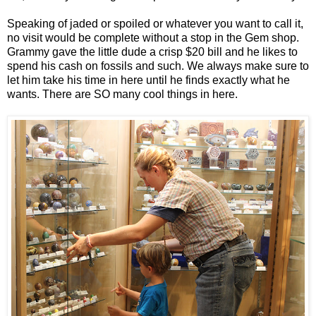
Speaking of jaded or spoiled or whatever you want to call it,
no visit would be complete without a stop in the Gem shop.
Grammy gave the little dude a crisp $20 bill and he likes to
spend his cash on fossils and such. We always make sure to
let him take his time in here until he finds exactly what he
wants. There are SO many cool things in here.