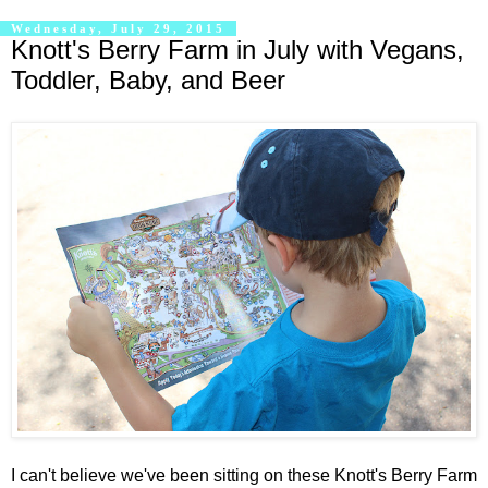
Wednesday, July 29, 2015
Knott's Berry Farm in July with Vegans,
Toddler, Baby, and Beer
I can't believe we've been sitting on these Knott's Berry Farm