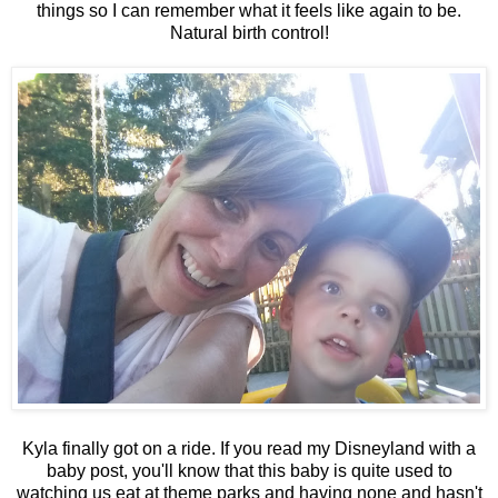
things so I can remember what it feels like again to be.
Natural birth control!
Kyla finally got on a ride. If you read my Disneyland with a
baby post, you'll know that this baby is quite used to
watching us eat at theme parks and having none and hasn't