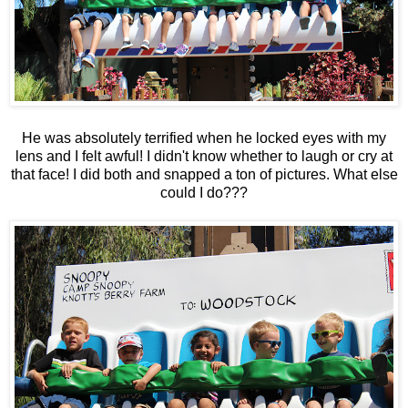
He was absolutely terrified when he locked eyes with my
lens and I felt awful! I didn't know whether to laugh or cry at
that face! I did both and snapped a ton of pictures. What else
could I do???