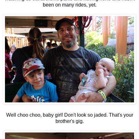
been on many rides, yet.
Well choo choo, baby girl! Don't look so jaded. That's your
brother's gig.