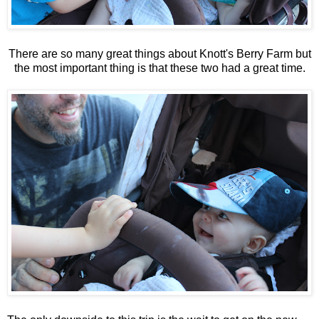
There are so many great things about Knott's Berry Farm but
the most important thing is that these two had a great time.