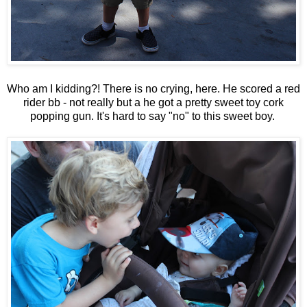
Who am I kidding?! There is no crying, here. He scored a red
rider bb - not really but a he got a pretty sweet toy cork
popping gun. It's hard to say "no" to this sweet boy.