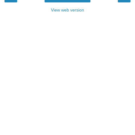
View web version