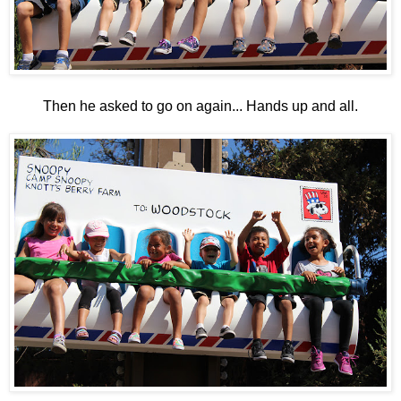
Then he asked to go on again... Hands up and all.