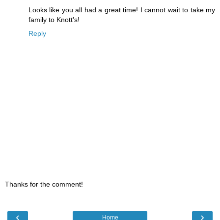
Looks like you all had a great time! I cannot wait to take my
family to Knott's!
Reply
Thanks for the comment!
‹
›
Home