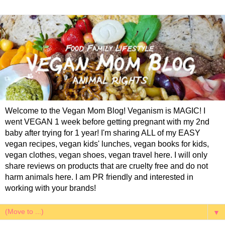
Welcome to the Vegan Mom Blog! Veganism is MAGIC! I
went VEGAN 1 week before getting pregnant with my 2nd
baby after trying for 1 year! I'm sharing ALL of my EASY
vegan recipes, vegan kids' lunches, vegan books for kids,
vegan clothes, vegan shoes, vegan travel here. I will only
share reviews on products that are cruelty free and do not
harm animals here. I am PR friendly and interested in
working with your brands!
▼