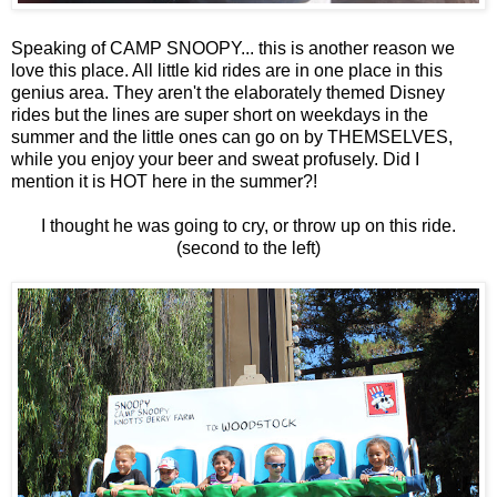
Speaking of CAMP SNOOPY... this is another reason we
love this place. All little kid rides are in one place in this
genius area. They aren't the elaborately themed Disney
rides but the lines are super short on weekdays in the
summer and the little ones can go on by THEMSELVES,
while you enjoy your beer and sweat profusely. Did I
mention it is HOT here in the summer?!
I thought he was going to cry, or throw up on this ride.
(second to the left)