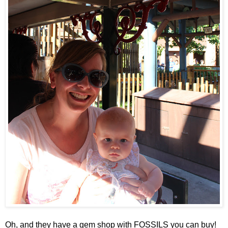
Oh, and they have a gem shop with FOSSILS you can buy!