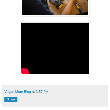
Vegan Mom Blog
at
3:57 PM
Share