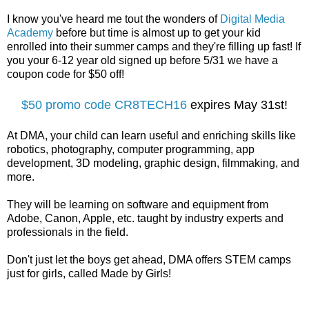
I know you've heard me tout the wonders of
Digital Media
Academy
before but time is almost up to get your kid
enrolled into their summer camps and they're filling up fast! If
you your 6-12 year old signed up before 5/31 we have a
coupon code for $50 off!
$50 promo code CR8TECH16
expires May 31st!
At DMA, your child can learn useful and enriching skills like
robotics, photography, computer programming, app
development, 3D modeling, graphic design, filmmaking, and
more.
They will be learning on software and equipment from
Adobe, Canon, Apple, etc. taught by industry experts and
professionals in the field.
Don't just let the boys get ahead, DMA offers STEM camps
just for girls, called Made by Girls!