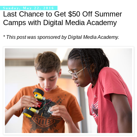
Sunday, May 22, 2016
Last Chance to Get $50 Off Summer
Camps with Digital Media Academy
* This post was sponsored by Digital Media Academy.