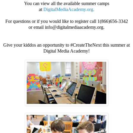
You can view all the available summer camps
at
DigitalMediaAcademy.org.
For questions or if you would like to register call 1(866)656-3342
or email info@digitalmediaacademy.org.
Give your kiddos an opportunity to #CreateTheNext this summer at
Digital Media Academy!