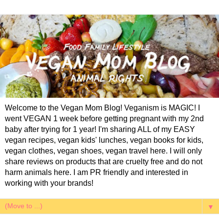
Welcome to the Vegan Mom Blog! Veganism is MAGIC! I
went VEGAN 1 week before getting pregnant with my 2nd
baby after trying for 1 year! I'm sharing ALL of my EASY
vegan recipes, vegan kids' lunches, vegan books for kids,
vegan clothes, vegan shoes, vegan travel here. I will only
share reviews on products that are cruelty free and do not
harm animals here. I am PR friendly and interested in
working with your brands!
▼