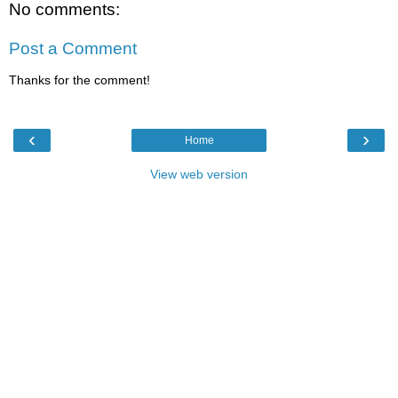
No comments:
Post a Comment
Thanks for the comment!
‹
›
Home
View web version