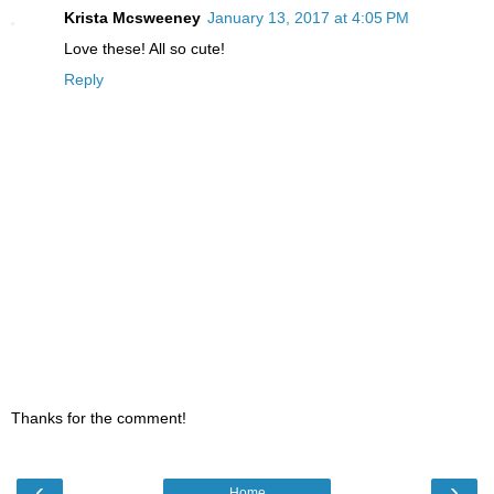
Krista Mcsweeney
January 13, 2017 at 4:05 PM
Love these! All so cute!
Reply
Thanks for the comment!
‹
›
Home