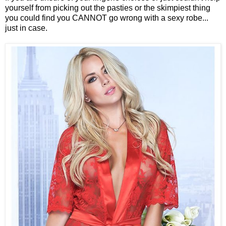
yourself from picking out the pasties or the skimpiest thing
you could find you CANNOT go wrong with a sexy robe...
just in case.