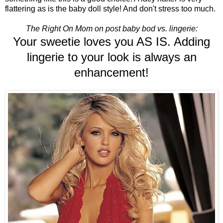
flattering as is the baby doll style! And don't stress too much.
The Right On Mom on post baby bod vs. lingerie:
Your sweetie loves you AS IS. Adding
lingerie to your look is always an
enhancement!