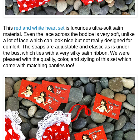
This
red and white heart set
is luxurious ultra-soft satin
material. Even the lace across the bodice is very soft, unlike
a lot of lace which can look nice but not really designed for
comfort. The straps are adjustable and elastic as is under
the bust which ties with a very silky satin ribbon. We were
pleased with the quality, color, and styling of this set which
came with matching panties too!