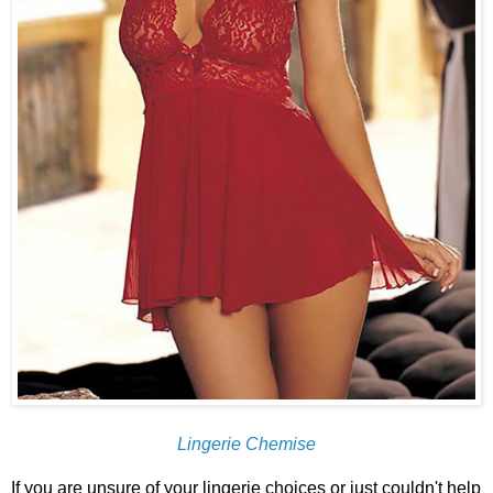
Lingerie Chemise
If you are unsure of your lingerie choices or just couldn't help