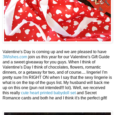
Valentine's Day is coming up and we are pleased to have
3Wishes.com
join us this year for our Valentine's Gift Guide
and a sweet giveaway for you guys. When I think of
Valentine's Day I think of chocolates, flowers, romantic
dinners, or a getaway for two, and of course.... lingerie! I'm
pretty sure I'm RIGHT ON when I say that the sexy lingerie is
what is on the top of the guys list. My husband will back me
up on this one (pun not intended!!! lol). Well, we received
this really
cute heart printed babydoll set
and Secret
Romance cards and both he and I think it's the perfect gift!