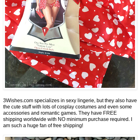
3Wishes.com specializes in sexy lingerie, but they also have
the cute stuff with lots of cosplay costumes and even some
accessories and romantic games. They have FREE
shipping worldwide with NO minimum purchase required. I
am such a huge fan of free shipping!