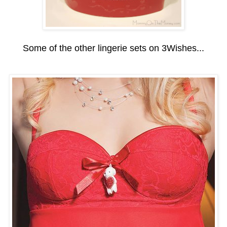
Some of the other lingerie sets on 3Wishes...