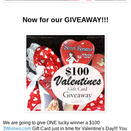
Now for our GIVEAWAY!!!
We are going to give ONE lucky winner a $100
3Wishes.com
Gift Card just in time for Valentine's Day!!! You