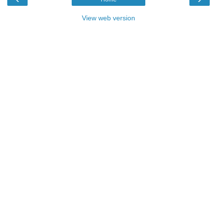
View web version