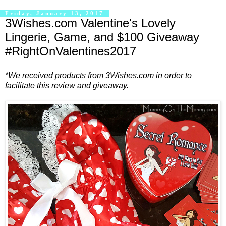
Friday, January 13, 2017
3Wishes.com Valentine's Lovely
Lingerie, Game, and $100 Giveaway
#RightOnValentines2017
*We received products from 3Wishes.com in order to
facilitate this review and giveaway.