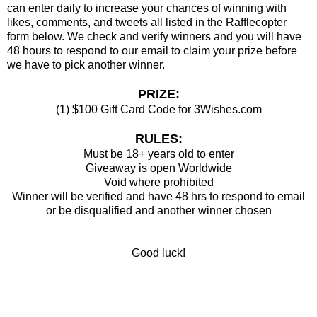
can enter daily to increase your chances of winning with
likes, comments, and tweets all listed in the Rafflecopter
form below. We check and verify winners and you will have
48 hours to respond to our email to claim your prize before
we have to pick another winner.
PRIZE:
(1) $100 Gift Card Code for 3Wishes.com
RULES:
Must be 18+ years old to enter
Giveaway is open Worldwide
Void where prohibited
Winner will be verified and have 48 hrs to respond to email
or be disqualified and another winner chosen
Good luck!