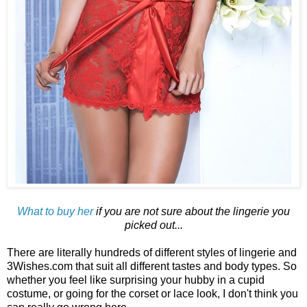
What to buy her
if you are not sure about the lingerie you
picked out...
There are literally hundreds of different styles of lingerie and
3Wishes.com that suit all different tastes and body types. So
whether you feel like surprising your hubby in a cupid
costume, or going for the corset or lace look, I don't think you