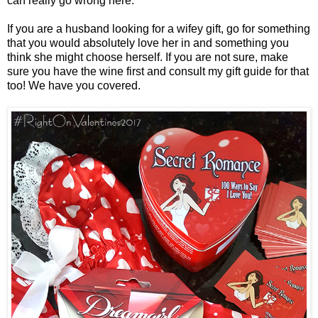
can really go wrong here.
If you are a husband looking for a wifey gift, go for something
that you would absolutely love her in and something you
think she might choose herself. If you are not sure, make
sure you have the wine first and consult my gift guide for that
too! We have you covered.