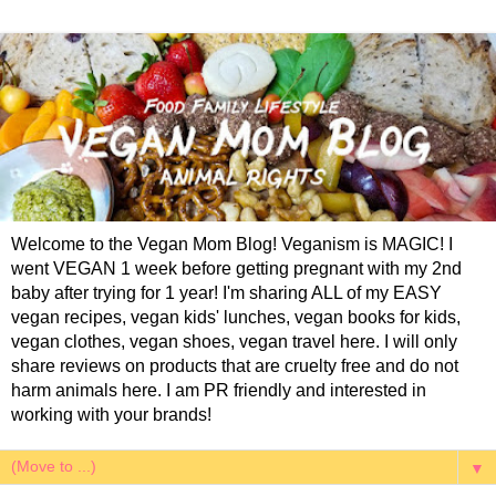
Welcome to the Vegan Mom Blog! Veganism is MAGIC! I
went VEGAN 1 week before getting pregnant with my 2nd
baby after trying for 1 year! I'm sharing ALL of my EASY
vegan recipes, vegan kids' lunches, vegan books for kids,
vegan clothes, vegan shoes, vegan travel here. I will only
share reviews on products that are cruelty free and do not
harm animals here. I am PR friendly and interested in
working with your brands!
▼