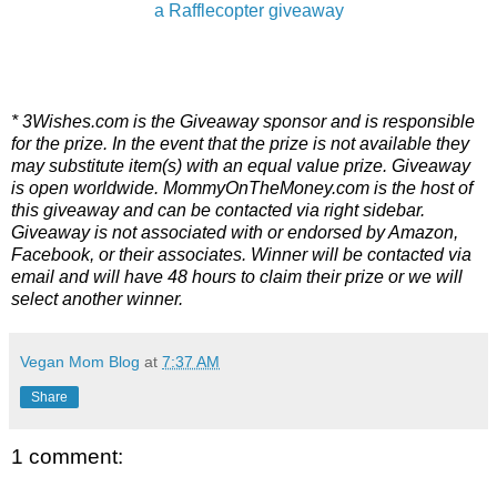
a Rafflecopter giveaway
* 3Wishes.com is the Giveaway sponsor and is responsible
for the prize. In the event that the prize is not available they
may substitute item(s) with an equal value prize. Giveaway
is open worldwide. MommyOnTheMoney.com is the host of
this giveaway and can be contacted via right sidebar.
Giveaway is not associated with or endorsed by Amazon,
Facebook, or their associates. Winner will be contacted via
email and will have 48 hours to claim their prize or we will
select another winner.
Vegan Mom Blog
at
7:37 AM
Share
1 comment: