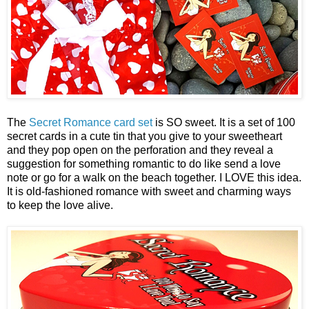
The
Secret Romance card set
is SO sweet. It is a set of 100
secret cards in a cute tin that you give to your sweetheart
and they pop open on the perforation and they reveal a
suggestion for something romantic to do like send a love
note or go for a walk on the beach together. I LOVE this idea.
It is old-fashioned romance with sweet and charming ways
to keep the love alive.