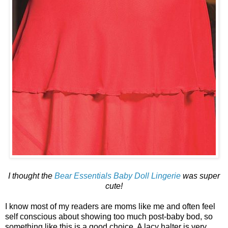
I thought the
Bear Essentials Baby Doll Lingerie
was super
cute!
I know most of my readers are moms like me and often feel
self conscious about showing too much post-baby bod, so
something like this is a good choice. A lacy halter is very