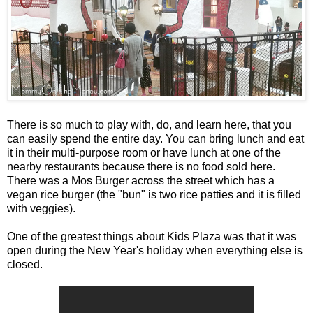
There is so much to play with, do, and learn here, that you
can easily spend the entire day. You can bring lunch and eat
it in their multi-purpose room or have lunch at one of the
nearby restaurants because there is no food sold here.
There was a Mos Burger across the street which has a
vegan rice burger (the "bun" is two rice patties and it is filled
with veggies).
One of the greatest things about Kids Plaza was that it was
open during the New Year's holiday when everything else is
closed.