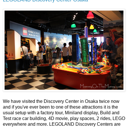
We have visited the Discovery Center in Osaka twice now
and if you've ever been to one of these attractions it is the
usual setup with a factory tour, Miniland display, Build and
Test race car building, 4D movie, play spaces, 2 rides, LEGO
everywhere and more. LEGOLAND Discovery Centers are