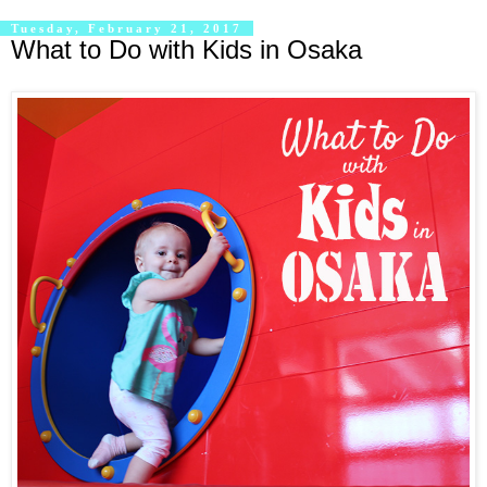
Tuesday, February 21, 2017
What to Do with Kids in Osaka