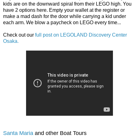
kids are on the downward spiral from their LEGO high. You
have 2 options here. Empty your wallet at the register or
make a mad dash for the door while carrying a kid under
each arm. We blow a paycheck on LEGO every time...
Check out our
full post on LEGOLAND Discovery Center
Osaka.
Santa Maria
and other Boat Tours