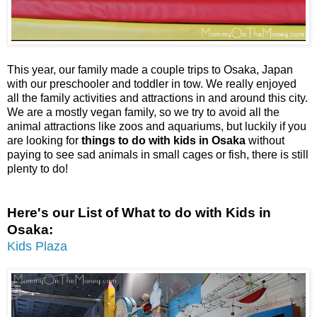
This year, our family made a couple trips to Osaka, Japan
with our preschooler and toddler in tow. We really enjoyed
all the family activities and attractions in and around this city.
We are a mostly vegan family, so we try to avoid all the
animal attractions like zoos and aquariums, but luckily if you
are looking for
things to do with kids in Osaka
without
paying to see sad animals in small cages or fish, there is still
plenty to do!
Here's our List of What to do with Kids in
Osaka:
Kids Plaza