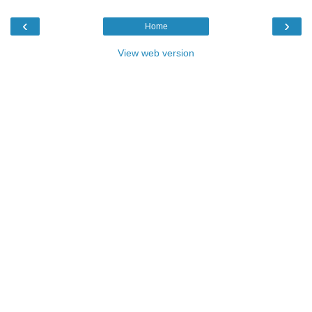
‹
›
Home
View web version