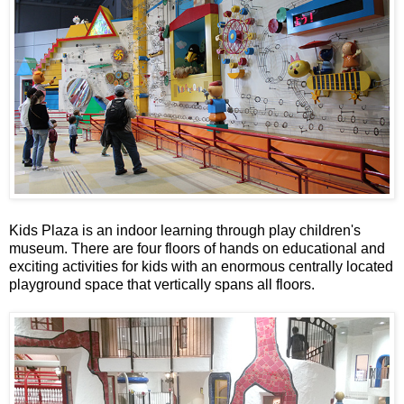
Kids Plaza is an indoor learning through play children's
museum. There are four floors of hands on educational and
exciting activities for kids with an enormous centrally located
playground space that vertically spans all floors.