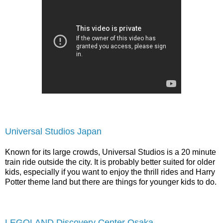
Universal Studios Japan
Known for its large crowds, Universal Studios is a 20 minute
train ride outside the city. It is probably better suited for older
kids, especially if you want to enjoy the thrill rides and Harry
Potter theme land but there are things for younger kids to do.
LEGOLAND Discovery Center Osaka