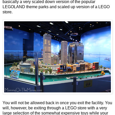
basically a very scaled down version of the popular
LEGOLAND theme parks and scaled up version of a LEGO
store.
You will not be allowed back in once you exit the facility. You
will, however, be exiting through a LEGO store with a very
large selection of the somewhat expensive toys while your