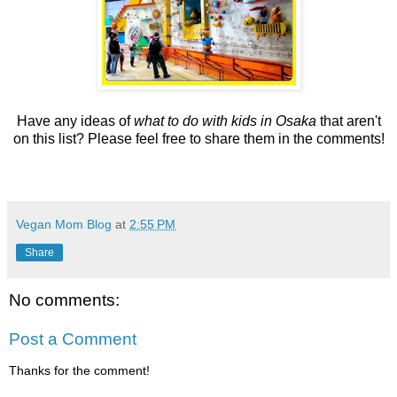
Have any ideas of
what to do with kids in Osaka
that aren't
on this list? Please feel free to share them in the comments!
Vegan Mom Blog
at
2:55 PM
Share
No comments:
Post a Comment
Thanks for the comment!