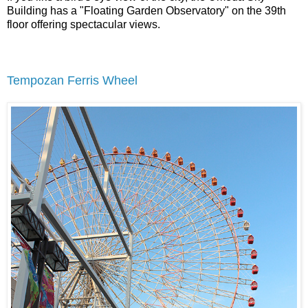
Building has a "Floating Garden Observatory" on the 39th
floor offering spectacular views.
Tempozan Ferris Wheel