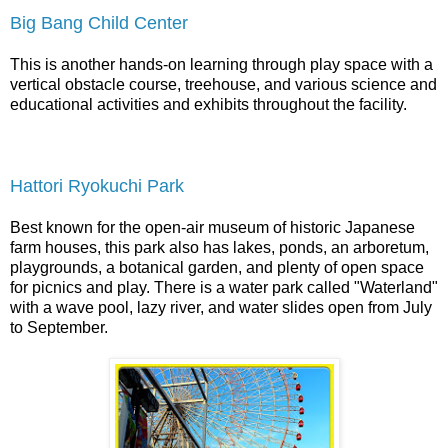
Big Bang Child Center
This is another hands-on learning through play space with a
vertical obstacle course, treehouse, and various science and
educational activities and exhibits throughout the facility.
Hattori Ryokuchi Park
Best known for the open-air museum of historic Japanese
farm houses, this park also has lakes, ponds, an arboretum,
playgrounds, a botanical garden, and plenty of open space
for picnics and play. There is a water park called "Waterland"
with a wave pool, lazy river, and water slides open from July
to September.