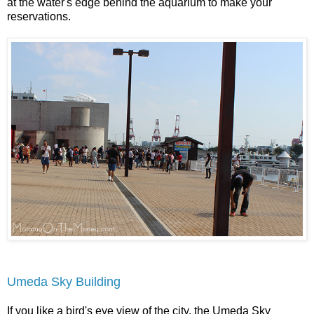
at the water's edge behind the aquarium to make your
reservations.
U
meda Sky Building
If you like a bird's eye view of the city, the Umeda Sky