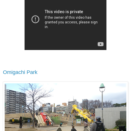
Omigachi Park