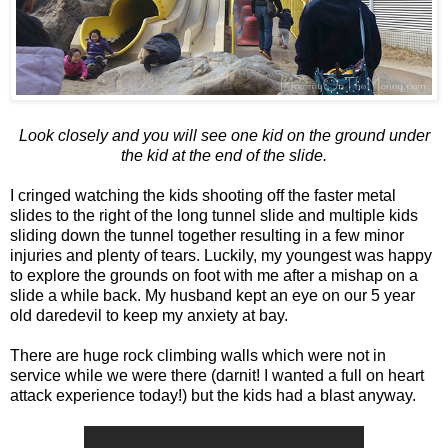
Look closely and you will see one kid on the ground under
the kid at the end of the slide.
I cringed watching the kids shooting off the faster metal
slides to the right of the long tunnel slide and multiple kids
sliding down the tunnel together resulting in a few minor
injuries and plenty of tears. Luckily, my youngest was happy
to explore the grounds on foot with me after a mishap on a
slide a while back. My husband kept an eye on our 5 year
old daredevil to keep my anxiety at bay.
There are huge rock climbing walls which were not in
service while we were there (darnit! I wanted a full on heart
attack experience today!) but the kids had a blast anyway.