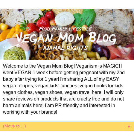
Welcome to the Vegan Mom Blog! Veganism is MAGIC! I
went VEGAN 1 week before getting pregnant with my 2nd
baby after trying for 1 year! I'm sharing ALL of my EASY
vegan recipes, vegan kids' lunches, vegan books for kids,
vegan clothes, vegan shoes, vegan travel here. I will only
share reviews on products that are cruelty free and do not
harm animals here. I am PR friendly and interested in
working with your brands!
▼