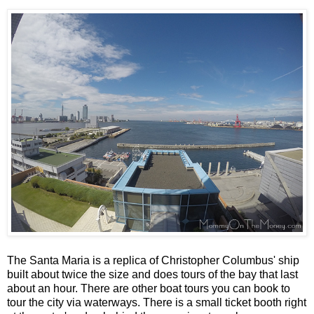
The Santa Maria is a replica of Christopher Columbus' ship
built about twice the size and does tours of the bay that last
about an hour. There are other boat tours you can book to
tour the city via waterways. There is a small ticket booth right