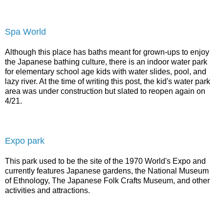
Spa World
Although this place has baths meant for grown-ups to enjoy
the Japanese bathing culture, there is an indoor water park
for elementary school age kids with water slides, pool, and
lazy river. At the time of writing this post, the kid's water park
area was under construction but slated to reopen again on
4/21.
Expo park
This park used to be the site of the 1970 World's Expo and
currently features Japanese gardens, the National Museum
of Ethnology, The Japanese Folk Crafts Museum, and other
activities and attractions.