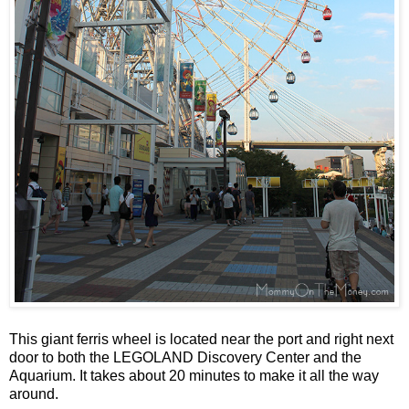
This giant ferris wheel is located near the port and right next
door to both the LEGOLAND Discovery Center and the
Aquarium. It takes about 20 minutes to make it all the way
around.