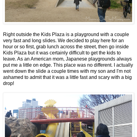
Right outside the Kids Plaza is a playground with a couple
very fast and long slides. We decided to play here for an
hour or so first, grab lunch across the street, then go inside
Kids Plaza but it was certainly difficult to get the kids to
leave. As an American mom, Japanese playgrounds always
put me a little on edge. This place was no different. I actually
went down the slide a couple times with my son and I'm not
ashamed to admit that it was a little fast and scary with a big
drop!