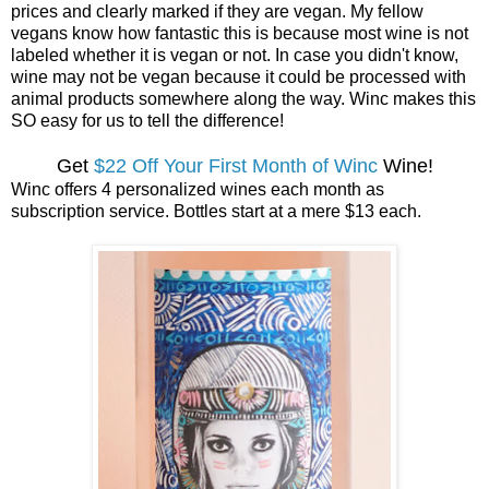
prices and clearly marked if they are vegan. My fellow
vegans know how fantastic this is because most wine is not
labeled whether it is vegan or not. In case you didn't know,
wine may not be vegan because it could be processed with
animal products somewhere along the way. Winc makes this
SO easy for us to tell the difference!
Get
$22 Off Your First Month of Winc
Wine!
Winc offers 4 personalized wines each month as
subscription service. Bottles start at a mere $13 each.