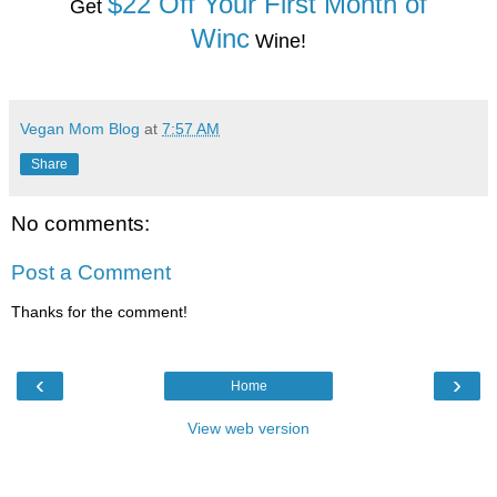
$22 Off Your First Month of
Get
Winc
Wine!
Vegan Mom Blog
at
7:57 AM
Share
No comments:
Post a Comment
Thanks for the comment!
‹
›
Home
View web version