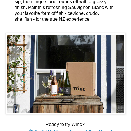
sip, then lingers and rounds off with a grassy
finish. Pair this refreshing Sauvignon Blanc with
your favorite form of fish - ceviche, crudo,
shellfish - for the true NZ experience.
Ready to try Winc?