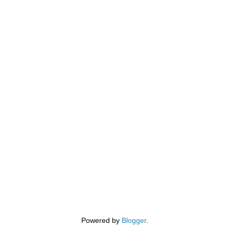
Powered by
Blogger
.