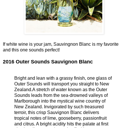
If white wine is your jam, Sauvingnon Blanc is my favorite
and this one sounds perfect!
2016 Outer Sounds Sauvignon Blanc
Bright and lean with a grassy finish, one glass of
Outer Sounds will transport you straight to New
Zealand.A stretch of water known as the Outer
Sounds leads from the sea-drowned valleys of
Marlborough into the mystical wine country of
New Zealand. Invigorated by such treasured
terroir, this crisp Sauvignon Blanc delivers
tropical notes of lime, gooseberry, passionfruit
and citrus. A bright acidity hits the palate at first