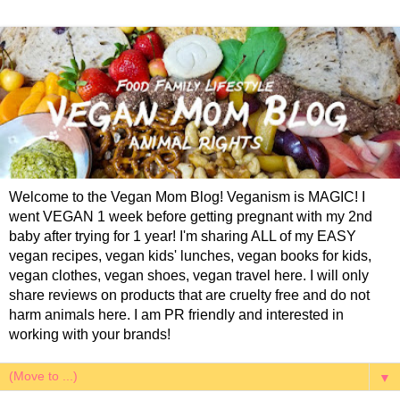
Welcome to the Vegan Mom Blog! Veganism is MAGIC! I
went VEGAN 1 week before getting pregnant with my 2nd
baby after trying for 1 year! I'm sharing ALL of my EASY
vegan recipes, vegan kids' lunches, vegan books for kids,
vegan clothes, vegan shoes, vegan travel here. I will only
share reviews on products that are cruelty free and do not
harm animals here. I am PR friendly and interested in
working with your brands!
▼