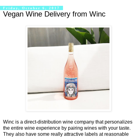
Friday, October 6, 2017
Vegan Wine Delivery from Winc
Winc is a direct-distribution wine company that personalizes
the entire wine experience by pairing wines with your taste.
They also have some really attractive labels at reasonable