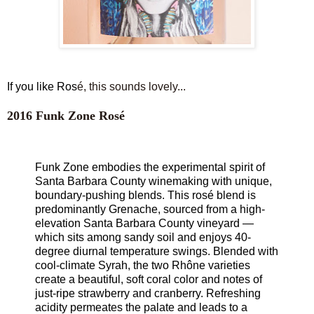
If you like Ros
é, this sounds lovely...
2016 Funk Zone Rosé
Funk Zone embodies the experimental spirit of
Santa Barbara County winemaking with unique,
boundary-pushing blends. This rosé blend is
predominantly Grenache, sourced from a high-
elevation Santa Barbara County vineyard —
which sits among sandy soil and enjoys 40-
degree diurnal temperature swings. Blended with
cool-climate Syrah, the two Rhône varieties
create a beautiful, soft coral color and notes of
just-ripe strawberry and cranberry. Refreshing
acidity permeates the palate and leads to a