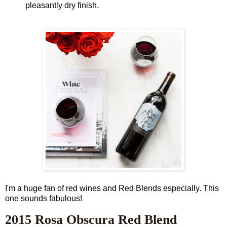
pleasantly dry finish.
I'm a huge fan of red wines and Red Blends especially. This
one sounds fabulous!
2015 Rosa Obscura Red Blend