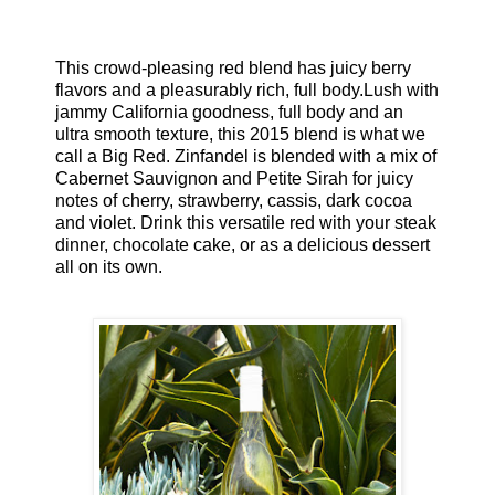
This crowd-pleasing red blend has juicy berry
flavors and a pleasurably rich, full body.Lush with
jammy California goodness, full body and an
ultra smooth texture, this 2015 blend is what we
call a Big Red. Zinfandel is blended with a mix of
Cabernet Sauvignon and Petite Sirah for juicy
notes of cherry, strawberry, cassis, dark cocoa
and violet. Drink this versatile red with your steak
dinner, chocolate cake, or as a delicious dessert
all on its own.