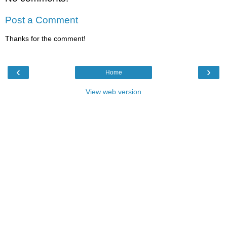
Post a Comment
Thanks for the comment!
‹
›
Home
View web version