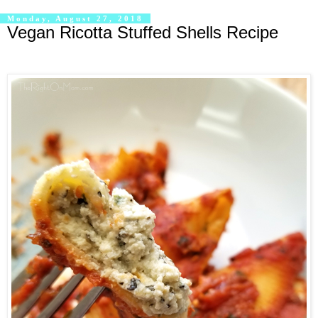
Monday, August 27, 2018
Vegan Ricotta Stuffed Shells Recipe