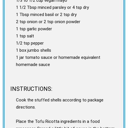
1/3 to 1/2 cup vegan mayo
1 1/2 Tbsp minced parsley or 4 tsp dry
1 Tbsp minced basil or 2 tsp dry
2 tsp onion or 2 tsp onion powder
1 tsp garlic powder
1 tsp salt
1/2 tsp pepper
1 box jumbo shells
1 jar tomato sauce or homemade equivalent
homemade sauce
INSTRUCTIONS:
Cook the stuffed shells according to package
directions.
Place the Tofu Ricotta ingredients in a food