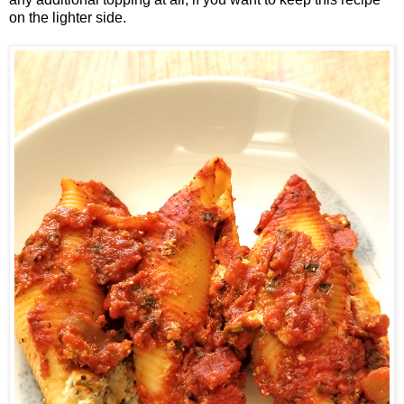
on the lighter side.