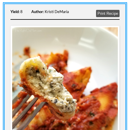
Yield:
8
Author:
Kristi DeMaria
Print Recipe