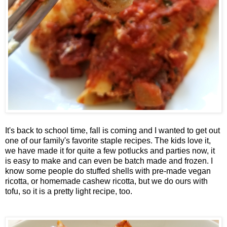
It's back to school time, fall is coming and I wanted to get out
one of our family's favorite staple recipes. The kids love it,
we have made it for quite a few potlucks and parties now, it
is easy to make and can even be batch made and frozen. I
know some people do stuffed shells with pre-made vegan
ricotta, or homemade cashew ricotta, but we do ours with
tofu, so it is a pretty light recipe, too.