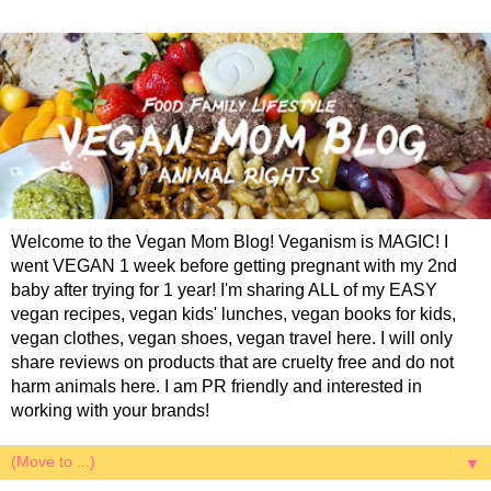
Welcome to the Vegan Mom Blog! Veganism is MAGIC! I
went VEGAN 1 week before getting pregnant with my 2nd
baby after trying for 1 year! I'm sharing ALL of my EASY
vegan recipes, vegan kids' lunches, vegan books for kids,
vegan clothes, vegan shoes, vegan travel here. I will only
share reviews on products that are cruelty free and do not
harm animals here. I am PR friendly and interested in
working with your brands!
▼