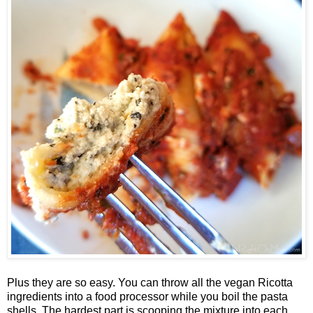
Plus they are so easy. You can throw all the vegan Ricotta
ingredients into a food processor while you boil the pasta
shells. The hardest part is scooping the mixture into each