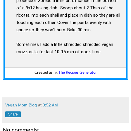
processor. Spread a little bit of sauce in the bottom
of a 9x12 baking dish.. Scoop about 2 Tbsp of the
ricotta into each shell and place in dish so they are all
touching each other. Cover the pasta evenly with
sauce so they won't burn. Bake 30 min.
Sometimes I add a little shredded shredded vegan
mozzarella for last 10-15 min of cook time.
Created using
The Recipes Generator
Vegan Mom Blog
at
9:52 AM
Share
No comments: