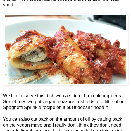
shell.
We like to serve this dish with a side of broccoli or greens.
Sometimes we put vegan mozzarella shreds or a little of our
Spaghetti Sprinkle recipe on it but it doesn't need it.
You can also cut back on the amount of oil by cutting back
on the vegan mayo and I really don't think they don't need
any additional topping at all, if you want to keep this recipe