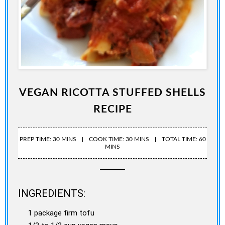
VEGAN RICOTTA STUFFED SHELLS
RECIPE
PREP TIME: 30 MINS
COOK TIME: 30 MINS
TOTAL TIME: 60
MINS
INGREDIENTS:
1 package firm tofu