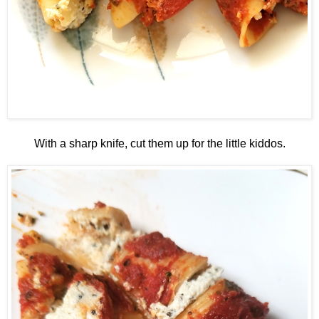
With a sharp knife, cut them up for the little kiddos.