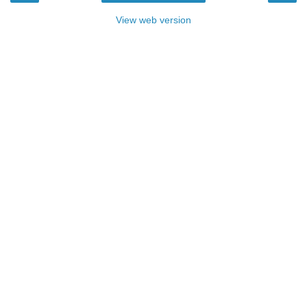
View web version