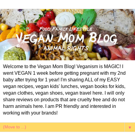
Welcome to the Vegan Mom Blog! Veganism is MAGIC! I
went VEGAN 1 week before getting pregnant with my 2nd
baby after trying for 1 year! I'm sharing ALL of my EASY
vegan recipes, vegan kids' lunches, vegan books for kids,
vegan clothes, vegan shoes, vegan travel here. I will only
share reviews on products that are cruelty free and do not
harm animals here. I am PR friendly and interested in
working with your brands!
▼