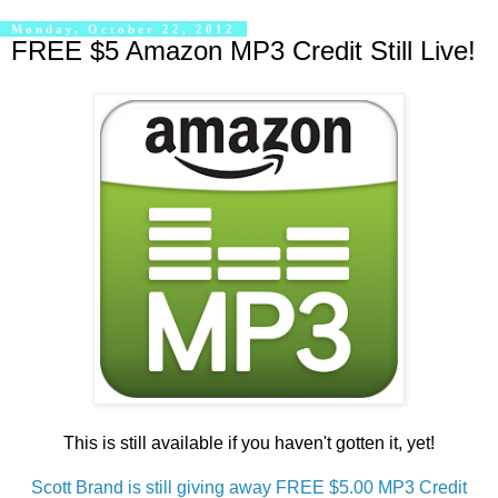
Monday, October 22, 2012
FREE $5 Amazon MP3 Credit Still Live!
This is still available if you haven't gotten it, yet!
Scott Brand is still giving away FREE $5.00 MP3 Credit