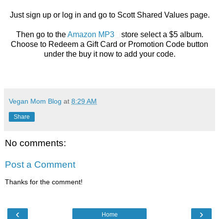
Just sign up or log in and go to Scott Shared Values page.
Then go to the
Amazon MP3
store select a $5 album.
Choose to Redeem a Gift Card or Promotion Code button
under the buy it now to add your code.
Vegan Mom Blog
at
8:29 AM
Share
No comments:
Post a Comment
Thanks for the comment!
‹
›
Home