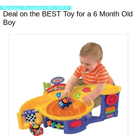
Monday, November 26, 2012
Deal on the BEST Toy for a 6 Month Old
Boy