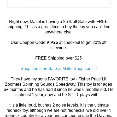
Right now, Mattel is having a 25% off Sale with FREE
shipping. This is a great time to buy the toy you can't find
anywhere else.
Use Coupon Code
VIP25
at checkout to get 20% off
sitewide.
FREE Shipping over $25
Shop Items on Sale at MattelShop.com!
They have my sons FAVORITE toy - Fisher Price Lil
Zoomers Spinning Sounds Speedway. This toy is for ages
6+ months and he has had it since he was 6 months old. He
is almost 1 year, now and he STILL plays with it.
It is a little loud, but has 2 noise levels. It is the ultimate
redneck toy, although we are not rednecks, we did live in
redneck country for a year and can appreciate the Daytona