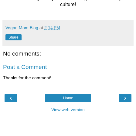
culture!
Vegan Mom Blog
at
2:14 PM
Share
No comments:
Post a Comment
Thanks for the comment!
‹
›
Home
View web version