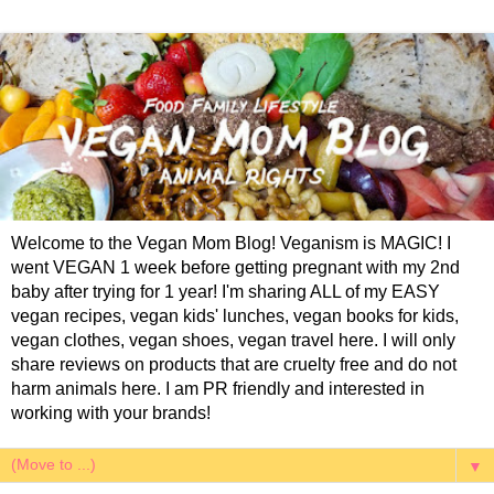
Welcome to the Vegan Mom Blog! Veganism is MAGIC! I
went VEGAN 1 week before getting pregnant with my 2nd
baby after trying for 1 year! I'm sharing ALL of my EASY
vegan recipes, vegan kids' lunches, vegan books for kids,
vegan clothes, vegan shoes, vegan travel here. I will only
share reviews on products that are cruelty free and do not
harm animals here. I am PR friendly and interested in
working with your brands!
▼