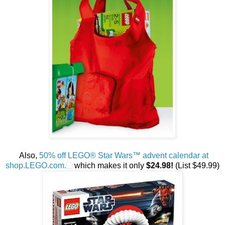
Also,
50% off LEGO® Star Wars™ advent calendar at
shop.LEGO.com.
which makes it only
$24.98!
(List $49.99)