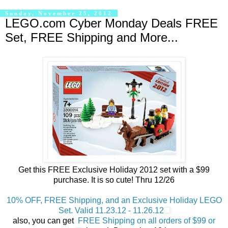
Sunday, November 25, 2012
LEGO.com Cyber Monday Deals FREE
Set, FREE Shipping and More...
Get this FREE Exclusive Holiday 2012 set with a $99
purchase. It is so cute! Thru 12/26
10% OFF, FREE Shipping, and an Exclusive Holiday LEGO
Set. Valid 11.23.12 - 11.26.12
also, you can get
FREE Shipping on all orders of $99 or