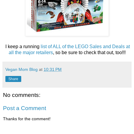
I keep a running
list of ALL of the LEGO Sales and Deals at
all the major retailers
, so be sure to check that out, too!!!
Vegan Mom Blog
at
10:31 PM
Share
No comments:
Post a Comment
Thanks for the comment!