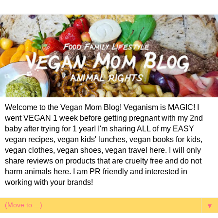
Welcome to the Vegan Mom Blog! Veganism is MAGIC! I
went VEGAN 1 week before getting pregnant with my 2nd
baby after trying for 1 year! I'm sharing ALL of my EASY
vegan recipes, vegan kids' lunches, vegan books for kids,
vegan clothes, vegan shoes, vegan travel here. I will only
share reviews on products that are cruelty free and do not
harm animals here. I am PR friendly and interested in
working with your brands!
▼