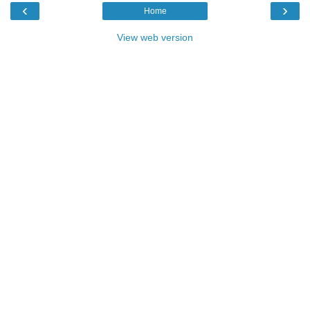
‹
›
Home
View web version