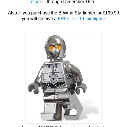
more.
through December 18th.
Also, if you purchase the B-Wing Starfighter for $199.99,
you will receive a
FREE TC-14 minifigure