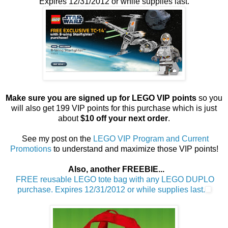
Expires 12/31/2012 or while supplies last.
Make sure you are signed up for LEGO VIP points
so you
will also get 199 VIP points for this purchase which is just
about
$10 off your next order
.
See my post on the
LEGO VIP Program and Current
Promotions
to understand and maximize those VIP points!
Also, another FREEBIE...
FREE reusable LEGO tote bag with any LEGO DUPLO
purchase. Expires 12/31/2012 or while supplies last.