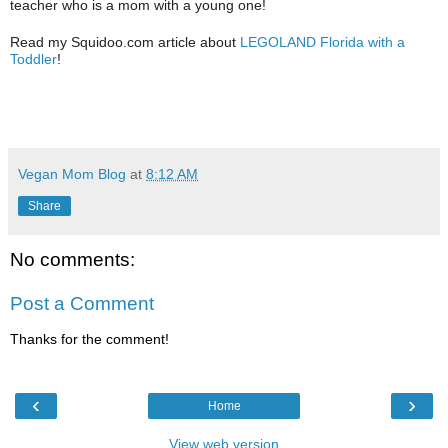
teacher who is a mom with a young one!
Read my Squidoo.com article about
LEGOLAND Florida with a
Toddler
!
Vegan Mom Blog
at
8:12 AM
Share
No comments:
Post a Comment
Thanks for the comment!
‹
›
Home
View web version