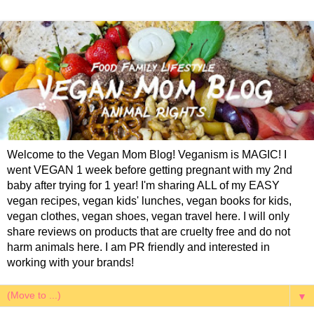
Welcome to the Vegan Mom Blog! Veganism is MAGIC! I
went VEGAN 1 week before getting pregnant with my 2nd
baby after trying for 1 year! I'm sharing ALL of my EASY
vegan recipes, vegan kids' lunches, vegan books for kids,
vegan clothes, vegan shoes, vegan travel here. I will only
share reviews on products that are cruelty free and do not
harm animals here. I am PR friendly and interested in
working with your brands!
▼