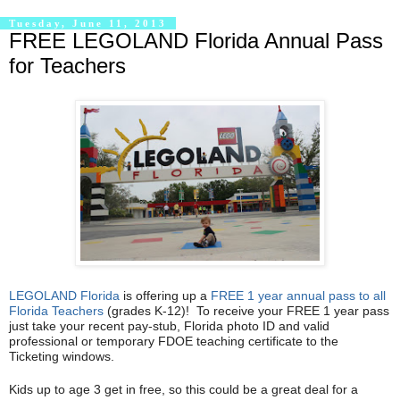
Tuesday, June 11, 2013
FREE LEGOLAND Florida Annual Pass
for Teachers
LEGOLAND Florida
is offering up a
FREE 1 year annual pass to all
Florida Teachers
(grades K-12)! To receive your FREE 1 year pass
just take your recent pay-stub, Florida photo ID and valid
professional or temporary FDOE teaching certificate to the
Ticketing windows.
Kids up to age 3 get in free, so this could be a great deal for a