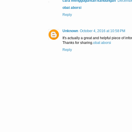
cara menggugurkan kandungan
December
obat aborsi
Reply
Unknown
October 4, 2016 at 10:58 PM
It's actually a great and helpful piece of inf
Thanks for sharing.
obat aborsi
Reply