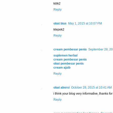
kilik2
Reply
obat bius
May 1, 2015 at 10:07 PM
klepek2
Reply
cream pembesar penis
September 28, 20
suplemen herbal
cream pembesar penis
obat pembesar penis
cream ajaib
Reply
obat aborsi
October 28, 2015 at 10:41 AM
i think your blog very informative, thanks for
Reply