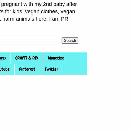
pregnant with my 2nd baby after
s for kids, vegan clothes, vegan
not harm animals here. I am PR
ness
CRAFTS & DIY
Monetize
utube
Pinterest
Twitter