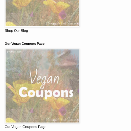
Shop Our Blog
Our Vegan Coupons Page
Our Vegan Coupons Page