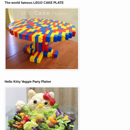
The world famous LEGO CAKE PLATE
Hello Kitty Veggie Party Platter