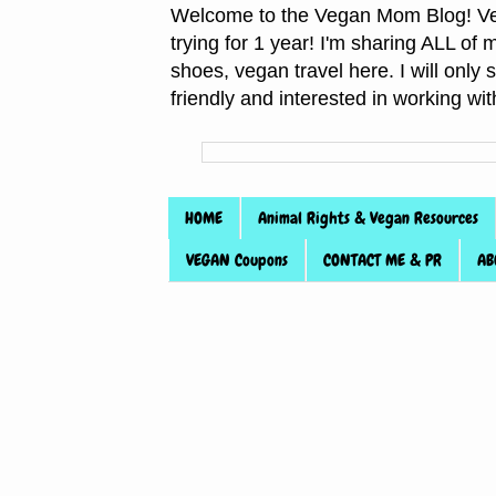
Welcome to the Vegan Mom Blog! Veg
trying for 1 year! I'm sharing ALL o
shoes, vegan travel here. I will only
friendly and interested in working wi
HOME
Animal Rights & Vegan Resources
VEGAN Coupons
CONTACT ME & PR
AB