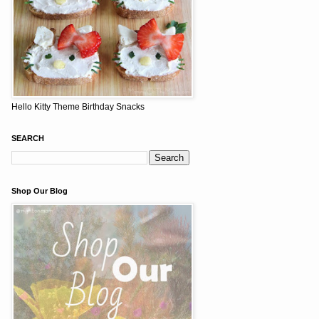
Hello Kitty Theme Birthday Snacks
SEARCH
Shop Our Blog