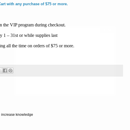
rt with any purchase of $75 or more.
join the VIP program during checkout.
ly 1 – 31st or while supplies last
g all the time on orders of $75 or more.
Powered by
Helplogger
to increase knowledge