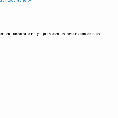
 14, 2015 at 6:46 AM
ormation. I am satisfied that you just shared this useful information for us.