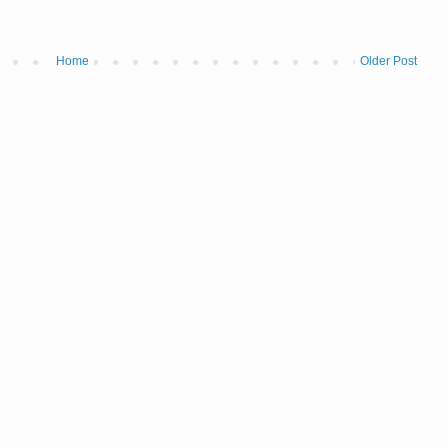
Home
Older Post