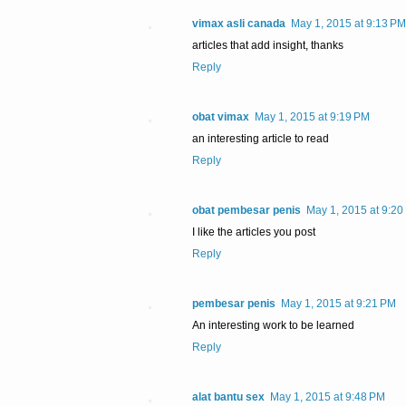
vimax asli canada
May 1, 2015 at 9:13 PM
articles that add insight, thanks
Reply
obat vimax
May 1, 2015 at 9:19 PM
an interesting article to read
Reply
obat pembesar penis
May 1, 2015 at 9:20
I like the articles you post
Reply
pembesar penis
May 1, 2015 at 9:21 PM
An interesting work to be learned
Reply
alat bantu sex
May 1, 2015 at 9:48 PM