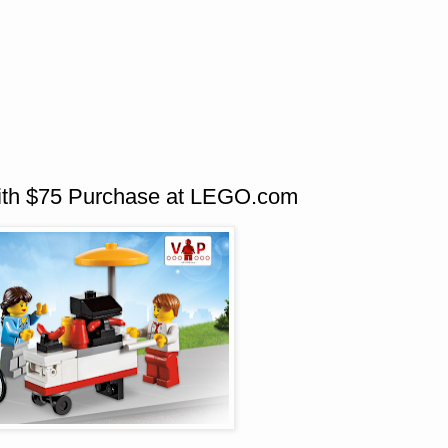
th $75 Purchase at LEGO.com