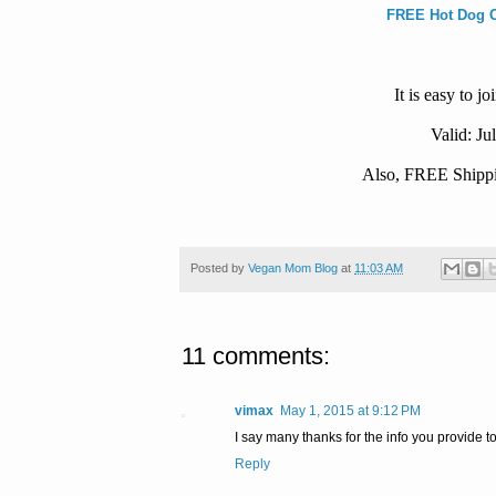
FREE Hot Dog Ca
It is easy to 
Valid: Ju
Also, FREE Shippin
Posted by
Vegan Mom Blog
at
11:03 AM
11 comments:
vimax
May 1, 2015 at 9:12 PM
I say many thanks for the info you provide 
Reply