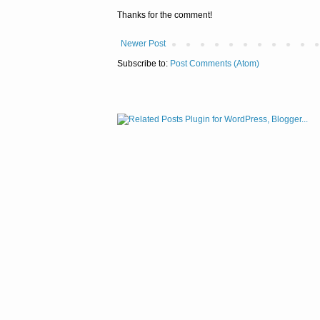
Thanks for the comment!
Newer Post
Subscribe to:
Post Comments (Atom)