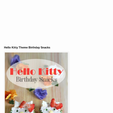
Hello Kitty Theme Birthday Snacks