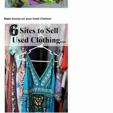
Make money on your Used Clothes!