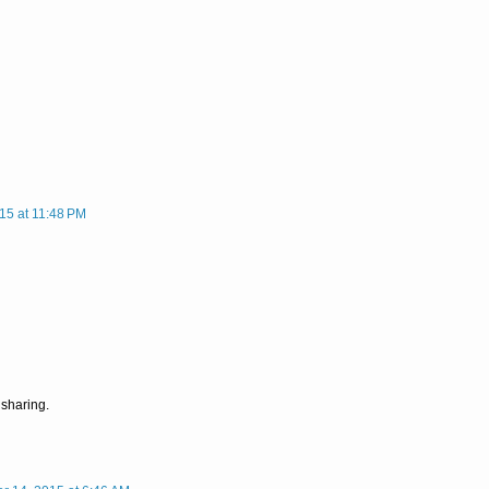
15 at 11:48 PM
 sharing.