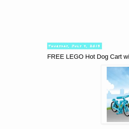
Thursday, July 4, 2013
FREE LEGO Hot Dog Cart wi