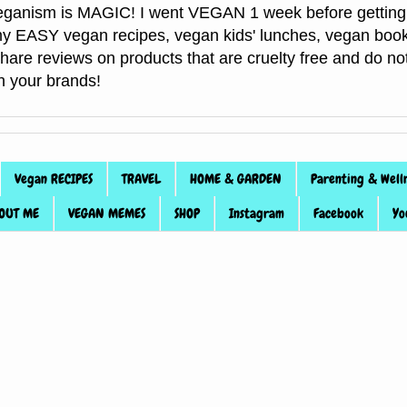
anism is MAGIC! I went VEGAN 1 week before getting 
f my EASY vegan recipes, vegan kids' lunches, vegan book
 share reviews on products that are cruelty free and do 
th your brands!
Vegan RECIPES
TRAVEL
HOME & GARDEN
Parenting & Well
OUT ME
VEGAN MEMES
SHOP
Instagram
Facebook
Yo