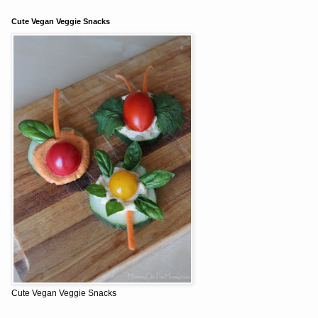
Cute Vegan Veggie Snacks
Cute Vegan Veggie Snacks