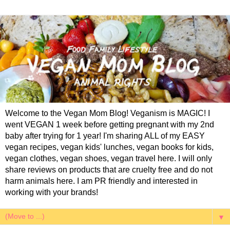
Welcome to the Vegan Mom Blog! Veganism is MAGIC! I
went VEGAN 1 week before getting pregnant with my 2nd
baby after trying for 1 year! I'm sharing ALL of my EASY
vegan recipes, vegan kids' lunches, vegan books for kids,
vegan clothes, vegan shoes, vegan travel here. I will only
share reviews on products that are cruelty free and do not
harm animals here. I am PR friendly and interested in
working with your brands!
▼