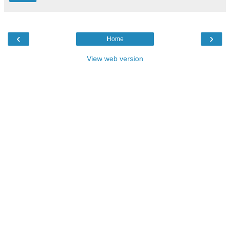
‹
›
Home
View web version