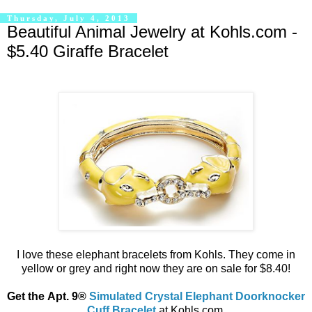
Thursday, July 4, 2013
Beautiful Animal Jewelry at Kohls.com -
$5.40 Giraffe Bracelet
I love these elephant bracelets from Kohls. They come in
yellow or grey and right now they are on sale for $8.40!
Get the Apt. 9®
Simulated Crystal Elephant Doorknocker
Cuff Bracelet
at Kohls.com.