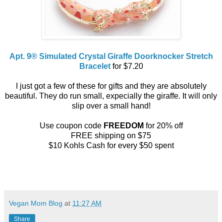
Apt. 9® Simulated Crystal Giraffe Doorknocker Stretch
Bracelet
for $7.20
I just got a few of these for gifts and they are absolutely
beautiful. They do run small, expecially the giraffe. It will only
slip over a small hand!
Use coupon code
FREEDOM
for 20% off
FREE shipping on $75
$10 Kohls Cash for every $50 spent
Vegan Mom Blog
at
11:27 AM
Share