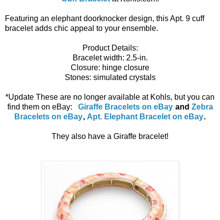
Featuring an elephant doorknocker design, this Apt. 9 cuff
bracelet adds chic appeal to your ensemble.
Product Details:
Bracelet width: 2.5-in.
Closure: hinge closure
Stones: simulated crystals
*Update These are no longer available at Kohls, but you can
find them on eBay:
Giraffe Bracelets on eBay
and
Zebra
Bracelets on eBay
,
Apt. Elephant Bracelet on eBay
.
They also have a Giraffe bracelet!