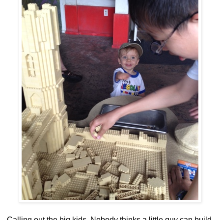
Calling out the big kids. Nobody thinks a little guy can build,