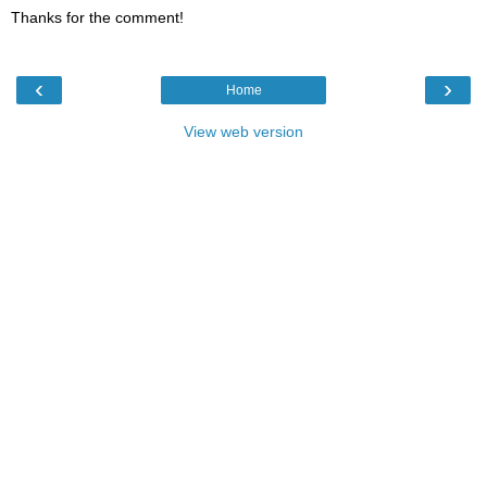
Thanks for the comment!
‹
›
Home
View web version