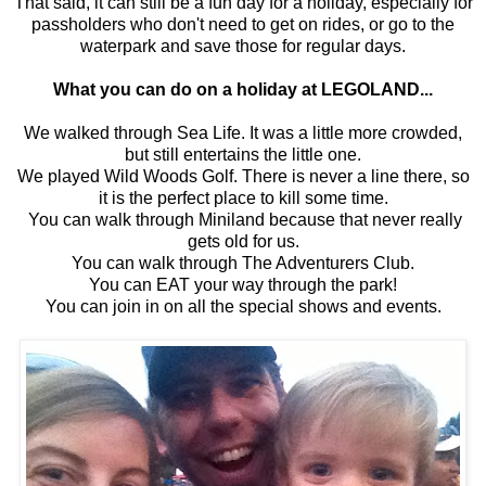
That said, it can still be a fun day for a holiday, especially for
passholders who don't need to get on rides, or go to the
waterpark and save those for regular days.
What you can do on a holiday at LEGOLAND...
We walked through Sea Life. It was a little more crowded,
but still entertains the little one.
We played Wild Woods Golf. There is never a line there, so
it is the perfect place to kill some time.
You can walk through Miniland because that never really
gets old for us.
You can walk through The Adventurers Club.
You can EAT your way through the park!
You can join in on all the special shows and events.