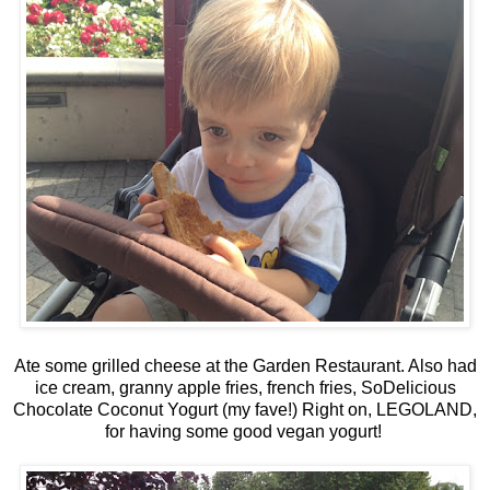
Ate some grilled cheese at the Garden Restaurant. Also had
ice cream, granny apple fries, french fries, SoDelicious
Chocolate Coconut Yogurt (my fave!) Right on, LEGOLAND,
for having some good vegan yogurt!