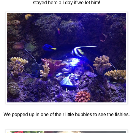
stayed here all day if we let him!
We popped up in one of their little bubbles to see the fishies.