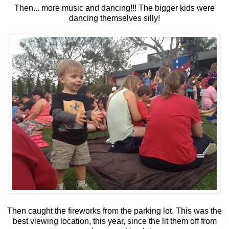
Then... more music and dancing!!! The bigger kids were
dancing themselves silly!
Then caught the fireworks from the parking lot. This was the
best viewing location, this year, since the lit them off from