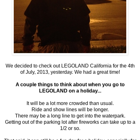
We decided to check out LEGOLAND California for the 4th
of July, 2013, yesterday. We had a great time!
A couple things to think about when you go to
LEGOLAND on a holiday...
It will be a lot more crowded than usual.
Ride and show lines will be longer.
There may be a long line to get into the waterpark.
Getting out of the parking lot after fireworks can take up to a
1/2 or so.