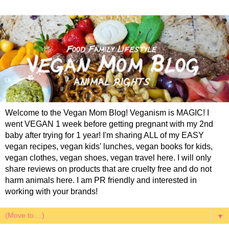
Welcome to the Vegan Mom Blog! Veganism is MAGIC! I
went VEGAN 1 week before getting pregnant with my 2nd
baby after trying for 1 year! I'm sharing ALL of my EASY
vegan recipes, vegan kids' lunches, vegan books for kids,
vegan clothes, vegan shoes, vegan travel here. I will only
share reviews on products that are cruelty free and do not
harm animals here. I am PR friendly and interested in
working with your brands!
▼