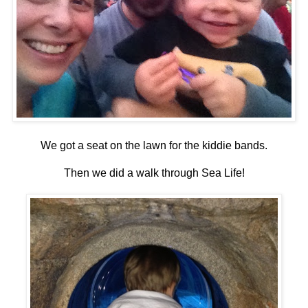
We got a seat on the lawn for the kiddie bands.
Then we did a walk through Sea Life!