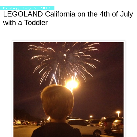
Friday, July 5, 2013
LEGOLAND California on the 4th of July
with a Toddler