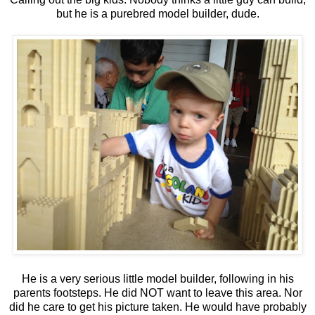
but he is a purebred model builder, dude.
He is a very serious little model builder, following in his
parents footsteps. He did NOT want to leave this area. Nor
did he care to get his picture taken. He would have probably