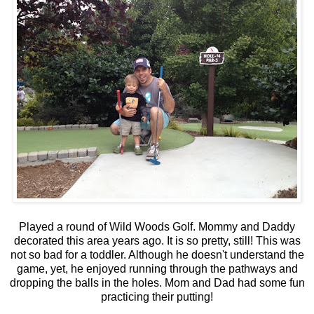
Played a round of Wild Woods Golf. Mommy and Daddy
decorated this area years ago. It is so pretty, still! This was
not so bad for a toddler. Although he doesn't understand the
game, yet, he enjoyed running through the pathways and
dropping the balls in the holes. Mom and Dad had some fun
practicing their putting!