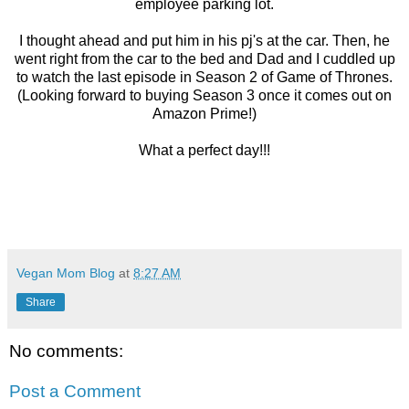
employee parking lot.
I thought ahead and put him in his pj's at the car. Then, he
went right from the car to the bed and Dad and I cuddled up
to watch the last episode in Season 2 of Game of Thrones.
(Looking forward to buying Season 3 once it comes out on
Amazon Prime!)
What a perfect day!!!
Vegan Mom Blog
at
8:27 AM
Share
No comments:
Post a Comment