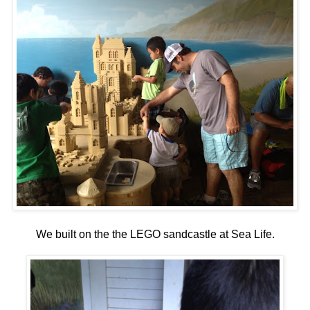
We built on the the LEGO sandcastle at Sea Life.