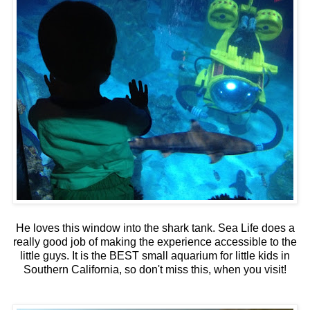
He loves this window into the shark tank. Sea Life does a
really good job of making the experience accessible to the
little guys. It is the BEST small aquarium for little kids in
Southern California, so don't miss this, when you visit!