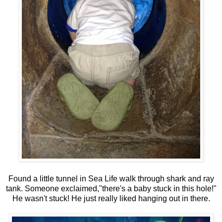
Found a little tunnel in Sea Life walk through shark and ray
tank. Someone exclaimed,"there's a baby stuck in this hole!"
He wasn't stuck! He just really liked hanging out in there.