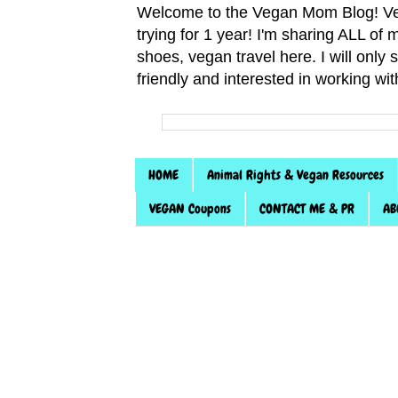
Welcome to the Vegan Mom Blog! Veg
trying for 1 year! I'm sharing ALL o
shoes, vegan travel here. I will only
friendly and interested in working wi
HOME
Animal Rights & Vegan Resources
VEGAN Coupons
CONTACT ME & PR
AB