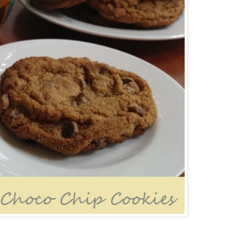
Powered by
Helplogger