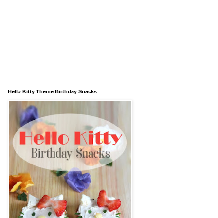
Hello Kitty Theme Birthday Snacks