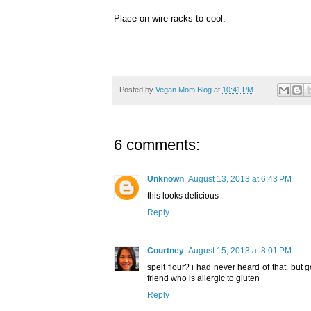
Place on wire racks to cool.
Posted by
Vegan Mom Blog
at
10:41 PM
6 comments:
Unknown
August 13, 2013 at 6:43 PM
this looks delicious
Reply
Courtney
August 15, 2013 at 8:01 PM
spelt flour? i had never heard of that. but g
friend who is allergic to gluten
Reply