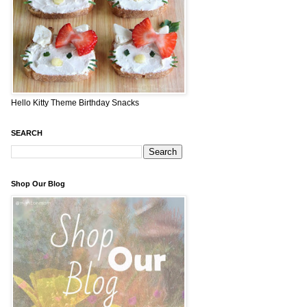
Hello Kitty Theme Birthday Snacks
SEARCH
Shop Our Blog