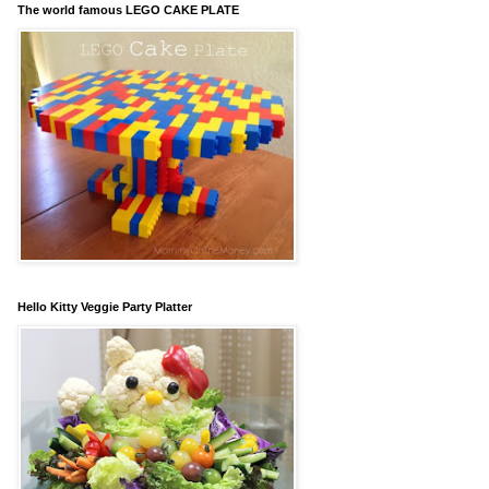
The world famous LEGO CAKE PLATE
Hello Kitty Veggie Party Platter