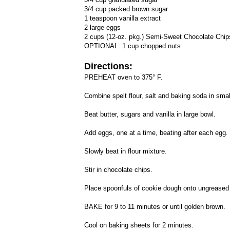
3/4 cup packed brown sugar
1 teaspoon vanilla extract
2 large eggs
2 cups (12-oz. pkg.) Semi-Sweet Chocolate Chip
OPTIONAL: 1 cup chopped nuts
Directions:
PREHEAT oven to 375° F.
Combine spelt flour, salt and baking soda in smal
Beat butter, sugars and vanilla in large bowl.
Add eggs, one at a time, beating after each egg.
Slowly beat in flour mixture.
Stir in chocolate chips.
Place spoonfuls of cookie dough onto ungreased
BAKE for 9 to 11 minutes or until golden brown.
Cool on baking sheets for 2 minutes.