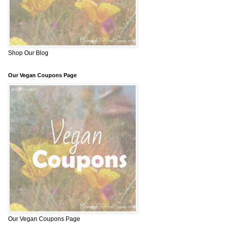
Shop Our Blog
Our Vegan Coupons Page
Our Vegan Coupons Page