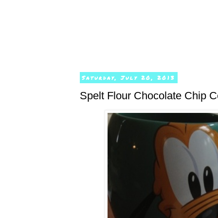
Saturday, July 20, 2013
Spelt Flour Chocolate Chip 