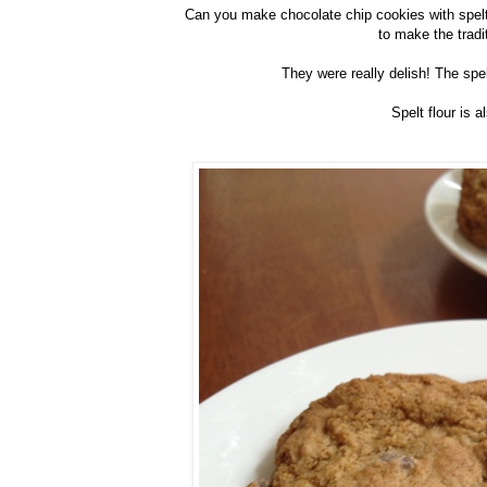
Can you make chocolate chip cookies with spelt f
to make the tradi
They were really delish! The spel
Spelt flour is a