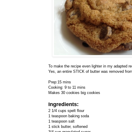
To make the recipe even lighter in my adapted recip
Yes, an entire STICK of butter was removed from 
Prep:15 mins
Cooking: 9 to 11 mins
Makes 30 cookies big cookies
Ingredients:
2 1/4 cups spelt flour
1 teaspoon baking soda
1 teaspoon salt
1 stick butter, softened
3/4 cup granulated sugar