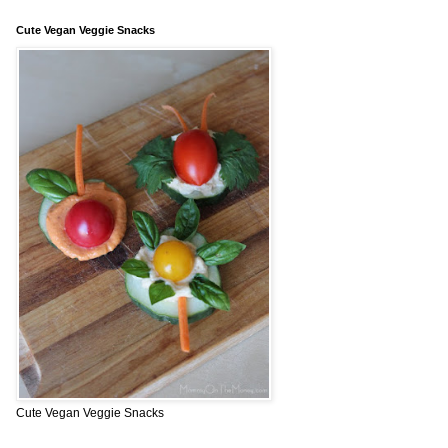
Cute Vegan Veggie Snacks
Cute Vegan Veggie Snacks