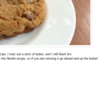
e, I took out a stick of butter, and I still liked 'em.
the Nestle recipe, so if you are missing it go ahead and up the butter!