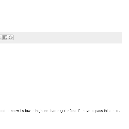
ood to know it's lower in gluten than regular flour. i'll have to pass this on to a