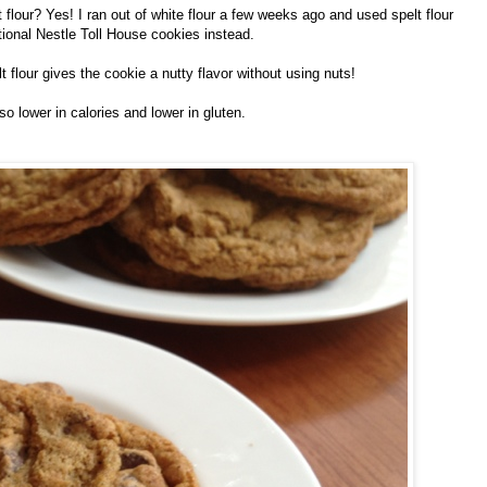
lour? Yes! I ran out of white flour a few weeks ago and used spelt flour
tional Nestle Toll House cookies instead.
t flour gives the cookie a nutty flavor without using nuts!
lso lower in calories and lower in gluten.