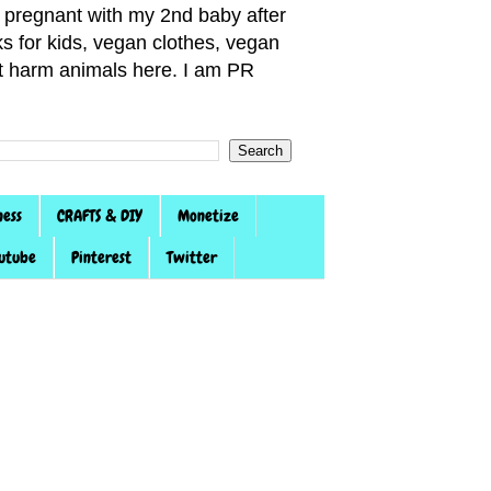
pregnant with my 2nd baby after
s for kids, vegan clothes, vegan
not harm animals here. I am PR
ness
CRAFTS & DIY
Monetize
utube
Pinterest
Twitter