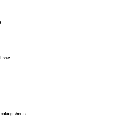
s
l bowl
 baking sheets.