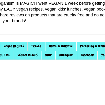
anism is MAGIC! I went VEGAN 1 week before getting 
f my EASY vegan recipes, vegan kids' lunches, vegan book
 share reviews on products that are cruelty free and do 
th your brands!
Vegan RECIPES
TRAVEL
HOME & GARDEN
Parenting & Well
OUT ME
VEGAN MEMES
SHOP
Instagram
Facebook
Yo