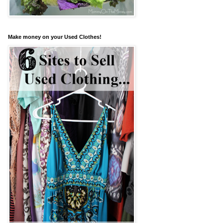
Make money on your Used Clothes!