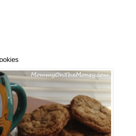
Cookies