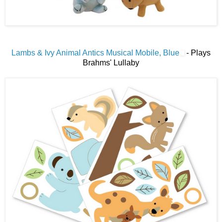
Lambs & Ivy Animal Antics Musical Mobile, Blue
- Plays
Brahms' Lullaby