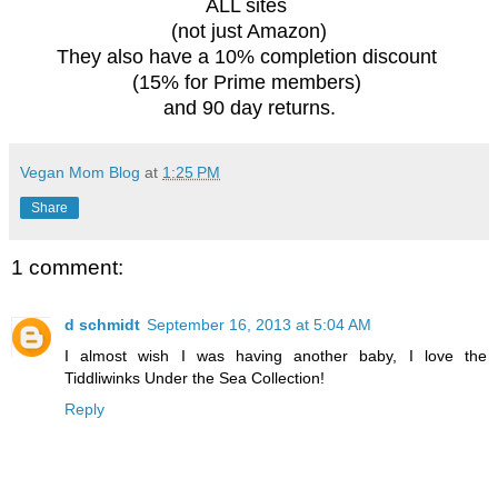
ALL sites
(not just Amazon)
They also have a 10% completion discount
(15% for Prime members)
and 90 day returns.
Vegan Mom Blog
at
1:25 PM
Share
1 comment:
d schmidt
September 16, 2013 at 5:04 AM
I almost wish I was having another baby, I love the
Tiddliwinks Under the Sea Collection!
Reply