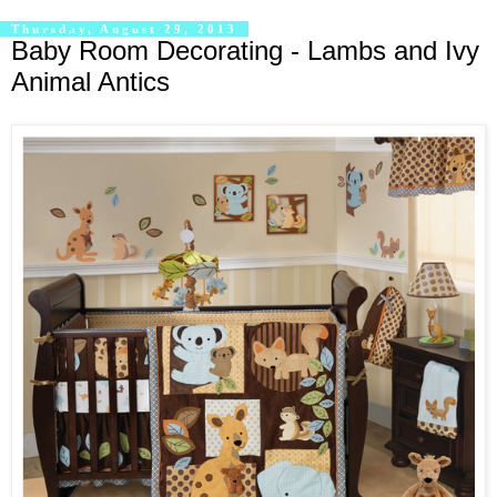
Thursday, August 29, 2013
Baby Room Decorating - Lambs and Ivy
Animal Antics