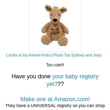
Lambs & Ivy Animal Antics Plush Toy Sydney and Joey
Too cute!!!
Have you done
your baby registry
yet?
??
Make one at Amazon.com!
They have a UNIVERSAL registry so you can shop