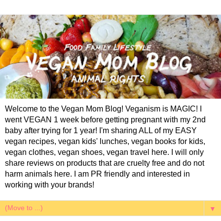
Welcome to the Vegan Mom Blog! Veganism is MAGIC! I
went VEGAN 1 week before getting pregnant with my 2nd
baby after trying for 1 year! I'm sharing ALL of my EASY
vegan recipes, vegan kids' lunches, vegan books for kids,
vegan clothes, vegan shoes, vegan travel here. I will only
share reviews on products that are cruelty free and do not
harm animals here. I am PR friendly and interested in
working with your brands!
▼