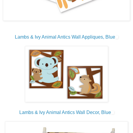
Lambs & Ivy Animal Antics Wall Appliques, Blue
Lambs & Ivy Animal Antics Wall Decor, Blue