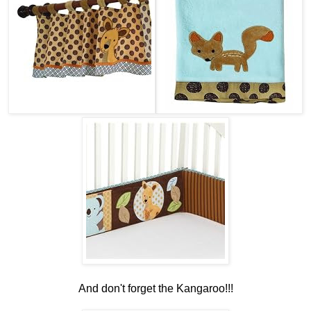
And don't forget the Kangaroo!!!