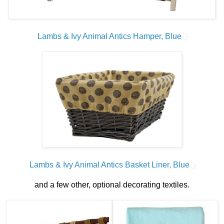
Lambs & Ivy Animal Antics Hamper, Blue
Lambs & Ivy Animal Antics Basket Liner, Blue
and a few other, optional decorating textiles.