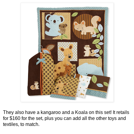
They also have a kangaroo and a Koala on this set!
It retails
for $160 for the set, plus you can add all the other toys and
textiles, to match.