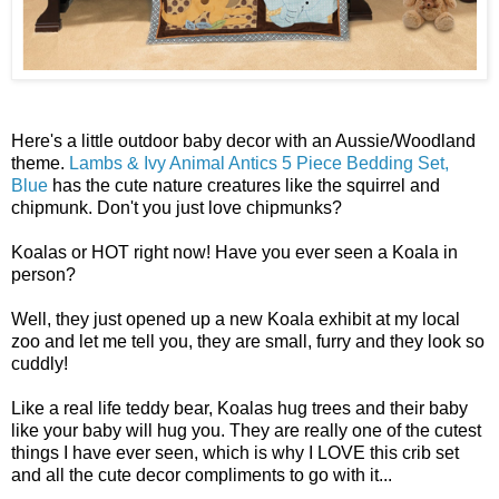
Here's a little outdoor baby decor with an Aussie/Woodland
theme.
Lambs & Ivy Animal Antics 5 Piece Bedding Set,
Blue
has the cute nature creatures like the squirrel and
chipmunk. Don't you just love chipmunks?
Koalas or HOT right now! Have you ever seen a Koala in
person?
Well, they just opened up a new Koala exhibit at my local
zoo and let me tell you, they are small, furry and they look so
cuddly!
Like a real life teddy bear, Koalas hug trees and their baby
like your baby will hug you. They are really one of the cutest
things I have ever seen, which is why I LOVE this crib set
and all the cute decor compliments to go with it...