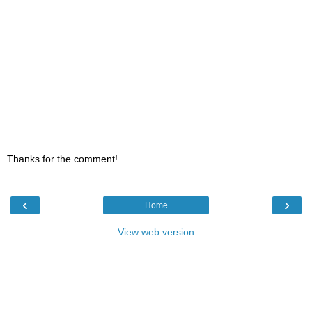
Thanks for the comment!
‹
›
Home
View web version