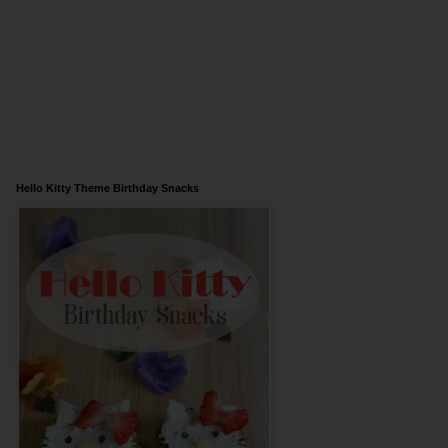
Hello Kitty Theme Birthday Snacks