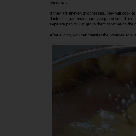
personally.
If they are uneven thicknesses, they will cook at d
thickness, just make sure you group your thick an
separate pan or just group them together on the 
After slicing, you can transfer the potatoes to a 