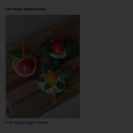
Cute Vegan Veggie Snacks
Cute Vegan Veggie Snacks