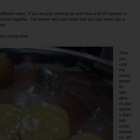
ifferent rates. If you are just starting out and have a lot of variance in
d thin together. The thinner will cook faster and you can either use a
pan.
nice mixing bowl.
Then
you
coat
the
sliced
potato
es
with
olive
oil and
sprinkl
e them
with
some
corstar
ch, stir