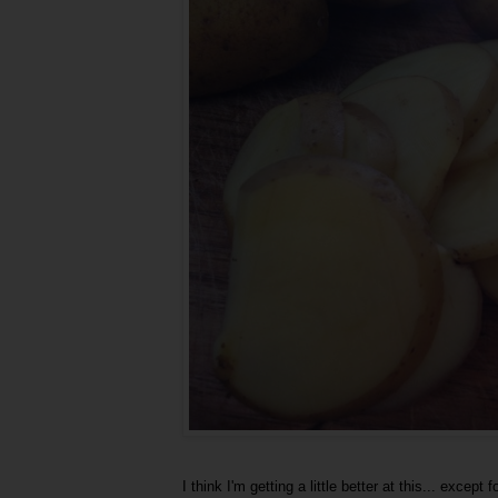
I think I'm getting a little better at this... excep