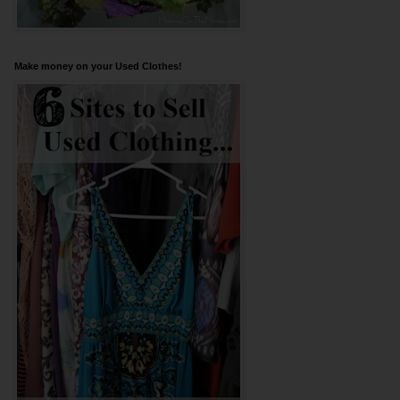
Make money on your Used Clothes!