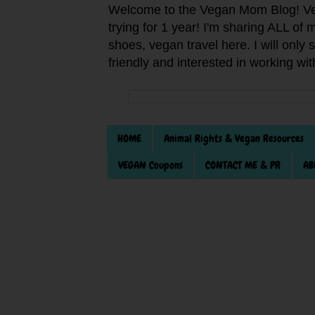
Welcome to the Vegan Mom Blog! Veg
trying for 1 year! I'm sharing ALL o
shoes, vegan travel here. I will only
friendly and interested in working wi
HOME
Animal Rights & Vegan Resources
VEGAN Coupons
CONTACT ME & PR
AB