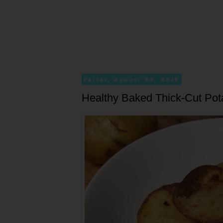
Friday, August 30, 2013
Healthy Baked Thick-Cut Pot