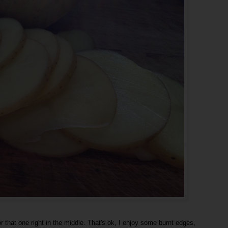
t for that one right in the middle. That's ok, I enjoy some burnt edges,