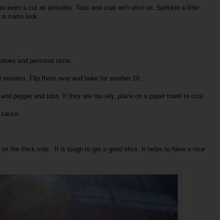
as even a cut as possible. Toss and coat with olive oil. Sprinkle a little
t a matte look.
atoes and personal taste.
 minutes. Flip them over and bake for another 10.
and pepper and toss. If they are too oily, place on a paper towel to cool.
g sauce.
on the thick side. It is tough to get a good slice. It helps to have a nice