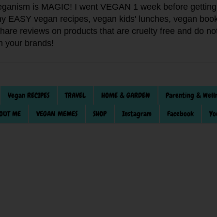
anism is MAGIC! I went VEGAN 1 week before getting 
f my EASY vegan recipes, vegan kids' lunches, vegan book
 share reviews on products that are cruelty free and do 
th your brands!
Vegan RECIPES
TRAVEL
HOME & GARDEN
Parenting & Well
OUT ME
VEGAN MEMES
SHOP
Instagram
Facebook
Yo