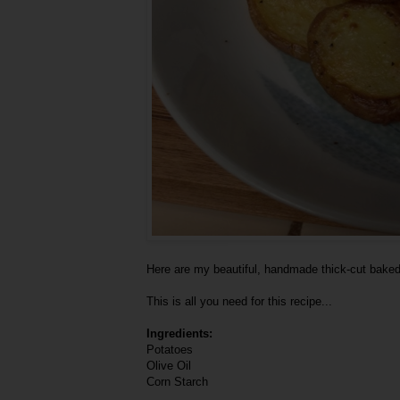
Here are my beautiful, handmade thick-cut baked
This is all you need for this recipe...
Ingredients:
Potatoes
Olive Oil
Corn Starch