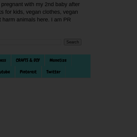
pregnant with my 2nd baby after
s for kids, vegan clothes, vegan
not harm animals here. I am PR
ness
CRAFTS & DIY
Monetize
utube
Pinterest
Twitter