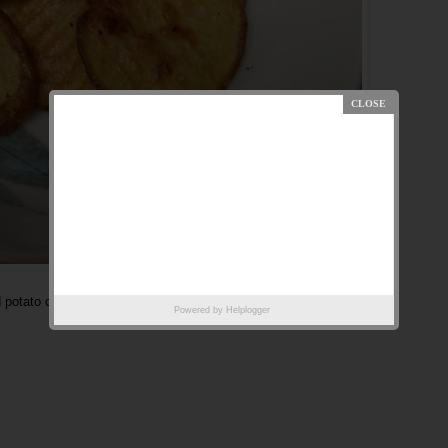
 potato chips.
Powered by
Helplogger