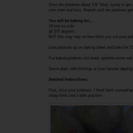
Slice the potatoes about 1/8" thick, trying to get 
corn start and toss. Repeat until the potatoes ge
You will be baking for...
10 min ea side
@ 375 degrees
BUT this may vary on how thick you cut your pot
Line potatoes up on baking sheet and bake for 10
Put baked potatoes into bowl, sprinkle some salt 
Serve plain, with ketchup or your favorite dippin
Detailed Instructions:
First, slice your potatoes. I liked them somewhat 
sharp knife and a little practice.