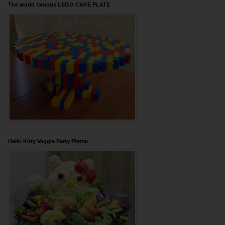
The world famous LEGO CAKE PLATE
Hello Kitty Veggie Party Platter