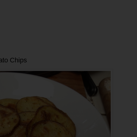
ato Chips