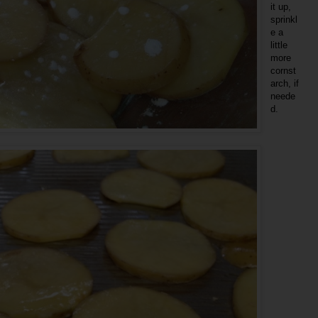
it up,
sprinkl
e a
little
more
cornst
arch, if
neede
d.