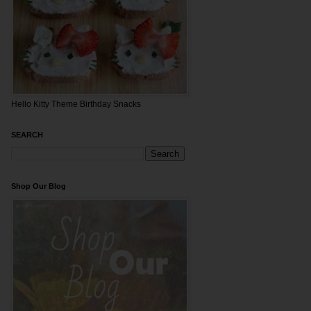
Hello Kitty Theme Birthday Snacks
SEARCH
Shop Our Blog