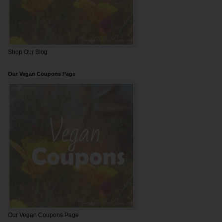
Shop Our Blog
Our Vegan Coupons Page
Our Vegan Coupons Page