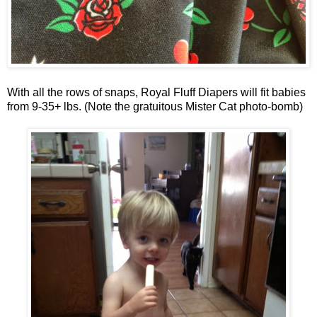
With all the rows of snaps, Royal Fluff Diapers will fit babies
from 9-35+ lbs. (Note the gratuitous Mister Cat photo-bomb)