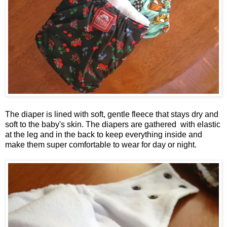
The diaper is lined with soft, gentle fleece that stays dry and
soft to the baby's skin. The diapers are gathered with elastic
at the leg and in the back to keep everything inside and
make them super comfortable to wear for day or night.