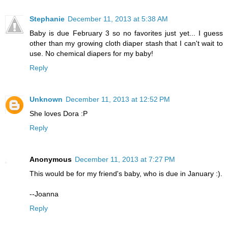
Stephanie
December 11, 2013 at 5:38 AM
Baby is due February 3 so no favorites just yet... I guess
other than my growing cloth diaper stash that I can't wait to
use. No chemical diapers for my baby!
Reply
Unknown
December 11, 2013 at 12:52 PM
She loves Dora :P
Reply
Anonymous
December 11, 2013 at 7:27 PM
This would be for my friend's baby, who is due in January :).
--Joanna
Reply