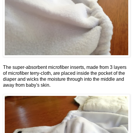
The super-absorbent microfiber inserts, made from 3 layers
of microfiber terry-cloth, are placed inside the pocket of the
diaper and wicks the moisture through into the middle and
away from baby's skin.