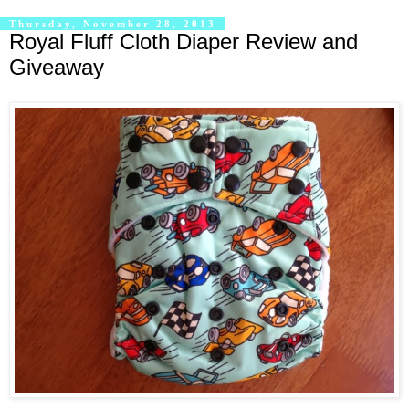
Thursday, November 28, 2013
Royal Fluff Cloth Diaper Review and
Giveaway