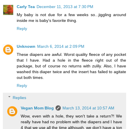
Carly Tea
December 11, 2013 at 7:30 PM
My baby is not due for a few weeks so...jiggling around
inside me is baby's favorite thing.
Reply
Unknown
March 6, 2014 at 2:09 PM
These diapers are awful. Worst quality fleece of any pocket
that I have. Had a hole in the fleece right out of the
package, but of course no returns with zulily. Also, I have
washed this diaper twice and the insert has failed to agitate
out both times.
Reply
Replies
Vegan Mom Blog
March 13, 2014 at 10:57 AM
Wow, even with a hole, they won't take a return?! We
really have had no problem with the diapers and I have
4 that we use all the time although, we don't have a ton