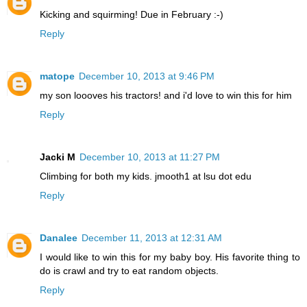
Kicking and squirming! Due in February :-)
Reply
matope
December 10, 2013 at 9:46 PM
my son loooves his tractors! and i'd love to win this for him
Reply
Jacki M
December 10, 2013 at 11:27 PM
Climbing for both my kids. jmooth1 at lsu dot edu
Reply
Danalee
December 11, 2013 at 12:31 AM
I would like to win this for my baby boy. His favorite thing to
do is crawl and try to eat random objects.
Reply