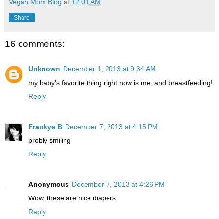
Vegan Mom Blog
at
12:01 AM
Share
16 comments:
Unknown
December 1, 2013 at 9:34 AM
my baby's favorite thing right now is me, and breastfeeding!
Reply
Frankye B
December 7, 2013 at 4:15 PM
probly smiling
Reply
Anonymous
December 7, 2013 at 4:26 PM
Wow, these are nice diapers
Reply