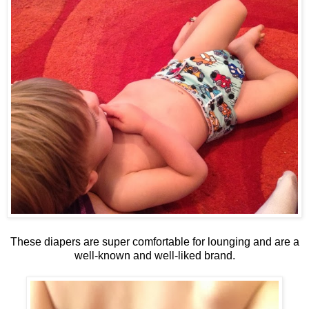
These diapers are super comfortable for lounging and are a
well-known and well-liked brand.