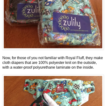
Now, for those of you not familiar with Royal Fluff, they make
cloth diapers that are 100% polyester knit on the outside,
with a water-proof polyurethane laminate on the inside.