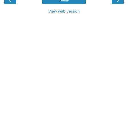
Home
View web version