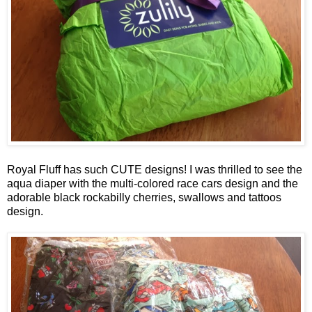
Royal Fluff has such CUTE designs! I was thrilled to see the
aqua diaper with the multi-colored race cars design and the
adorable black rockabilly cherries, swallows and tattoos
design.