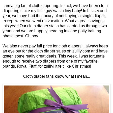
I am a big fan of cloth diapering. In fact, we have been cloth
diapering since my little guy was a tiny baby! In his second
year, we have had the luxury of not buying a single diaper,
except when we went on vacation. What a great savings,
this year! Our cloth diaper stash has carried us through two
years and we are happily heading into the potty training
phase, next. Oh boy...
We also never pay full price for cloth diapers. I always keep
an eye out for the cloth diaper sales on zulily.com and have
gotten some really great deals. This week, I was fortunate
enough to receive two diapers from one of my favorite
brands, Royal Fluff, for zulily! It felt like Christmas!
Cloth diaper fans know what I mean...