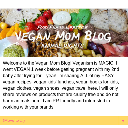
Welcome to the Vegan Mom Blog! Veganism is MAGIC! I
went VEGAN 1 week before getting pregnant with my 2nd
baby after trying for 1 year! I'm sharing ALL of my EASY
vegan recipes, vegan kids' lunches, vegan books for kids,
vegan clothes, vegan shoes, vegan travel here. I will only
share reviews on products that are cruelty free and do not
harm animals here. I am PR friendly and interested in
working with your brands!
▼