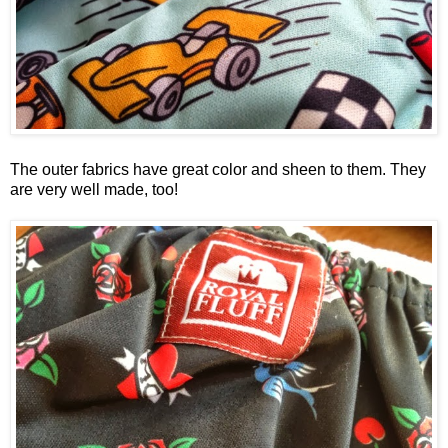
The outer fabrics have great color and sheen to them. They
are very well made, too!