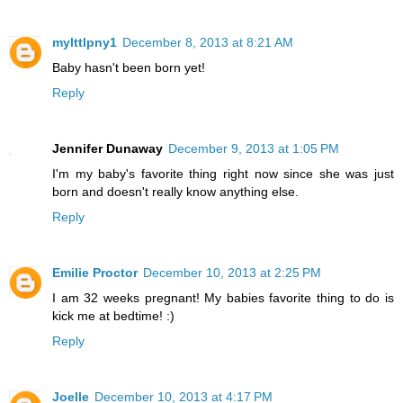
mylttlpny1
December 8, 2013 at 8:21 AM
Baby hasn't been born yet!
Reply
Jennifer Dunaway
December 9, 2013 at 1:05 PM
I'm my baby's favorite thing right now since she was just
born and doesn't really know anything else.
Reply
Emilie Proctor
December 10, 2013 at 2:25 PM
I am 32 weeks pregnant! My babies favorite thing to do is
kick me at bedtime! :)
Reply
Joelle
December 10, 2013 at 4:17 PM