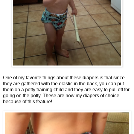
One of my favorite things about these diapers is that since
they are gathered with the elastic in the back, you can put
them on a potty training child and they are easy to pull off for
going on the potty. These are now my diapers of choice
because of this feature!