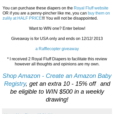
You can purchase these diapers on the
Royal Fluff website
OR if you are a penny-pincher like me, you can
buy them on
zulily at HALF PRICE
!!! You will not be disappointed.
Want to WIN one? Enter below!
Giveaway is for USA only and ends on 12/12/ 2013
a Rafflecopter giveaway
* I received 2 Royal Fluff Diapers to facilitate this review
however all thoughts and opinions are my own.
Shop Amazon - Create an Amazon Baby
Registry
, get an extra 10 - 15% off
and
be eligible to WIN $500 in a weekly
drawing!