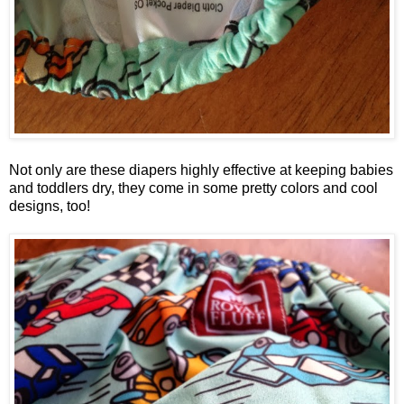
Not only are these diapers highly effective at keeping babies
and toddlers dry, they come in some pretty colors and cool
designs, too!