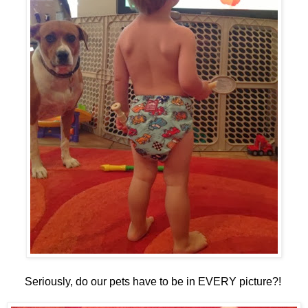
Seriously, do our pets have to be in EVERY picture?!