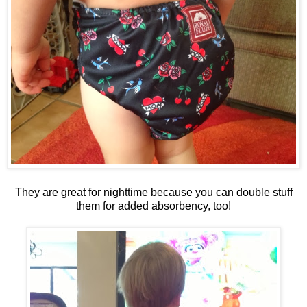
They are great for nighttime because you can double stuff
them for added absorbency, too!