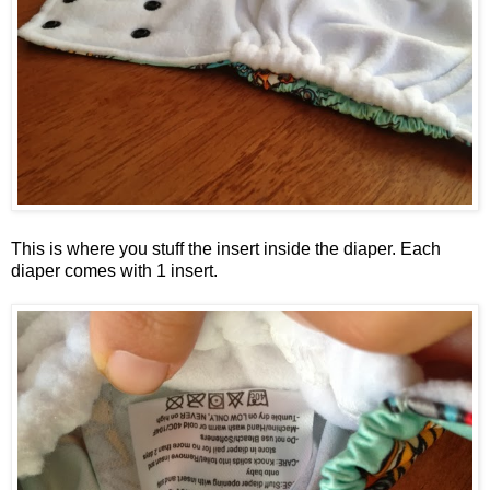
This is where you stuff the insert inside the diaper. Each
diaper comes with 1 insert.