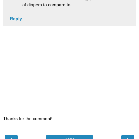
of diapers to compare to.
Reply
Thanks for the comment!
‹
›