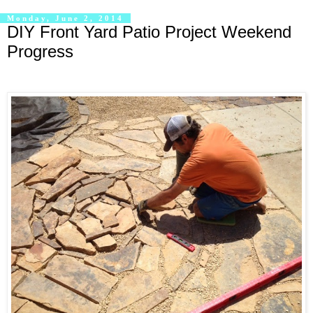
Monday, June 2, 2014
DIY Front Yard Patio Project Weekend
Progress