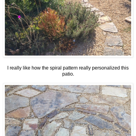
I really like how the spiral pattern really personalized this
patio.