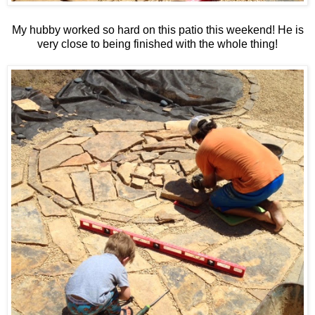
My hubby worked so hard on this patio this weekend! He is
very close to being finished with the whole thing!