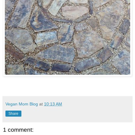
Vegan Mom Blog
at
10:13 AM
Share
1 comment: