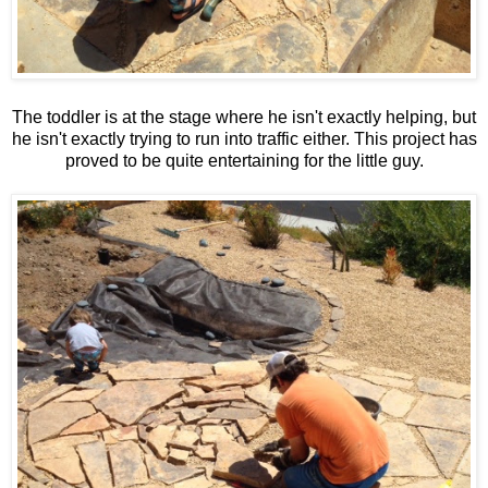
The toddler is at the stage where he isn't exactly helping, but
he isn't exactly trying to run into traffic either. This project has
proved to be quite entertaining for the little guy.