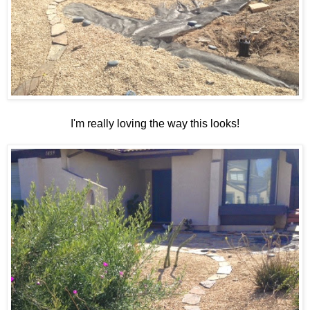
I'm really loving the way this looks!