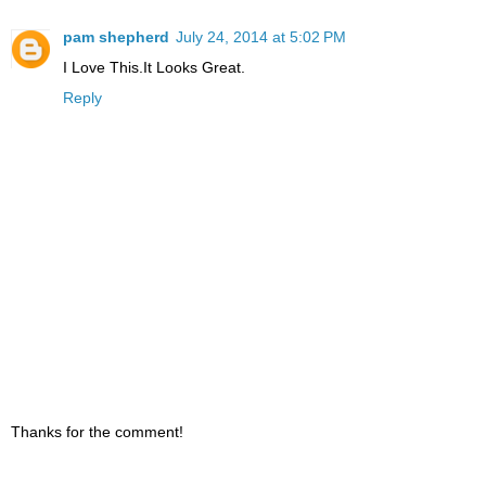
pam shepherd
July 24, 2014 at 5:02 PM
I Love This.It Looks Great.
Reply
Thanks for the comment!