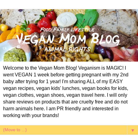
Welcome to the Vegan Mom Blog! Veganism is MAGIC! I
went VEGAN 1 week before getting pregnant with my 2nd
baby after trying for 1 year! I'm sharing ALL of my EASY
vegan recipes, vegan kids' lunches, vegan books for kids,
vegan clothes, vegan shoes, vegan travel here. I will only
share reviews on products that are cruelty free and do not
harm animals here. I am PR friendly and interested in
working with your brands!
▼