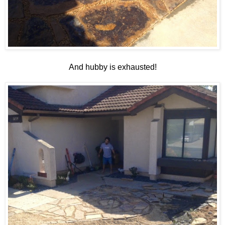
And hubby is exhausted!