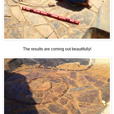
The results are coming out beautifully!