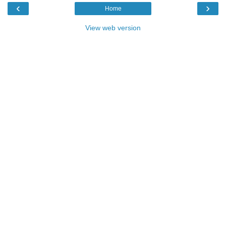
‹
›
Home
View web version