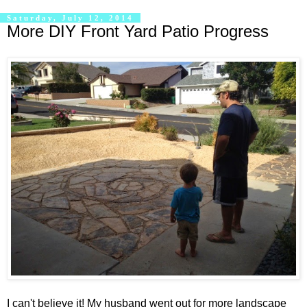
Saturday, July 12, 2014
More DIY Front Yard Patio Progress
I can't believe it! My husband went out for more landscape