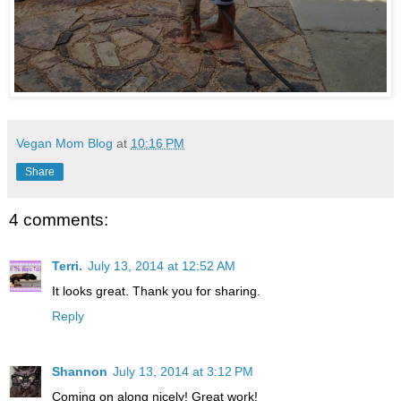
Vegan Mom Blog
at
10:16 PM
Share
4 comments:
Terri.
July 13, 2014 at 12:52 AM
It looks great. Thank you for sharing.
Reply
Shannon
July 13, 2014 at 3:12 PM
Coming on along nicely! Great work!