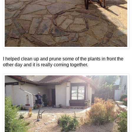
I helped clean up and prune some of the plants in front the
other day and it is really coming together.