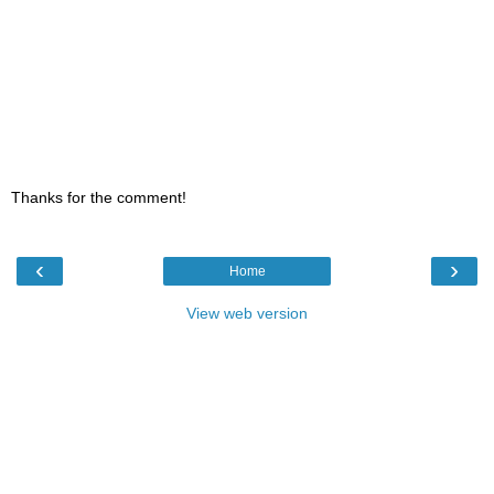
Thanks for the comment!
‹
›
Home
View web version