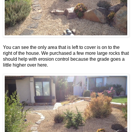
You can see the only area that is left to cover is on to the
right of the house. We purchased a few more large rocks that
should help with erosion control because the grade goes a
little higher over here.