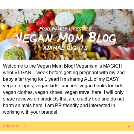
Welcome to the Vegan Mom Blog! Veganism is MAGIC! I
went VEGAN 1 week before getting pregnant with my 2nd
baby after trying for 1 year! I'm sharing ALL of my EASY
vegan recipes, vegan kids' lunches, vegan books for kids,
vegan clothes, vegan shoes, vegan travel here. I will only
share reviews on products that are cruelty free and do not
harm animals here. I am PR friendly and interested in
working with your brands!
▼