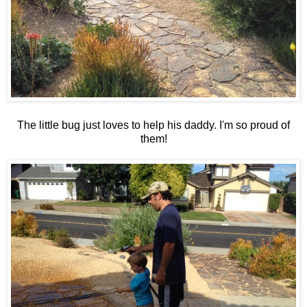
The little bug just loves to help his daddy. I'm so proud of
them!