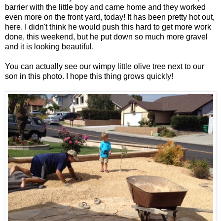
barrier with the little boy and came home and they worked
even more on the front yard, today! It has been pretty hot out,
here. I didn't think he would push this hard to get more work
done, this weekend, but he put down so much more gravel
and it is looking beautiful.
You can actually see our wimpy little olive tree next to our
son in this photo. I hope this thing grows quickly!