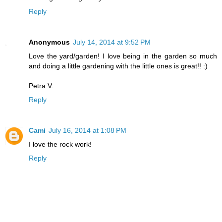
Reply
Anonymous
July 14, 2014 at 9:52 PM
Love the yard/garden! I love being in the garden so much
and doing a little gardening with the little ones is great!! :)
Petra V.
Reply
Cami
July 16, 2014 at 1:08 PM
I love the rock work!
Reply