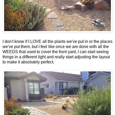
I don't know if I LOVE all the plants we've put in or the places
we've put them, but I feel like once we are done with all the
WEEDS that used to cover the front yard, I can start seeing
things in a different light and really start adjusting the layout
to make it absolutely perfect.