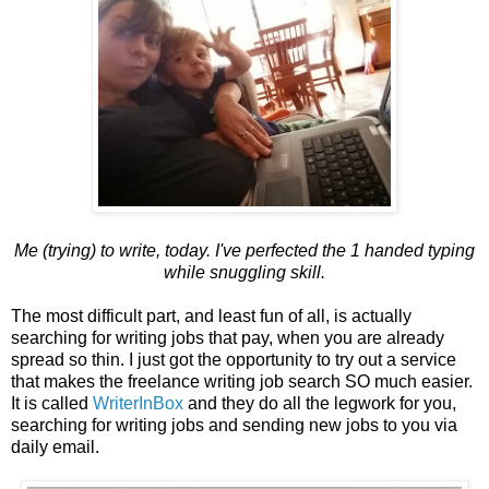
Me (trying) to write, today. I've perfected the 1 handed typing
while snuggling skill.
The most difficult part, and least fun of all, is actually
searching for writing jobs that pay, when you are already
spread so thin. I just got the opportunity to try out a service
that makes the freelance writing job search SO much easier.
It is called
WriterInBox
and they do all the legwork for you,
searching for writing jobs and sending new jobs to you via
daily email.