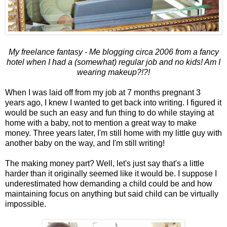
My freelance fantasy - Me blogging circa 2006 from a fancy
hotel when I had a (somewhat) regular job and no kids! Am I
wearing makeup?!?!
When I was laid off from my job at 7 months pregnant 3
years ago, I knew I wanted to get back into writing. I figured it
would be such an easy and fun thing to do while staying at
home with a baby, not to mention a great way to make
money. Three years later, I'm still home with my little guy with
another baby on the way, and I'm still writing!
The making money part? Well, let's just say that's a little
harder than it originally seemed like it would be. I suppose I
underestimated how demanding a child could be and how
maintaining focus on anything but said child can be virtually
impossible.