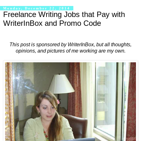
Monday, December 22, 2014
Freelance Writing Jobs that Pay with
WriterInBox and Promo Code
This post is sponsored by WriterInBox, but all thoughts,
opinions, and pictures of me working are my own.