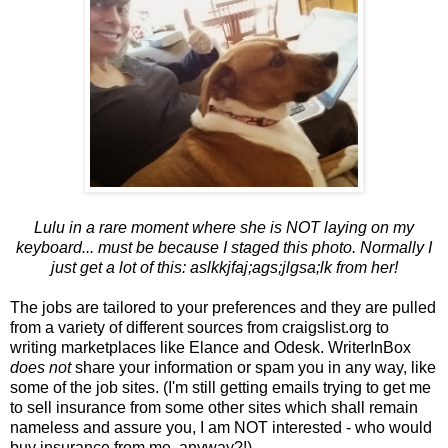
Lulu in a rare moment where she is NOT laying on my
keyboard... must be because I staged this photo. Normally I
just get a lot of this: aslkkjfaj;ags;jlgsa;lk from her!
The jobs are tailored to your preferences and they are pulled
from a variety of different sources from craigslist.org to
writing marketplaces like Elance and Odesk. WriterInBox
does not
share your information or spam you in any way, like
some of the job sites. (I'm still getting emails trying to get me
to sell insurance from some other sites which shall remain
nameless and assure you, I am NOT interested - who would
buy insurance from me, anyway?!).