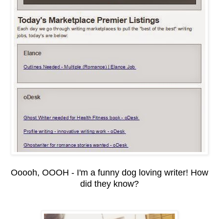
Ooooh, OOOH - I'm a funny dog loving writer! How
did they know?