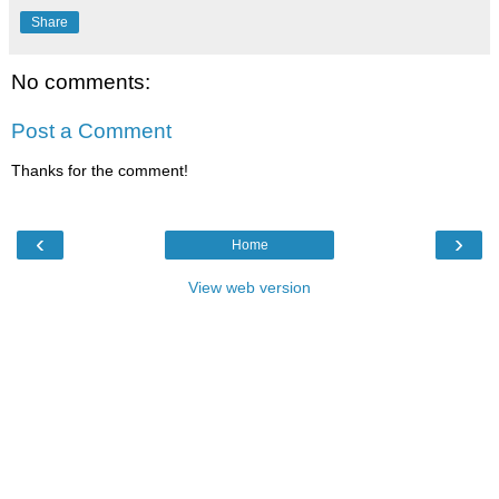
Share
No comments:
Post a Comment
Thanks for the comment!
‹
›
Home
View web version