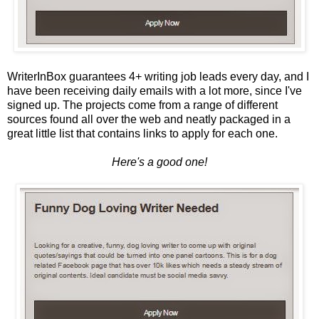
WriterInBox guarantees 4+ writing job leads every day, and I
have been receiving daily emails with a lot more, since I've
signed up. The projects come from a range of different
sources found all over the web and neatly packaged in a
great little list that contains links to apply for each one.
Here's a good one!