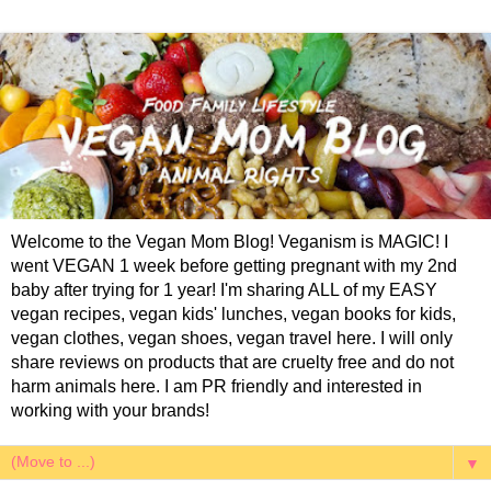
Welcome to the Vegan Mom Blog! Veganism is MAGIC! I
went VEGAN 1 week before getting pregnant with my 2nd
baby after trying for 1 year! I'm sharing ALL of my EASY
vegan recipes, vegan kids' lunches, vegan books for kids,
vegan clothes, vegan shoes, vegan travel here. I will only
share reviews on products that are cruelty free and do not
harm animals here. I am PR friendly and interested in
working with your brands!
▼