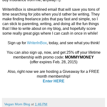
WriterInBox is streamlined email that will save you tons of
time searching for jobs when you'd rather be writing. They
make finding freelance jobs that pay fast and simple, so I
can stick to parenting, writing, and doing all the fun things
that I like to write about on my blog, and hopefully score
some really great gigs where I can cash in once in while!
Sign up for
WriterInBox
, today, and see what you think!
You can also sign up, now, and get 25% off your lifetime
membership with promo code:
MOMMYMONEY
(offer expires Feb. 28, 2015)
Also, right now we are hosting a Giveaway for a FREE
month membership!
Enter HERE
Vegan Mom Blog
at
1:46 PM