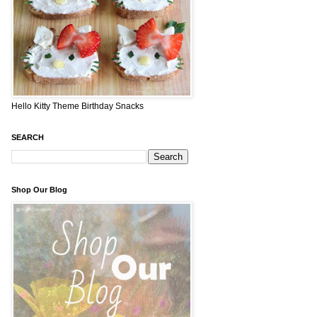
Hello Kitty Theme Birthday Snacks
SEARCH
Shop Our Blog