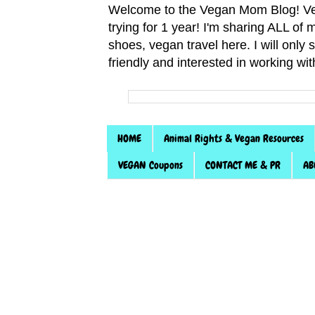
Welcome to the Vegan Mom Blog! Veg
trying for 1 year! I'm sharing ALL o
shoes, vegan travel here. I will only
friendly and interested in working wi
HOME
Animal Rights & Vegan Resources
VEGAN Coupons
CONTACT ME & PR
AB