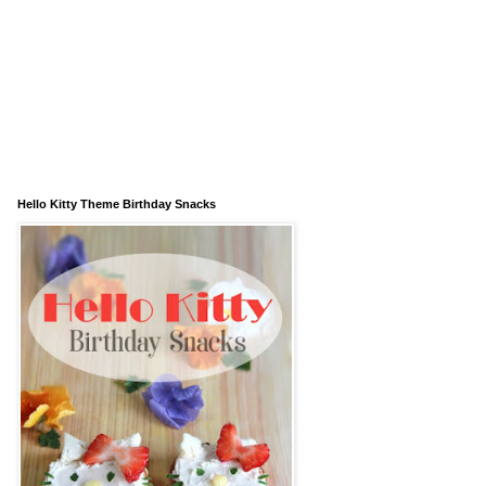
Hello Kitty Theme Birthday Snacks