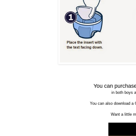
You can purchas
in both boys a
You can also download a
Want a little 