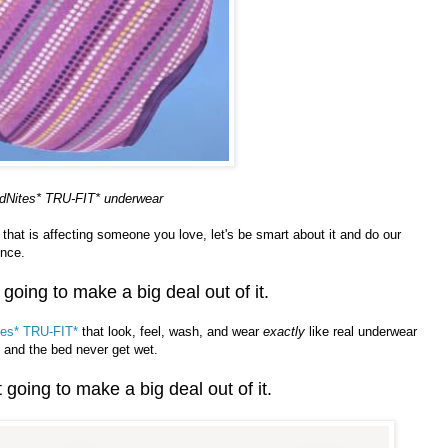
dNites* TRU-FIT* underwear
g that is affecting someone you love, let's be smart about it and do our
ence.
 going to make a big deal out of it.
es* TRU-FIT*
that look, feel, wash, and wear
exactly
like real underwear
 and the bed never get wet.
 going to make a big deal out of it.