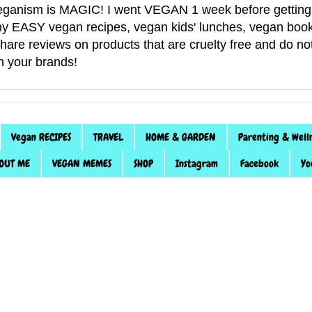
anism is MAGIC! I went VEGAN 1 week before getting 
f my EASY vegan recipes, vegan kids' lunches, vegan book
 share reviews on products that are cruelty free and do 
th your brands!
Vegan RECIPES
TRAVEL
HOME & GARDEN
Parenting & Well
OUT ME
VEGAN MEMES
SHOP
Instagram
Facebook
Yo