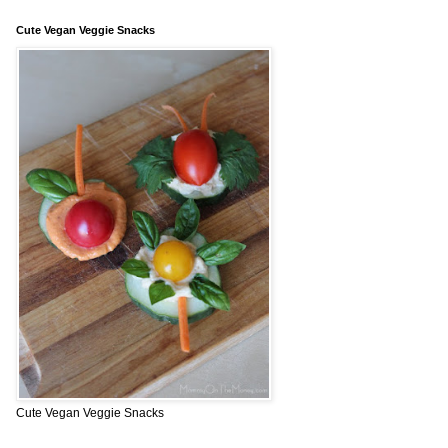
Cute Vegan Veggie Snacks
Cute Vegan Veggie Snacks