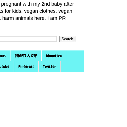
pregnant with my 2nd baby after
s for kids, vegan clothes, vegan
not harm animals here. I am PR
ness
CRAFTS & DIY
Monetize
utube
Pinterest
Twitter