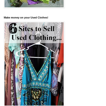
Make money on your Used Clothes!