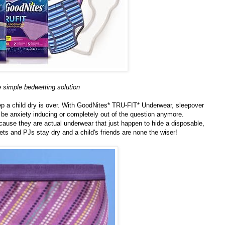
 simple bedwetting solution
keep a child dry is over. With GoodNites* TRU-FIT* Underwear, sleepover
to be anxiety inducing or completely out of the question anymore.
ause they are actual underwear that just happen to hide a disposable,
eets and PJs stay dry and a child's friends are none the wiser!