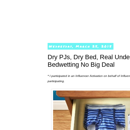
Wednesday, March 25, 2015
Dry PJs, Dry Bed, Real Und
Bedwetting No Big Deal
* I participated in an Influencer Activation on behalf of Infl
participating.