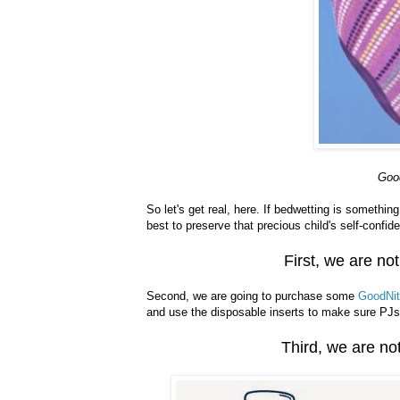
Goo
So let's get real, here. If bedwetting is somethin
best to preserve that precious child's self-confid
First, we are not
Second, we are going to purchase some
GoodNit
and use the disposable inserts to make sure PJs
Third, we are not