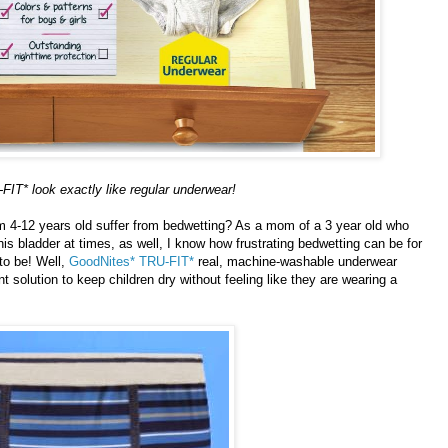
IT* look exactly like regular underwear!
om 4-12 years old suffer from bedwetting? As a mom of a 3 year old who
s bladder at times, as well, I know how frustrating bedwetting can be for
 to be! Well,
GoodNites* TRU-FIT*
real, machine-washable underwear
t solution to keep children dry without feeling like they are wearing a
Powered by
Helplogger