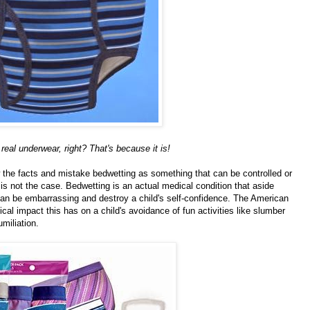
real underwear, right? That's because it is!
the facts and mistake bedwetting as something that can be controlled or
 is not the case. Bedwetting is an actual medical condition that aside
can be embarrassing and destroy a child's self-confidence. The American
al impact this has on a child's avoidance of fun activities like slumber
umiliation.