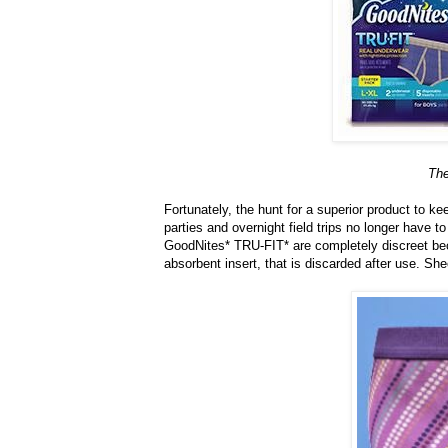
The
Fortunately, the hunt for a superior product to 
parties and overnight field trips no longer have 
GoodNites* TRU-FIT* are completely discreet bec
absorbent insert, that is discarded after use. Sh