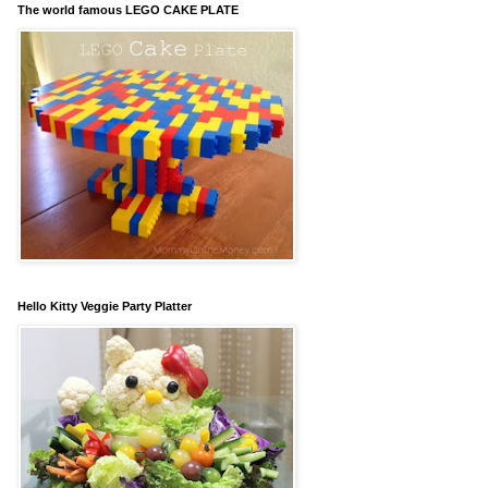
The world famous LEGO CAKE PLATE
Hello Kitty Veggie Party Platter