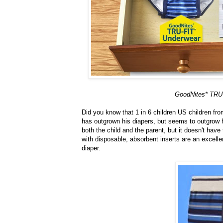
GoodNites* TRU-F
Did you know that 1 in 6 children US children fr
has outgrown his diapers, but seems to outgrow hi
both the child and the parent, but it doesn't have
with disposable, absorbent inserts are an excellen
diaper.