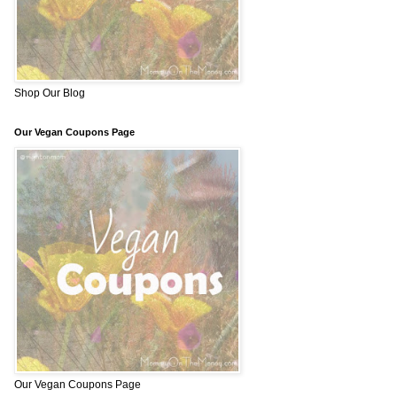
Shop Our Blog
Our Vegan Coupons Page
Our Vegan Coupons Page