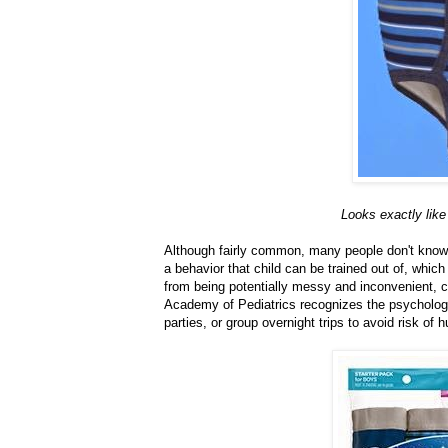
Looks exactly like 
Although fairly common, many people don't know 
a behavior that child can be trained out of, which
from being potentially messy and inconvenient, 
Academy of Pediatrics recognizes the psychologic
parties, or group overnight trips to avoid risk of h