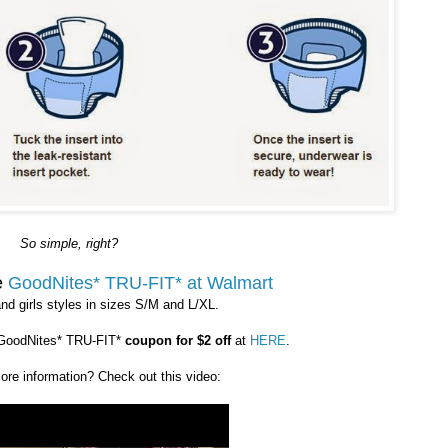
So simple, right?
e
GoodNites* TRU-FIT* at Walmart
nd girls styles in sizes S/M and L/XL.
 GoodNites* TRU-FIT*
coupon for $2 off
at
HERE
.
more information? Check out this video: