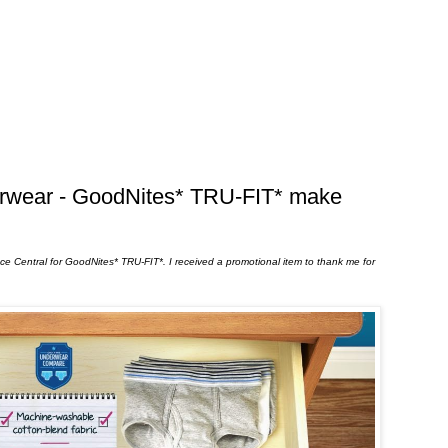
erwear - GoodNites* TRU-FIT* make
uence Central for GoodNites* TRU-FIT*. I received a promotional item to thank me for