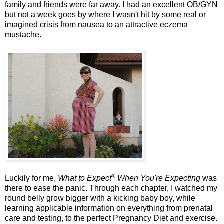
family and friends were far away. I had an excellent OB/GYN
but not a week goes by where I wasn't hit by some real or
imagined crisis from nausea to an attractive eczema
mustache.
®
Luckily for me,
What to Expect
When You're Expecting
was
there to ease the panic. Through each chapter, I watched my
round belly grow bigger with a kicking baby boy, while
learning applicable information on everything from prenatal
care and testing, to the perfect Pregnancy Diet and exercise.