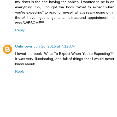
my sister is the one having the babies, I wanted to be in on
everything! So, I bought the book "What to expect when
you're expecting" to read for myself what's really going on in
there! I even got to go to an ultrasound appointment....it
was AWESOME!!!
Reply
Unknown
July 26, 2015 at 7:12 AM
I loved the book "What To Expect When You're Expecting"!!!
It was very illuminating, and full of things that I would never
know about!
Reply