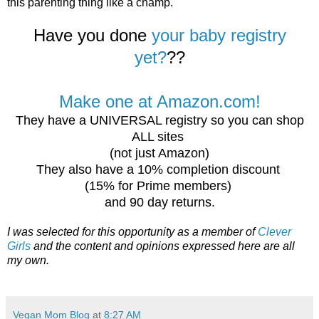
this parenting thing like a champ.
Have you done
your baby registry
yet?
??
Make one at Amazon.com!
They have a UNIVERSAL registry so you can shop
ALL sites
(not just Amazon)
They also have a 10% completion discount
(15% for Prime members)
and 90 day returns.
I was selected for this opportunity as a member of
Clever
Girls
and the content and opinions expressed here are all
my own.
Vegan Mom Blog
at
8:27 AM