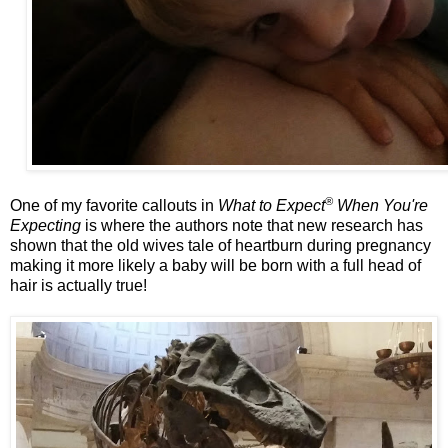
®
One of my favorite callouts in
What to Expect
When You're
Expecting
is where the authors note that new research has
shown that the old wives tale of heartburn during pregnancy
making it more likely a baby will be born with a full head of
hair is actually true!