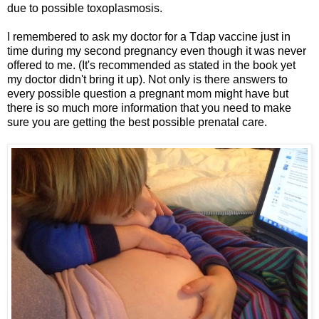
due to possible toxoplasmosis.
I remembered to ask my doctor for a Tdap vaccine just in
time during my second pregnancy even though it was never
offered to me. (It's recommended as stated in the book yet
my doctor didn't bring it up). Not only is there answers to
every possible question a pregnant mom might have but
there is so much more information that you need to make
sure you are getting the best possible prenatal care.