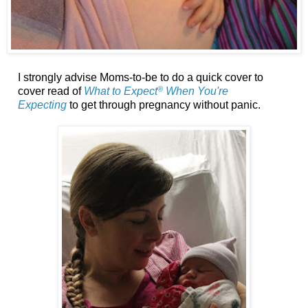
I strongly advise Moms-to-be to do a quick cover to
®
cover read of
What to Expect
When You're
Expecting
to get through pregnancy without panic.