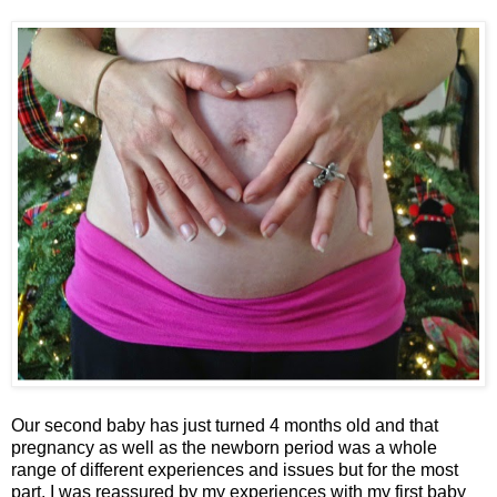
Our second baby has just turned 4 months old and that
pregnancy as well as the newborn period was a whole
range of different experiences and issues but for the most
part, I was reassured by my experiences with my first baby