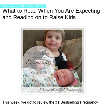
Tuesday, July 14, 2015
What to Read When You Are Expecting
and Reading on to Raise Kids
This week, we got to review the #1 Bestselling Pregnancy