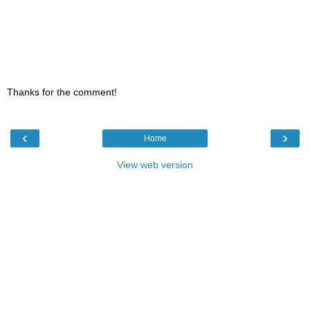
Thanks for the comment!
‹
›
Home
View web version