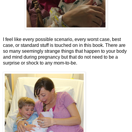
I feel like every possible scenario, every worst case, best
case, or standard stuff is touched on in this book. There are
so many seemingly strange things that happen to your body
and mind during pregnancy but that do not need to be a
surprise or shock to any mom-to-be.