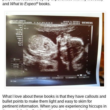
®
and
What to Expect
books.
What I love about these books is that they have callouts and
bullet points to make them light and easy to skim for
pertinent information. When you are experiencing hiccups in