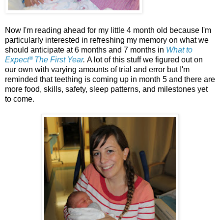
Now I'm reading ahead for my little 4 month old because I'm
particularly interested in refreshing my memory on what we
should anticipate at 6 months and 7 months in
What to
®
Expect
The First Year
.
A lot of this stuff we figured out on
our own with varying amounts of trial and error but I'm
reminded that teething is coming up in month 5 and there are
more food, skills, safety, sleep patterns, and milestones yet
to come.