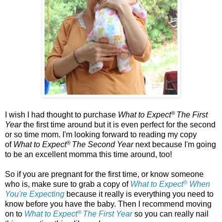
®
I wish I had thought to purchase
What to Expect
The First
Year
the first time around but it is even perfect for the second
or so time mom. I'm looking forward to reading my copy
®
of
What to Expect
The Second Year
next because I'm going
to be an excellent momma this time around, too!
So if you are pregnant for the first time, or know someone
®
who is, make sure to grab a copy of
What to Expect
When
You're Expecting
because it really is everything you need to
know before you have the baby. Then I recommend moving
®
on to
What to Expect
The First Year
so you can really nail