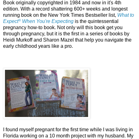
Book originally copyrighted in 1984 and now in it's 4th
edition. With a record shattering 600+ weeks and longest
running book on the New York Times Bestseller list,
What to
®
Expect
When You're Expecting
is the quintessential
pregnancy how-to book. Not only will this book get you
through pregnancy, but it is the first in a series of books by
Heidi Murkoff and Sharon Mazel that help you navigate the
early childhood years like a pro.
I found myself pregnant for the first time while I was living in
Florida working on a 10 month project with my husband. My