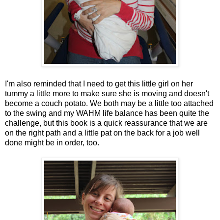
I'm also reminded that I need to get this little girl on her
tummy a little more to make sure she is moving and doesn't
become a couch potato. We both may be a little too attached
to the swing and my WAHM life balance has been quite the
challenge, but this book is a quick reassurance that we are
on the right path and a little pat on the back for a job well
done might be in order, too.