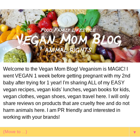
Welcome to the Vegan Mom Blog! Veganism is MAGIC! I
went VEGAN 1 week before getting pregnant with my 2nd
baby after trying for 1 year! I'm sharing ALL of my EASY
vegan recipes, vegan kids' lunches, vegan books for kids,
vegan clothes, vegan shoes, vegan travel here. I will only
share reviews on products that are cruelty free and do not
harm animals here. I am PR friendly and interested in
working with your brands!
▼