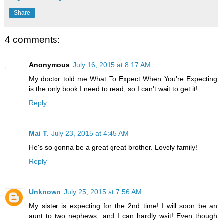
Share
4 comments:
Anonymous
July 16, 2015 at 8:17 AM
My doctor told me What To Expect When You're Expecting
is the only book I need to read, so I can't wait to get it!
Reply
Mai T.
July 23, 2015 at 4:45 AM
He's so gonna be a great great brother. Lovely family!
Reply
Unknown
July 25, 2015 at 7:56 AM
My sister is expecting for the 2nd time! I will soon be an
aunt to two nephews...and I can hardly wait! Even though