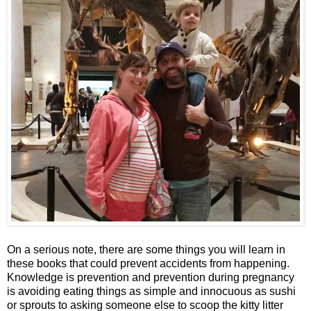
On a serious note, there are some things you will learn in
these books that could prevent accidents from happening.
Knowledge is prevention and prevention during pregnancy
is avoiding eating things as simple and innocuous as sushi
or sprouts to asking someone else to scoop the kitty litter