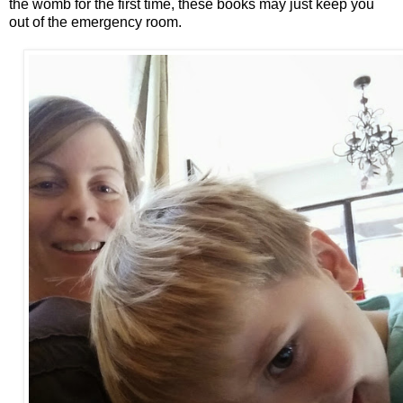
the womb for the first time, these books may just keep you
out of the emergency room.