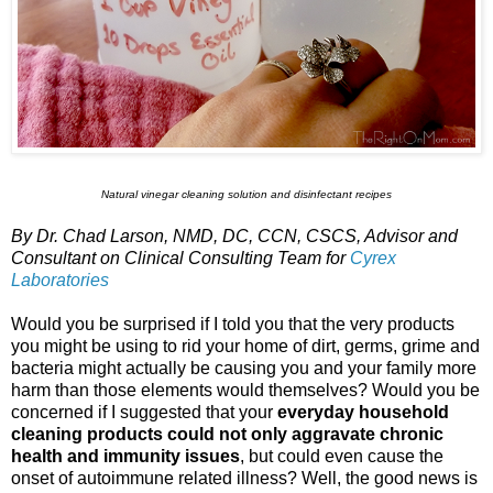
Natural vinegar cleaning solution and disinfectant recipes
By Dr. Chad Larson, NMD, DC, CCN, CSCS, Advisor and
Consultant on Clinical Consulting Team for
Cyrex
Laboratories
Would you be surprised if I told you that the very products
you might be using to rid your home of dirt, germs, grime and
bacteria might actually be causing you and your family more
harm than those elements would themselves? Would you be
concerned if I suggested that your
everyday household
cleaning products could not only aggravate chronic
health and immunity issues
, but could even cause the
onset of autoimmune related illness? Well, the good news is