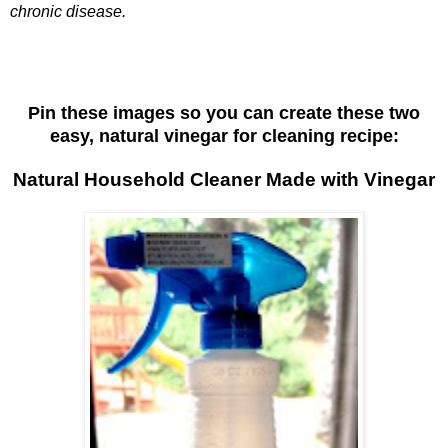
chronic disease.
Pin these images so you can create these two
easy, natural vinegar for cleaning recipe:
Natural Household Cleaner Made with Vinegar