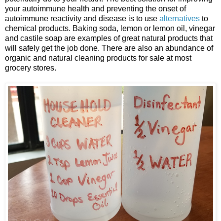
your autoimmune health and preventing the onset of
autoimmune reactivity and disease is to use
alternatives
to
chemical products. Baking soda, lemon or lemon oil, vinegar
and castile soap are examples of great natural products that
will safely get the job done. There are also an abundance of
organic and natural cleaning products for sale at most
grocery stores.