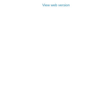
View web version