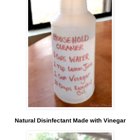
Natural Disinfectant Made with Vinegar