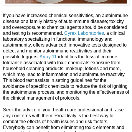
If you have increased chemical sensitivities, an autoimmune
disease or a family history of autoimmune disease; toxicity
and overexposure to chemical agents should be considered
and testing is recommended.
Cyrex Laboratories
, a clinical
laboratory specializing in functional immunology and
autoimmunity, offers advanced, innovative tests designed to
detect and monitor autoimmune reactivities and their
possible triggers.
Array 11
identifies the loss of immune
tolerance associated with toxic chemicals exposure from
household cleaning products, makeup, lotions and more,
which may lead to inflammation and autoimmune reactivity.
This blood test assists in setting guidelines for the
avoidance of specific chemicals to reduce the risk of igniting
the autoimmune process, and monitoring the effectiveness of
the clinical management of protocols.
Seek the advice of your health care professional and raise
any concerns with them. Proactivity is the best way to
combat the effects of health issues and risk factors.
Everybody can benefit from eliminating toxic elements and