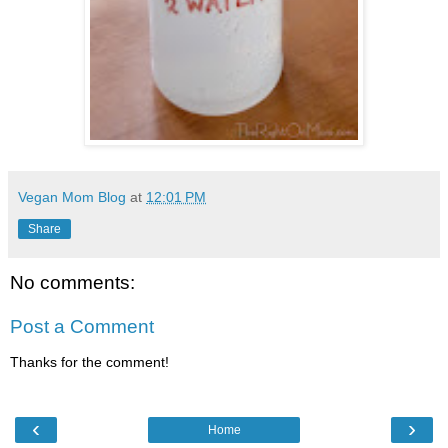
Vegan Mom Blog
at
12:01 PM
Share
No comments:
Post a Comment
Thanks for the comment!
‹
›
Home