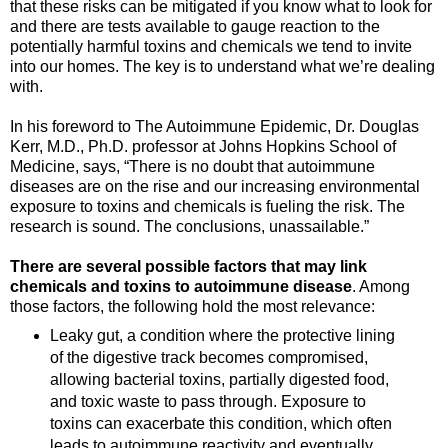
that these risks can be mitigated if you know what to look for
and there are tests available to gauge reaction to the
potentially harmful toxins and chemicals we tend to invite
into our homes. The key is to understand what we’re dealing
with.
In his foreword to The Autoimmune Epidemic, Dr. Douglas
Kerr, M.D., Ph.D. professor at Johns Hopkins School of
Medicine, says, “There is no doubt that autoimmune
diseases are on the rise and our increasing environmental
exposure to toxins and chemicals is fueling the risk. The
research is sound. The conclusions, unassailable.”
There are several possible factors that may link
chemicals and toxins to autoimmune disease
. Among
those factors, the following hold the most relevance:
Leaky gut, a condition where the protective lining
of the digestive track becomes compromised,
allowing bacterial toxins, partially digested food,
and toxic waste to pass through. Exposure to
toxins can exacerbate this condition, which often
leads to autoimmune reactivity and eventually