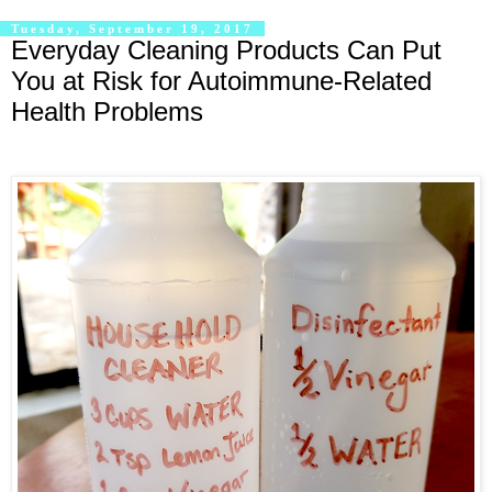
Tuesday, September 19, 2017
Everyday Cleaning Products Can Put
You at Risk for Autoimmune-Related
Health Problems