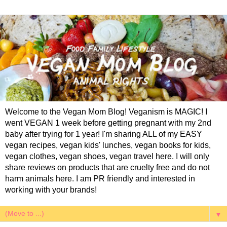
Welcome to the Vegan Mom Blog! Veganism is MAGIC! I
went VEGAN 1 week before getting pregnant with my 2nd
baby after trying for 1 year! I'm sharing ALL of my EASY
vegan recipes, vegan kids' lunches, vegan books for kids,
vegan clothes, vegan shoes, vegan travel here. I will only
share reviews on products that are cruelty free and do not
harm animals here. I am PR friendly and interested in
working with your brands!
▼