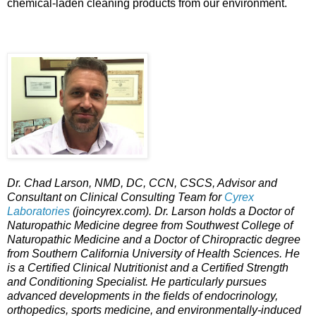
chemical-laden cleaning products from our environment.
Dr. Chad Larson, NMD, DC, CCN, CSCS, Advisor and
Consultant on Clinical Consulting Team for
Cyrex
Laboratories
(joincyrex.com). Dr. Larson holds a Doctor of
Naturopathic Medicine degree from Southwest College of
Naturopathic Medicine and a Doctor of Chiropractic degree
from Southern California University of Health Sciences. He
is a Certified Clinical Nutritionist and a Certified Strength
and Conditioning Specialist. He particularly pursues
advanced developments in the fields of endocrinology,
orthopedics, sports medicine, and environmentally-induced