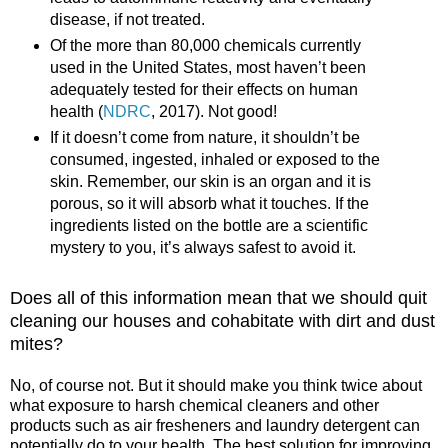
disease, if not treated.
Of the more than 80,000 chemicals currently
used in the United States, most haven’t been
adequately tested for their effects on human
health (
NDRC
, 2017). Not good!
If it doesn’t come from nature, it shouldn’t be
consumed, ingested, inhaled or exposed to the
skin. Remember, our skin is an organ and it is
porous, so it will absorb what it touches. If the
ingredients listed on the bottle are a scientific
mystery to you, it’s always safest to avoid it.
Does all of this information mean that we should quit
cleaning our houses and cohabitate with dirt and dust
mites?
No, of course not. But it should make you think twice about
what exposure to harsh chemical cleaners and other
products such as air fresheners and laundry detergent can
potentially do to your health. The best solution for improving