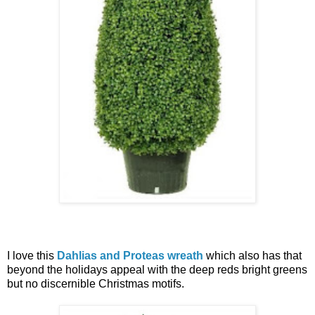
I love this
Dahlias and Proteas wreath
which also has that
beyond the holidays appeal with the deep reds bright greens
but no discernible Christmas motifs.