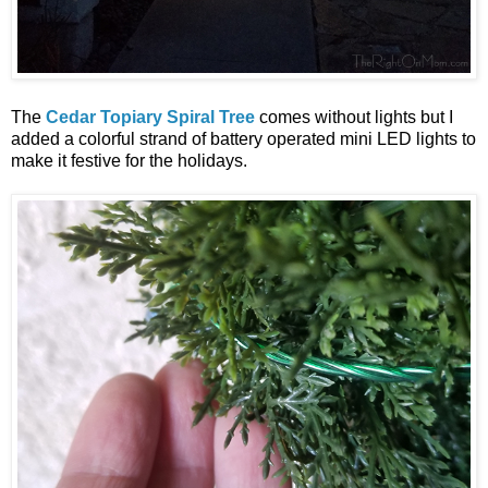
The
Cedar Topiary Spiral Tree
comes without lights but I
added a colorful strand of battery operated mini LED lights to
make it festive for the holidays.