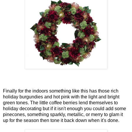
Finally for the indoors something like this has those rich
holiday burgundies and hot pink with the light and bright
green tones. The little coffee berries lend themselves to
holiday decorating but if it isn't enough you could add some
pinecones, something sparkly, metallic, or merry to glam it
up for the season then tone it back down when it's done.