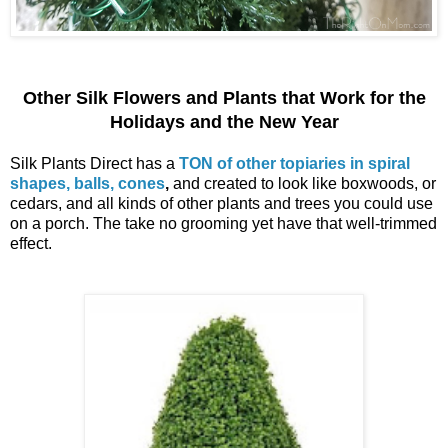
Other Silk Flowers and Plants that Work for the
Holidays and the New Year
Silk Plants Direct has a
TON of other topiaries in spiral
shapes, balls, cones
,
and created to look like boxwoods, or
cedars, and all kinds of other plants and trees you could use
on a porch. The take no grooming yet have that well-trimmed
effect.