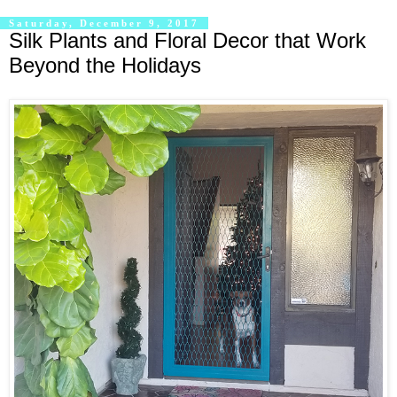
Saturday, December 9, 2017
Silk Plants and Floral Decor that Work
Beyond the Holidays