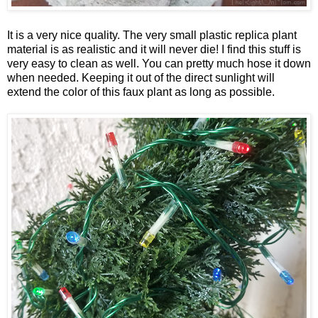
It is a very nice quality. The very small plastic replica plant
material is as realistic and it will never die! I find this stuff is
very easy to clean as well. You can pretty much hose it down
when needed. Keeping it out of the direct sunlight will
extend the color of this faux plant as long as possible.