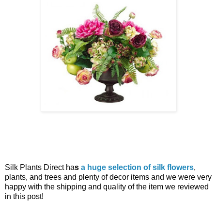
Silk Plants Direct ha
s
a huge selection of silk flowers
,
plants, and trees and plenty of decor items and we were very
happy with the shipping and quality of the item we reviewed
in this post!