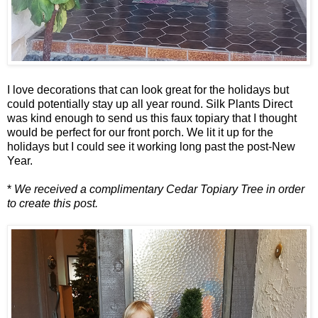
I love decorations that can look great for the holidays but
could potentially stay up all year round. Silk Plants Direct
was kind enough to send us this faux topiary that I thought
would be perfect for our front porch. We lit it up for the
holidays but I could see it working long past the post-New
Year.
*
We received a complimentary Cedar Topiary Tree in order
to create this post.