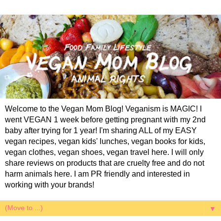
Welcome to the Vegan Mom Blog! Veganism is MAGIC! I
went VEGAN 1 week before getting pregnant with my 2nd
baby after trying for 1 year! I'm sharing ALL of my EASY
vegan recipes, vegan kids' lunches, vegan books for kids,
vegan clothes, vegan shoes, vegan travel here. I will only
share reviews on products that are cruelty free and do not
harm animals here. I am PR friendly and interested in
working with your brands!
▼