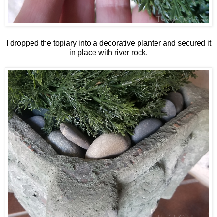
I dropped the topiary into a decorative planter and secured it
in place with river rock.