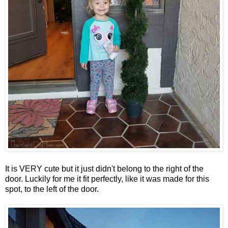
It is VERY cute but it just didn't belong to the right of the
door. Luckily for me it fit perfectly, like it was made for this
spot, to the left of the door.