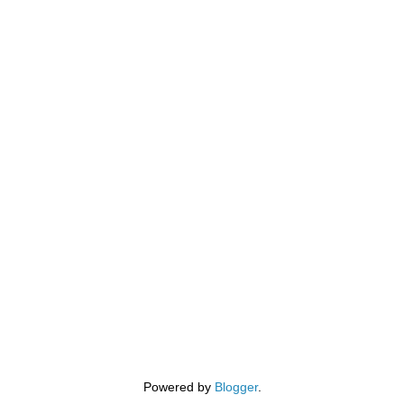
Powered by
Blogger
.