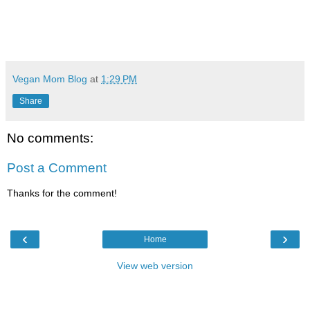
Vegan Mom Blog
at
1:29 PM
Share
No comments:
Post a Comment
Thanks for the comment!
‹
›
Home
View web version