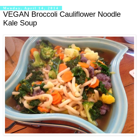
Monday, April 14, 2014
VEGAN Broccoli Cauliflower Noodle
Kale Soup