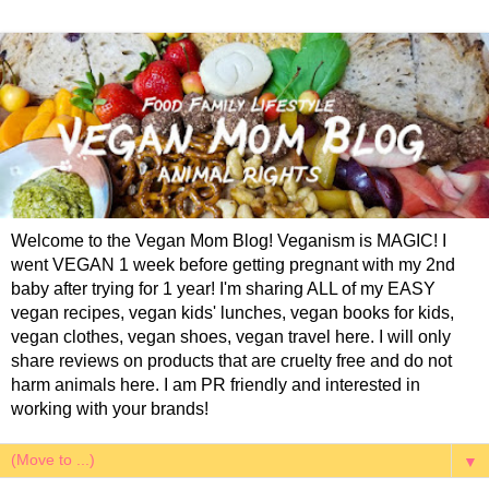
Welcome to the Vegan Mom Blog! Veganism is MAGIC! I
went VEGAN 1 week before getting pregnant with my 2nd
baby after trying for 1 year! I'm sharing ALL of my EASY
vegan recipes, vegan kids' lunches, vegan books for kids,
vegan clothes, vegan shoes, vegan travel here. I will only
share reviews on products that are cruelty free and do not
harm animals here. I am PR friendly and interested in
working with your brands!
▼