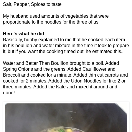
Salt, Pepper, Spices to taste
My husband used amounts of vegetables that were
proportionate to the noodles for the three of us.
Here's what he did:
Basically, hubby explained to me that he cooked each item
in his boullion and water mixture in the time it took to prepare
it, but if you want the cooking timed out, he estimated this...
Water and Better Than Bouillon brought to a boil. Added
Spring Onions and the greens. Added Cauliflower and
Broccoli and cooked for a minute. Added thin cut carrots and
cooked for 2 minutes. Added the Udon Noodles for like 2 or
three minutes. Added the Kale and mixed it around and
done!