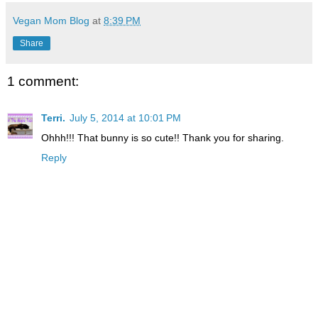
Vegan Mom Blog
at
8:39 PM
Share
1 comment:
Terri.
July 5, 2014 at 10:01 PM
Ohhh!!! That bunny is so cute!! Thank you for sharing.
Reply