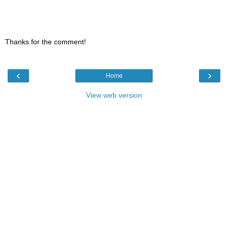
Thanks for the comment!
‹
›
Home
View web version