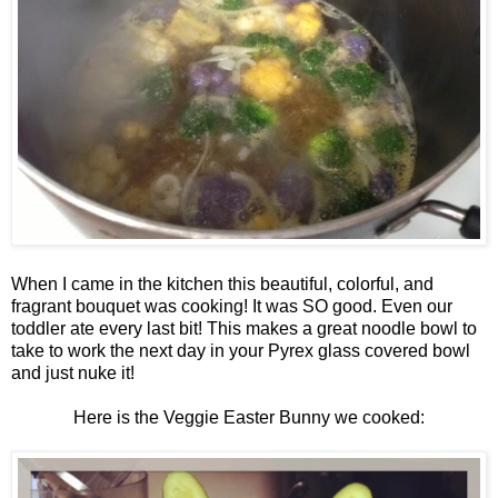
When I came in the kitchen this beautiful, colorful, and
fragrant bouquet was cooking! It was SO good. Even our
toddler ate every last bit! This makes a great noodle bowl to
take to work the next day in your Pyrex glass covered bowl
and just nuke it!
Here is the Veggie Easter Bunny we cooked: