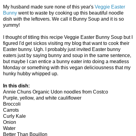
My husband made sure none of this year's
Veggie Easter
Bunny
went to waste by cooking up this beautiful noodle
dish with the leftovers. We call it Bunny Soup and it is so
yummy!
I thought of titling this recipe Veggie Easter Bunny Soup but I
figured I'd get sickos visiting my blog that want to cook their
Easter bunny. Ugh. I probably just invited Easter bunny
eaters just by saying bunny and soup in the same sentence,
but maybe I can entice a bunny eater into doing a meatless
Monday or something with this vegan deliciousness that my
hunky hubby whipped up.
In this dish:
Annie Chuns Organic Udon noodles from Costco
Purple, yellow, and white cauliflower
Broccoli
Carrots
Curly Kale
Onion
Water
Better Than Bouillon