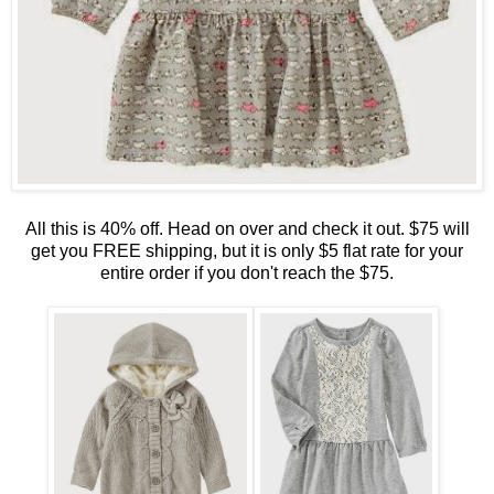
All this is 40% off. Head on over and check it out. $75 will
get you FREE shipping, but it is only $5 flat rate for your
entire order if you don't reach the $75.