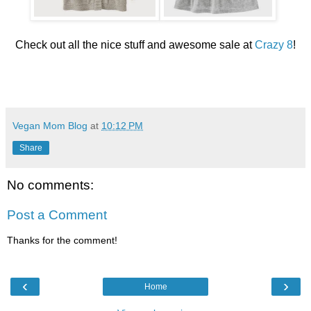
Check out all the nice stuff and awesome sale at
Crazy 8
!
Vegan Mom Blog
at
10:12 PM
Share
No comments:
Post a Comment
Thanks for the comment!
‹
›
Home