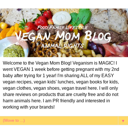
Welcome to the Vegan Mom Blog! Veganism is MAGIC! I
went VEGAN 1 week before getting pregnant with my 2nd
baby after trying for 1 year! I'm sharing ALL of my EASY
vegan recipes, vegan kids' lunches, vegan books for kids,
vegan clothes, vegan shoes, vegan travel here. I will only
share reviews on products that are cruelty free and do not
harm animals here. I am PR friendly and interested in
working with your brands!
▼