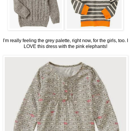
I'm really feeling the grey palette, right now, for the girls, too. I
LOVE this dress with the pink elephants!