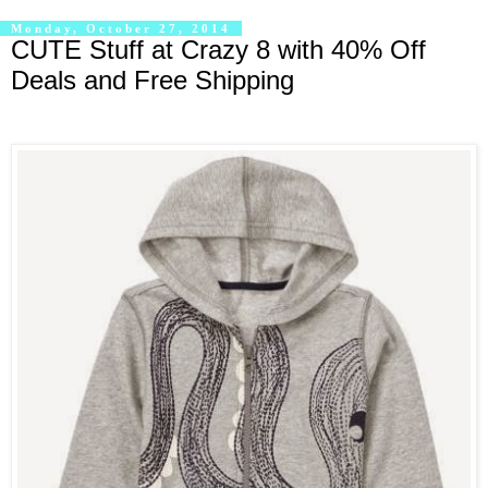
Monday, October 27, 2014
CUTE Stuff at Crazy 8 with 40% Off
Deals and Free Shipping