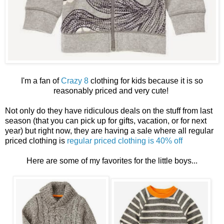
I'm a fan of
Crazy 8
clothing for kids because it is so
reasonably priced and very cute!
Not only do they have ridiculous deals on the stuff from last
season (that you can pick up for gifts, vacation, or for next
year) but right now, they are having a sale where all regular
priced clothing is
regular priced clothing is 40% off
Here are some of my favorites for the little boys...