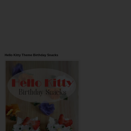
Hello Kitty Theme Birthday Snacks