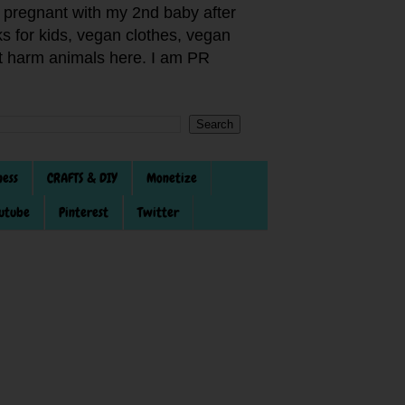
pregnant with my 2nd baby after
s for kids, vegan clothes, vegan
not harm animals here. I am PR
ness
CRAFTS & DIY
Monetize
utube
Pinterest
Twitter