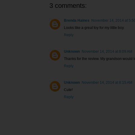
3 comments:
Brenda Haines
November 14, 2014 at 5:5
Looks like a great toy for my little boy.
Reply
Unknown
November 14, 2014 at 8:09 AM
Thanks for the review. My grandson would lo
Reply
Unknown
November 14, 2014 at 8:15 AM
Cute!
Reply