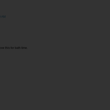
0 AM
ve this for bath time.