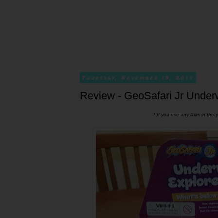
Thursday, November 13, 2014
Review - GeoSafari Jr Under
* If you use any links in thi