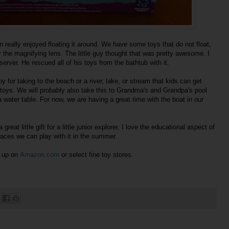
 really enjoyed floating it around. We have some toys that do not float,
er the magnifying lens. The little guy thought that was pretty awesome. I
eserver. He rescued all of his toys from the bathtub with it.
 for taking to the beach or a river, lake, or stream that kids can get
V toys. We will probably also take this to Grandma's and Grandpa's pool
 a water table. For now, we are having a great time with the boat in our
reat little gift for a little junior explorer. I love the educational aspect of
places we can play with it in the summer.
y up on
Amazon.com
or select fine toy stores.