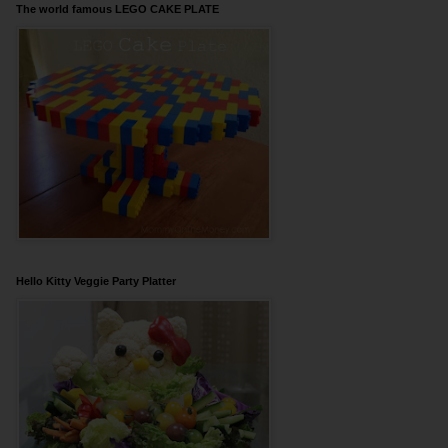
The world famous LEGO CAKE PLATE
Hello Kitty Veggie Party Platter