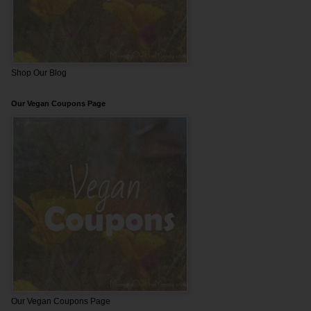
Shop Our Blog
Our Vegan Coupons Page
Our Vegan Coupons Page