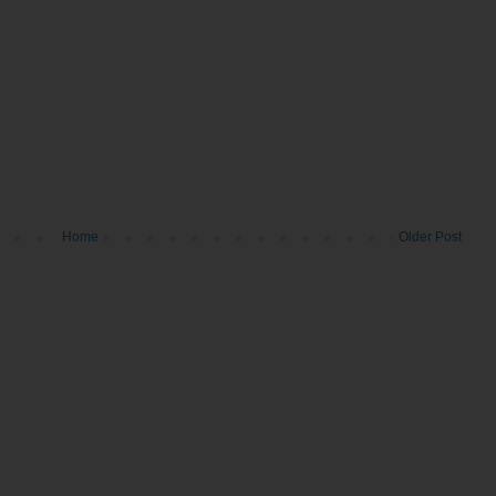
Home
Older Post