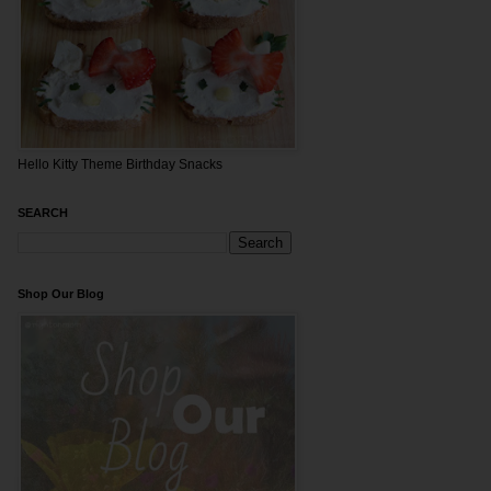
Hello Kitty Theme Birthday Snacks
SEARCH
Shop Our Blog