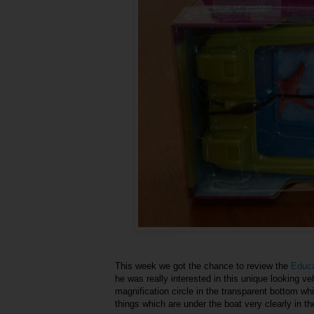
This week we got the chance to review the
Educa
he was really interested in this unique looking ve
magnification circle in the transparent bottom wh
things which are under the boat very clearly in the