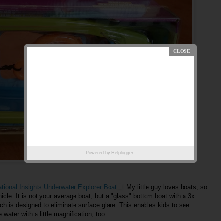
Powered by
Helplogger
tional Insights Underwater Explorer Boat
. My little guy loves boats, so
hicle. It is not your average boat, but a "glass" bottom boat with a 3x
ich is designed to eliminate surface glare. This enables kids to see
 water with a little magnification, too.