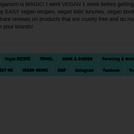
anism is MAGIC! I went VEGAN 1 week before getting 
f my EASY vegan recipes, vegan kids' lunches, vegan book
 share reviews on products that are cruelty free and do 
th your brands!
Vegan RECIPES
TRAVEL
HOME & GARDEN
Parenting & Well
OUT ME
VEGAN MEMES
SHOP
Instagram
Facebook
Yo