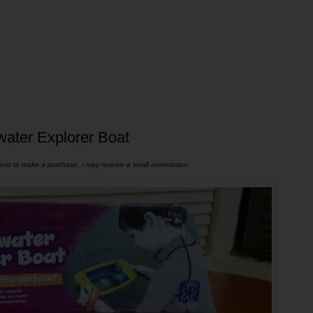
water Explorer Boat
s post to make a purchase, I may receive a small commission.