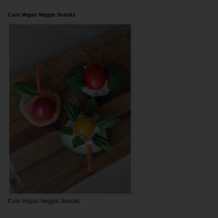
Cute Vegan Veggie Snacks
Cute Vegan Veggie Snacks