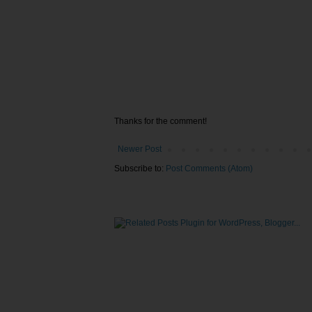
Thanks for the comment!
Newer Post
Subscribe to:
Post Comments (Atom)