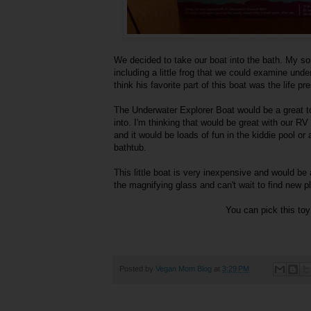
We decided to take our boat into the bath. My son
including a little frog that we could examine und
think his favorite part of this boat was the life pr
The Underwater Explorer Boat would be a great toy
into. I'm thinking that would be great with our R
and it would be loads of fun in the kiddie pool or
bathtub.
This little boat is very inexpensive and would be a g
the magnifying glass and can't wait to find new 
You can pick this to
Posted by
Vegan Mom Blog
at
3:29 PM