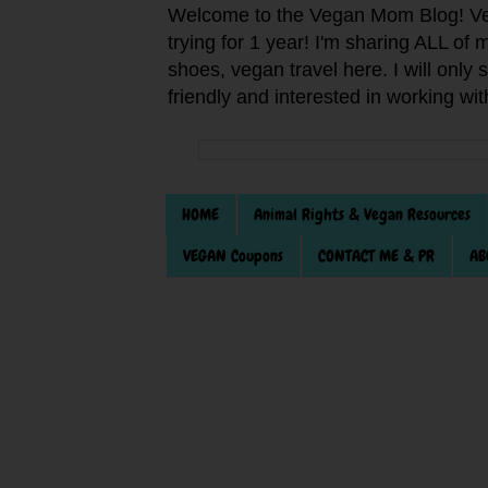
Welcome to the Vegan Mom Blog! Veg
trying for 1 year! I'm sharing ALL o
shoes, vegan travel here. I will only
friendly and interested in working wi
HOME
Animal Rights & Vegan Resources
VEGAN Coupons
CONTACT ME & PR
AB