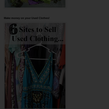
Make money on your Used Clothes!