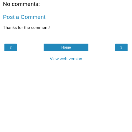
No comments:
Post a Comment
Thanks for the comment!
‹
›
Home
View web version