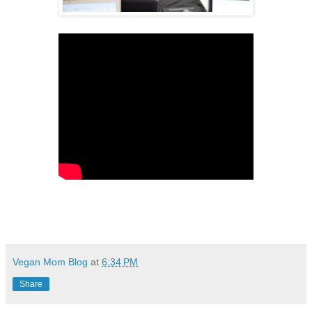
Vegan Mom Blog
at
6:34 PM
Share