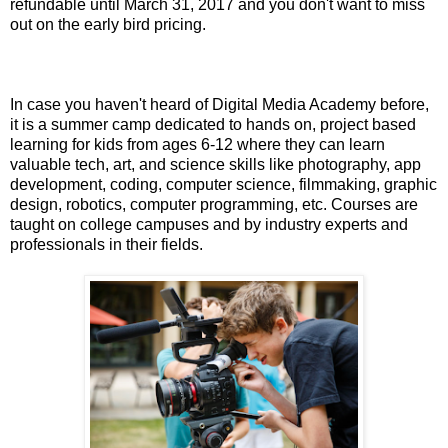
refundable until March 31, 2017 and you don't want to miss
out on the early bird pricing.
In case you haven't heard of Digital Media Academy before,
it is a summer camp dedicated to hands on, project based
learning for kids from ages 6-12 where they can learn
valuable tech, art, and science skills like photography, app
development, coding, computer science,
filmmaking,
graphic
design, robotics, computer programming, etc. Courses are
taught on college campuses and by
industry experts and
professionals in their fields.