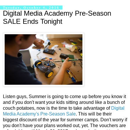
Tuesday, October 4, 2016
Digital Media Academy Pre-Season
SALE Ends Tonight
Listen guys, Summer is going to come up before you know it
and if you don't want your kids sitting around like a bunch of
couch potatoes, now is the time to take advantage of
Digital
Media Academy's Pre-Season Sale
. This will be their
biggest discount of the year for summer camps. Don't worry if
you don't have your plans worked out, yet. The vouchers are