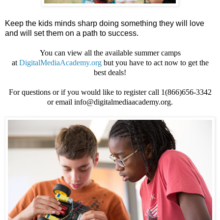
Keep the kids minds sharp doing something they will love
and will set them on a path to success.
You can view all the available summer camps
at
DigitalMediaAcademy.org
but you have to act now to get the
best deals!
For questions or if you would like to register call 1(866)656-3342
or email info@digitalmediaacademy.org.