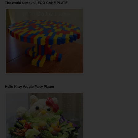
The world famous LEGO CAKE PLATE
Hello Kitty Veggie Party Platter