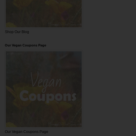
Shop Our Blog
Our Vegan Coupons Page
Our Vegan Coupons Page