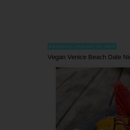
Wednesday, January 10, 2018
Vegan Venice Beach Date Nig