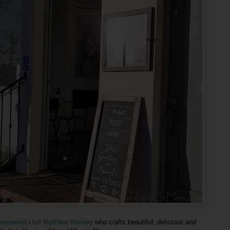
y renowned chef Matthew Kenney
who crafts beautiful, delicious and