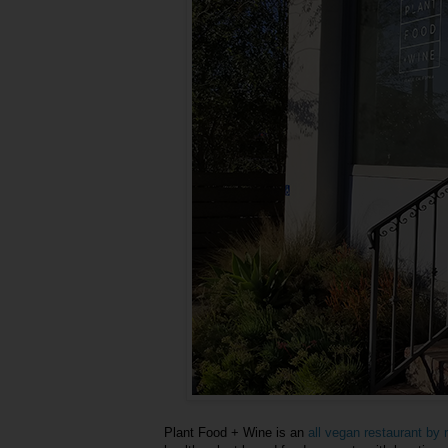
Plant Food + Wine is an
all vegan restaurant b