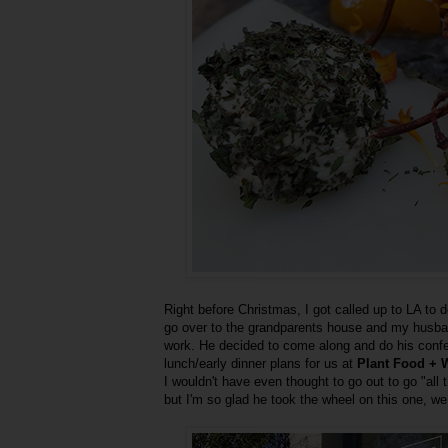
Right before Christmas, I got called up to LA to 
go over to the grandparents house and my husban
work. He decided to come along and do his conf
lunch/early dinner plans for us at
Plant Food + 
I wouldn't have even thought to go out to go "all
but I'm so glad he took the wheel on this one, we 