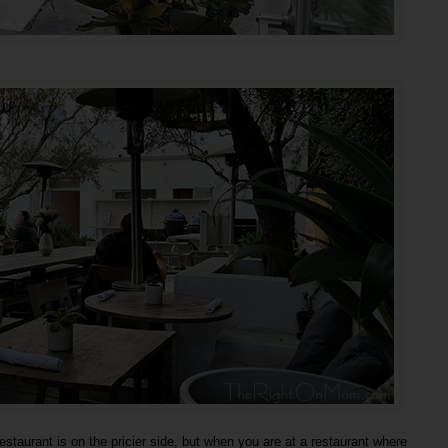
estaurant is on the pricier side, but when you are at a restaurant where