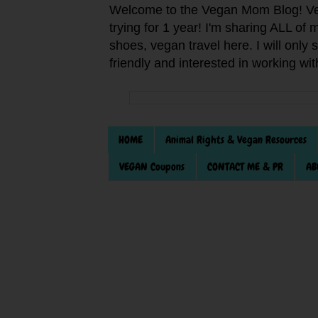
Welcome to the Vegan Mom Blog! Veg
trying for 1 year! I'm sharing ALL o
shoes, vegan travel here. I will only
friendly and interested in working wi
HOME
Animal Rights & Vegan Resources
VEGAN Coupons
CONTACT ME & PR
AB