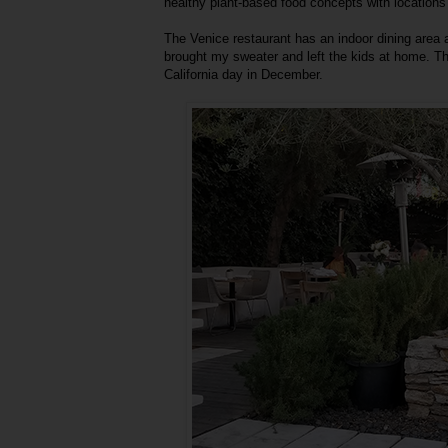
healthy plant-based food concepts with locations
The Venice restaurant has an indoor dining area a
brought my sweater and left the kids at home. Thi
California day in December.