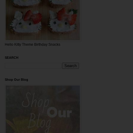
Hello Kitty Theme Birthday Snacks
SEARCH
Shop Our Blog