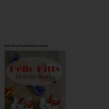
Hello Kitty Theme Birthday Snacks