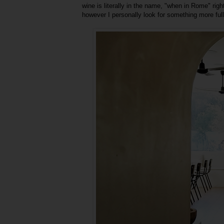
wine is literally in the name, "when in Rome" rig
however I personally look for something more full-