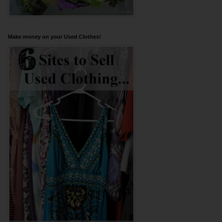
Make money on your Used Clothes!