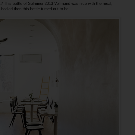
ht? This bottle of Solminer 2013 Vollmand was nice with the meal,
bodied than this bottle turned out to be.