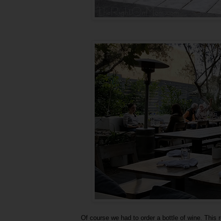
Of course we had to order a bottle of wine. This r