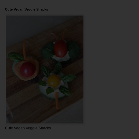
Cute Vegan Veggie Snacks
Cute Vegan Veggie Snacks