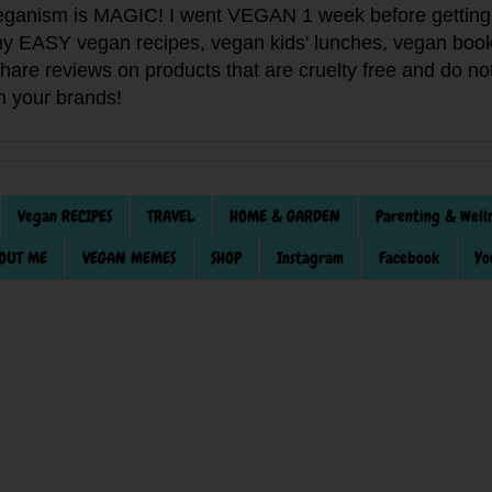
anism is MAGIC! I went VEGAN 1 week before getting 
f my EASY vegan recipes, vegan kids' lunches, vegan book
 share reviews on products that are cruelty free and do 
th your brands!
Vegan RECIPES
TRAVEL
HOME & GARDEN
Parenting & Well
OUT ME
VEGAN MEMES
SHOP
Instagram
Facebook
Yo