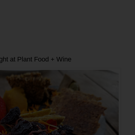
ht at Plant Food + Wine