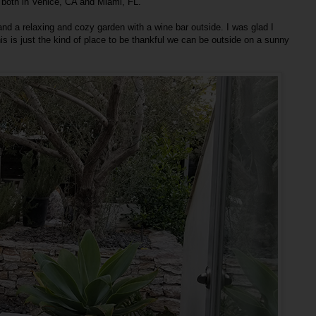
 both in Venice, CA and Miami, FL.
nd a relaxing and cozy garden with a wine bar outside. I was glad I
s is just the kind of place to be thankful we can be outside on a sunny