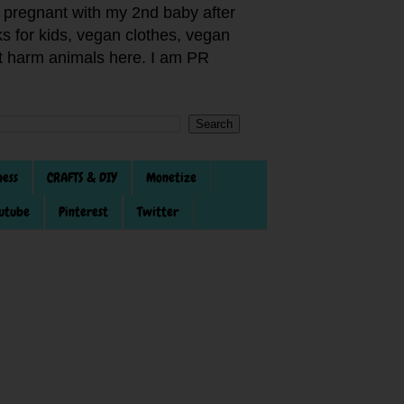
pregnant with my 2nd baby after
s for kids, vegan clothes, vegan
not harm animals here. I am PR
ness
CRAFTS & DIY
Monetize
utube
Pinterest
Twitter